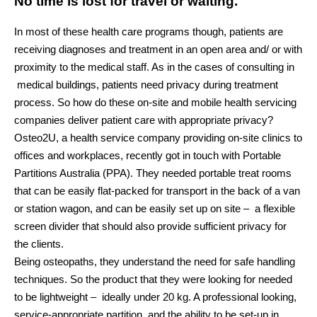
No time is lost for travel or waiting.
In most of these health care programs though, patients are
receiving diagnoses and treatment in an open area and/ or with
proximity to the medical staff. As in the cases of consulting in
medical buildings, patients need privacy during treatment
process. So how do these on-site and mobile health servicing
companies deliver patient care with appropriate privacy?
Osteo2U, a health service company providing on-site clinics to
offices and workplaces, recently got in touch with Portable
Partitions Australia (PPA). They needed portable treat rooms
that can be easily flat-packed for transport in the back of a van
or station wagon, and can be easily set up on site – a flexible
screen divider that should also provide sufficient privacy for
the clients.
Being osteopaths, they understand the need for safe handling
techniques. So the product that they were looking for needed
to be lightweight – ideally under 20 kg. A professional looking,
service-appropriate partition, and the ability to be set-up in