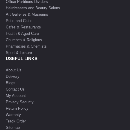
Office Partitions Dividers
Hairdressers and Beauty Salons
Art Galleries & Museums
Pubs and Clubs
Cafes & Restaurants
Health & Aged Care
Churches & Religious
Pharmacies & Chemists
Sport & Leisure
USEFUL LINKS
About Us
Delivery
Blogs
Contact Us
My Account
Privacy Security
Return Policy
Warranty
Track Order
Sitemap