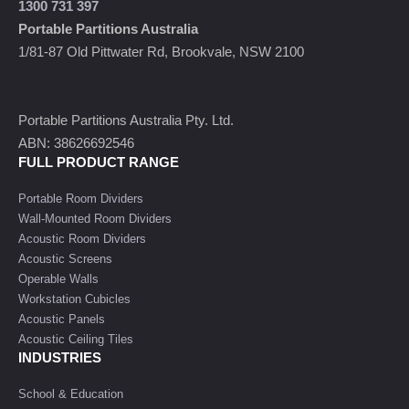
1300 731 397
Portable Partitions Australia
1/81-87 Old Pittwater Rd, Brookvale, NSW 2100
Portable Partitions Australia Pty. Ltd.
ABN: 38626692546
FULL PRODUCT RANGE
Portable Room Dividers
Wall-Mounted Room Dividers
Acoustic Room Dividers
Acoustic Screens
Operable Walls
Workstation Cubicles
Acoustic Panels
Acoustic Ceiling Tiles
INDUSTRIES
School & Education