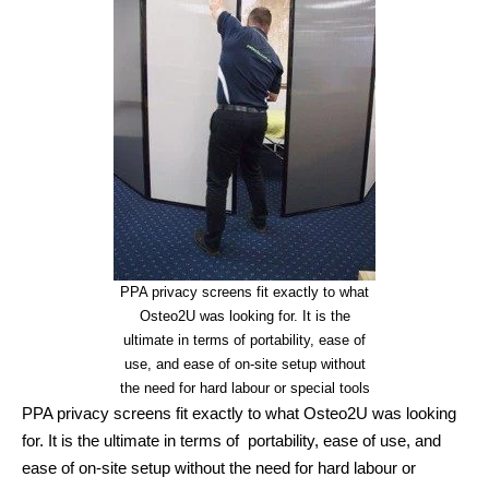
PPA privacy screens fit exactly to what
Osteo2U was looking for. It is the
ultimate in terms of portability, ease of
use, and ease of on-site setup without
the need for hard labour or special tools
PPA privacy screens fit exactly to what Osteo2U was looking
for. It is the ultimate in terms of portability, ease of use, and
ease of on-site setup without the need for hard labour or