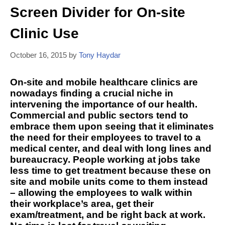
Screen Divider for On-site
Clinic Use
October 16, 2015
by
Tony Haydar
On-site and mobile healthcare clinics are
nowadays finding a crucial niche in
intervening the importance of our health.
Commercial and public sectors tend to
embrace them upon seeing that it eliminates
the need for their employees to travel to a
medical center, and deal with long lines and
bureaucracy. People working at jobs take
less time to get treatment because these on
site and mobile units come to them instead
– allowing the employees to walk within
their workplace’s area, get their
exam/treatment, and be right back at work.