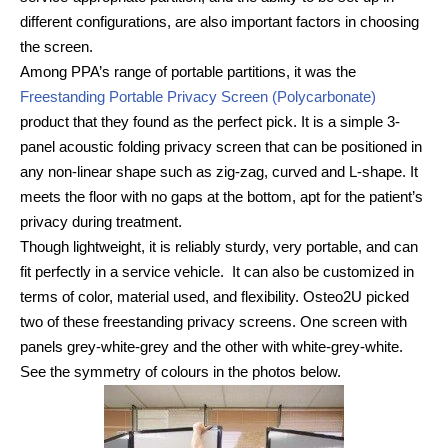
different configurations, are also important factors in choosing
the screen.
Among PPA’s range of portable partitions, it was the
Freestanding Portable Privacy Screen (Polycarbonate)
product that they found as the perfect pick. It is a simple 3-
panel acoustic folding privacy screen that can be positioned in
any non-linear shape such as zig-zag, curved and L-shape. It
meets the floor with no gaps at the bottom, apt for the patient’s
privacy during treatment.
Though lightweight, it is reliably sturdy, very portable, and can
fit perfectly in a service vehicle. It can also be customized in
terms of color, material used, and flexibility. Osteo2U picked
two of these freestanding privacy screens. One screen with
panels grey-white-grey and the other with white-grey-white.
See the symmetry of colours in the photos below.