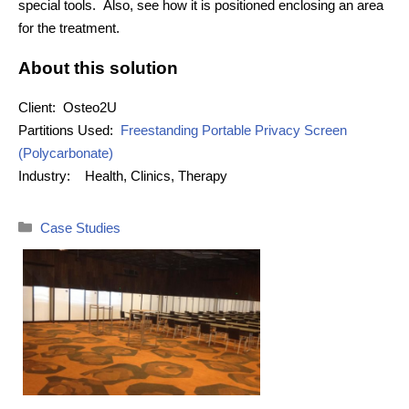
special tools. Also, see how it is positioned enclosing an area
for the treatment.
About this solution
Client:
Osteo2U
Partitions Used:
Freestanding Portable Privacy Screen
(Polycarbonate)
Industry:
Health, Clinics, Therapy
Categories
Case Studies
Post
navigation