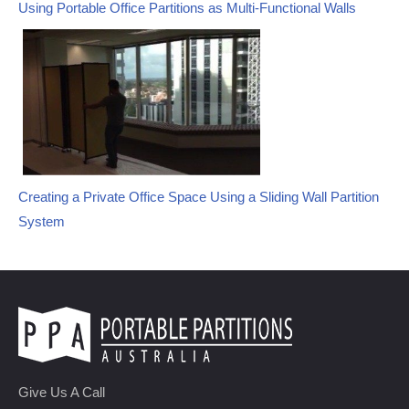
Using Portable Office Partitions as Multi-Functional Walls
Creating a Private Office Space Using a Sliding Wall Partition
System
Give Us A Call