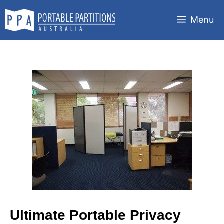
Skip
to
Menu
content
Ultimate Portable Privacy