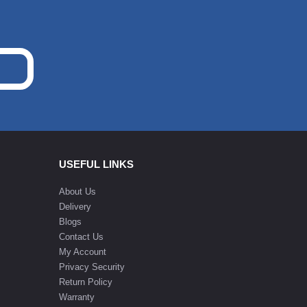
USEFUL LINKS
About Us
Delivery
Blogs
Contact Us
My Account
Privacy Security
Return Policy
Warranty