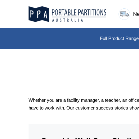
Skip
to
Ne
content
Full Product Range
Whether you are a facility manager, a teacher, an off
have to work with. Our customer success stories show h