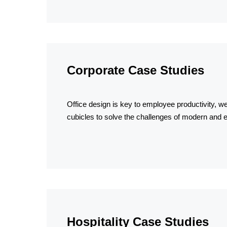
Corporate Case Studies
Office design is key to employee productivity, we
cubicles to solve the challenges of modern and e
Hospitality Case Studies