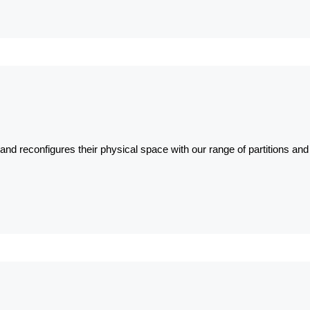
nd reconfigures their physical space with our range of partitions and