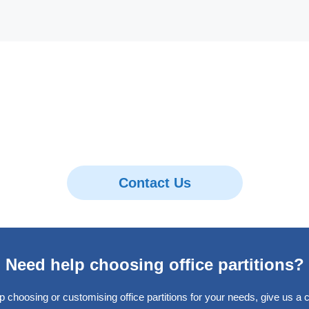
Contact Us
Need help choosing office partitions?
p choosing or customising office partitions for your needs, give us a ca