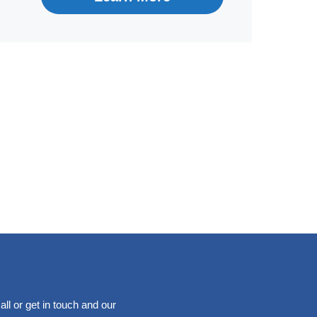
ll or get in touch and our