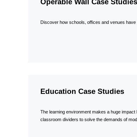
Operable Wall Case Studie
Discover how schools, offices and venues have s
Education Case Studies
The learning environment makes a huge impact h
classroom dividers to solve the demands of mo