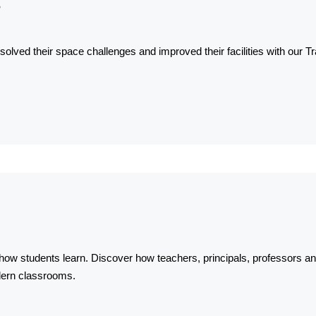
s
olved their space challenges and improved their facilities with our
ow students learn. Discover how teachers, principals, professors a
dern classrooms.