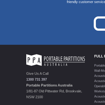
friendly customer service
FULL
Portabl
Wall-Mo
Give Us A Call
Acousti
1300 731 397
Acousti
Portable Partitions Australia
Operabl
1/81-87 Old Pittwater Rd, Brookvale,
Worksta
Acousti
NSW 2100
Acoustic