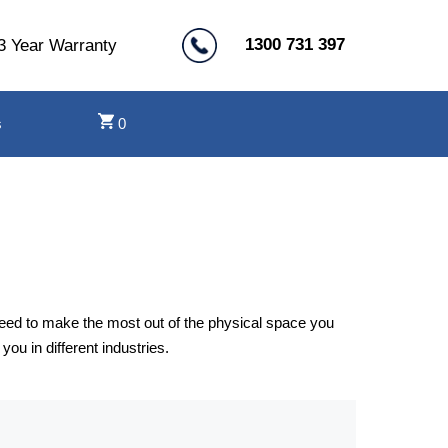
1300 731 397
3 Year Warranty
s
0
need to make the most out of the physical space you
u in different industries.