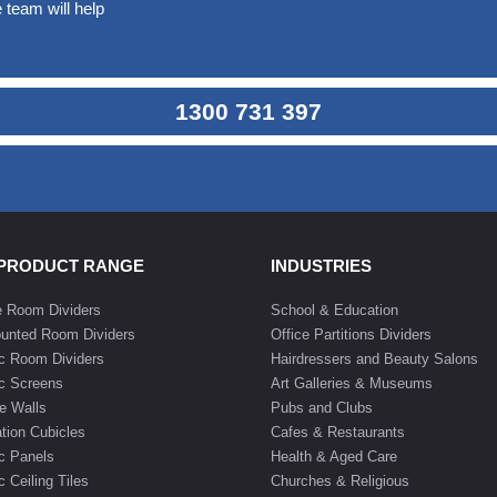
 team will help
1300 731 397
 PRODUCT RANGE
INDUSTRIES
e Room Dividers
School & Education
unted Room Dividers
Office Partitions Dividers
c Room Dividers
Hairdressers and Beauty Salons
c Screens
Art Galleries & Museums
e Walls
Pubs and Clubs
tion Cubicles
Cafes & Restaurants
c Panels
Health & Aged Care
 Ceiling Tiles
Churches & Religious