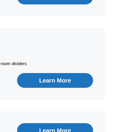
 room dividers
Learn More
Learn More