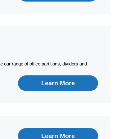
 our range of office partitions, dividers and
Learn More
Learn More