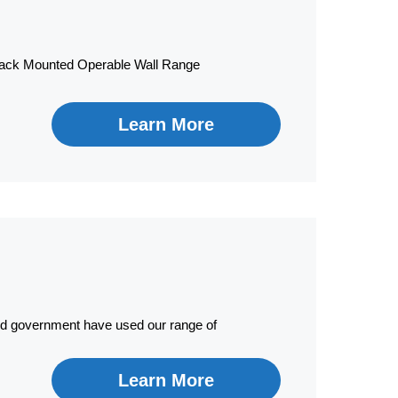
 Track Mounted Operable Wall Range
Learn More
nd government have used our range of
Learn More