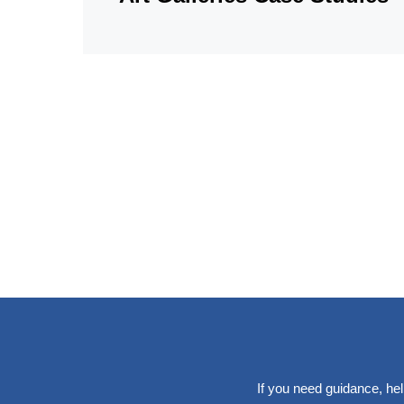
If you need guidance, hel