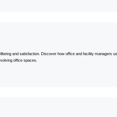
llbeing and satisfaction. Discover how office and facility managers use
volving office spaces.