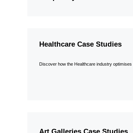
Healthcare Case Studies
Discover how the Healthcare industry optimises a
Art Galleries Case Studies