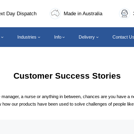
xt Day Dispatch
Made in Australia
Industries
Info
Delivery
Contact U
Customer Success Stories
ice manager, a nurse or anything in between, chances are you have a 
ow our products have been used to solve challenges of people like yo