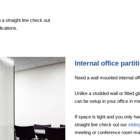
 a straight line check out
ications.
Internal office partit
Need a wall mounted internal offi
Unlike a studded wall or fitted g
can be setup in your office in mi
If space is tight and you only hav
straight line check out our
slidi
meeting or conference room ma