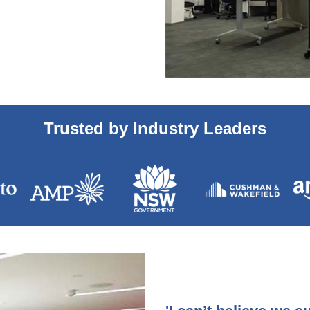
Trusted by Industry Leaders