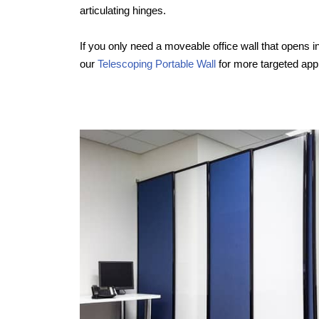
articulating hinges.
If you only need a moveable office wall that opens in
our
Telescoping Portable Wall
for more targeted appl