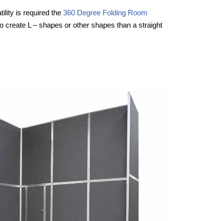
ility is required the
360 Degree Folding Room
to create L – shapes or other shapes than a straight