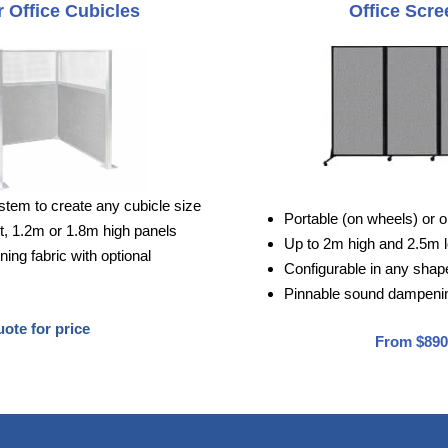
 Office Cubicles
Office Scre
stem to create any cubicle size
Portable (on wheels) or o
, 1.2m or 1.8m high panels
Up to 2m high and 2.5m 
ng fabric with optional
Configurable in any shape 
Pinnable sound dampenin
ote for price
From $890