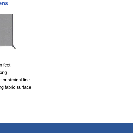
ens
n feet
long
or straight line
g fabric surface