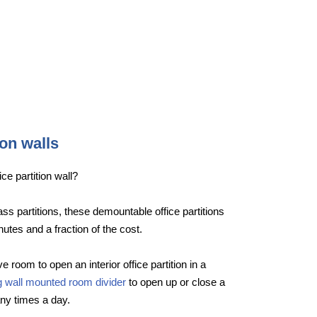
ion walls
ce partition wall?
lass partitions, these demountable office partitions
nutes and a fraction of the cost.
e room to open an interior office partition in a
ng wall mounted room divider
to open up or close a
ny times a day.