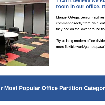
'I can’t believe we 
room in our office. 
Manuel Ortega, Senior Facilitie
comment directly from his client
they had on the lower ground fl
‘By utilising modern office divi
more flexible work/game space’
r Most Popular Office Partition Categor