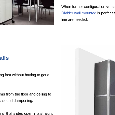
When further configuration versat
Divider wall mounted
is perfect 
line are needed.
alls
ng fast without having to get a
ms from the floor and ceiling to
ood sound dampening.
wall that slides open in a straight