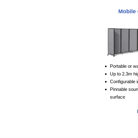
Mobile 
Portable or w
Up to 2.3m hi
Configurable i
Pinnable sou
surface