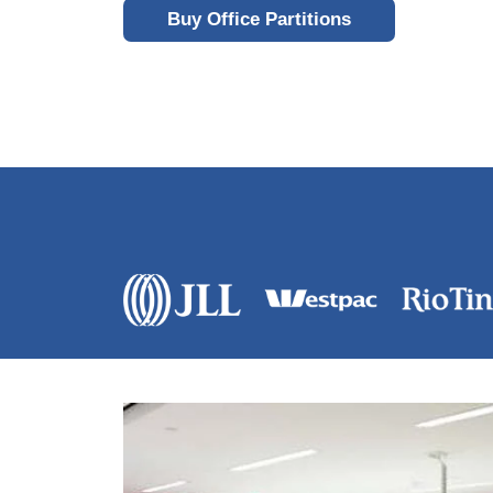
Buy Office Partitions