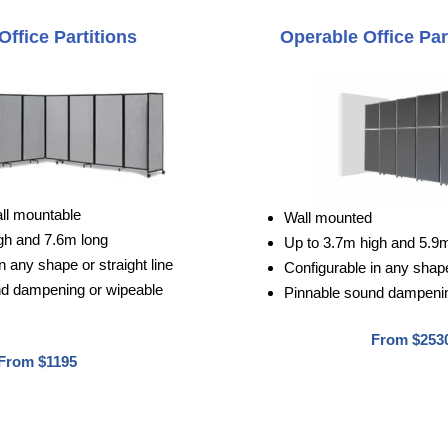
Office Partitions
Operable Office Par
all mountable
Wall mounted
gh and 7.6m long
Up to 3.7m high and 5.9
n any shape or straight line
Configurable in any shape 
nd dampening or wipeable
Pinnable sound dampenin
From $253
From $1195