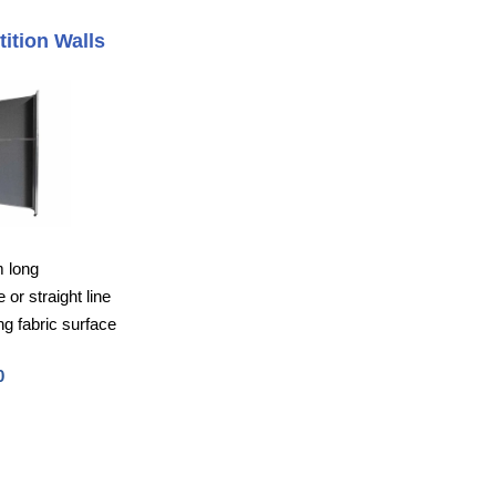
tition Walls
m long
or straight line
g fabric surface
0