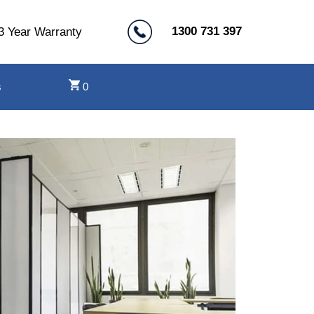
1300 731 397
3 Year Warranty
s
0