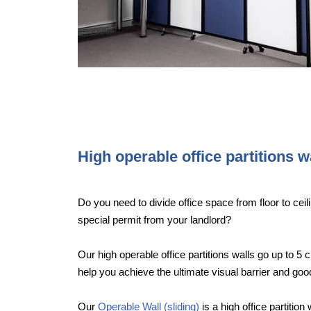
High operable office partitions w
Do you need to divide office space from floor to ceili
special permit from your landlord?
Our high operable office partitions walls go up to 5 c
help you achieve the ultimate visual barrier and g
Our
Operable Wall (sliding)
is a high office partition 