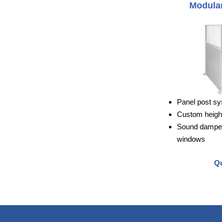
Modular
Panel post sy
Custom height
Sound dampeni
windows
Qu