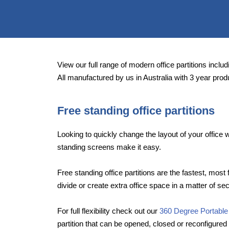
View our full range of modern office partitions includi
All manufactured by us in Australia with 3 year prod
Free standing office partitions
Looking to quickly change the layout of your offic
standing screens make it easy.
Free standing office partitions are the fastest, most 
divide or create extra office space in a matter of se
For full flexibility check out our
360 Degree Portable
partition that can be opened, closed or reconfigured 