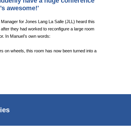
suddenly have a huge conference
It’s awesome!'
s Manager for Jones Lang La Salle (JLL) heard this
 after they had worked to reconfigure a large room
oor. In Manuel’s own words:
ders on wheels, this room has now been turned into a
ies