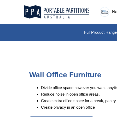
Skip
to
Ne
content
Full Product Range
Wall Office Furniture
Divide office space however you want, anyti
Reduce noise in open office areas.
Create extra office space for a break, pantry 
Create privacy in an open office