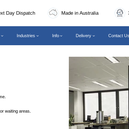
xt Day Dispatch
Made in Australia
Industries
Info
Delivery
Contact U
me.
or waiting areas.