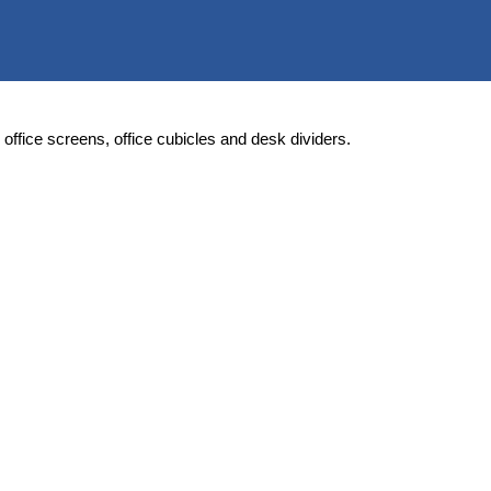
rs, office screens, office cubicles and desk dividers.