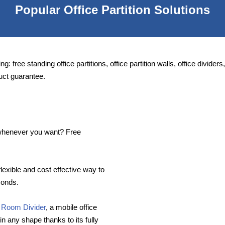
Popular Office Partition Solutions
ng: free standing office partitions, office partition walls, office divide
uct guarantee.
e whenever you want? Free
flexible and cost effective way to
conds.
 Room Divider
, a mobile office
in any shape thanks to its fully