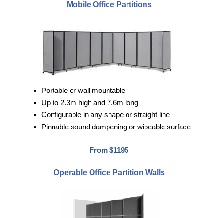
Mobile Office Partitions
Portable or wall mountable
Up to 2.3m high and 7.6m long
Configurable in any shape or straight line
Pinnable sound dampening or wipeable surface
From $1195
Operable Office Partition Walls