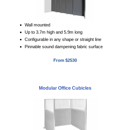
Wall mounted
Up to 3.7m high and 5.9m long
Configurable in any shape or straight line
Pinnable sound dampening fabric surface
From $2530
Modular Office Cubicles