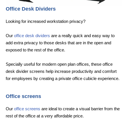
Office Desk Dividers
Looking for increased workstation privacy?
Our
office desk dividers
are a really quick and easy way to
add extra privacy to those desks that are in the open and
exposed to the rest of the office.
Specially useful for modern open plan offices, these office
desk divider screens help increase productivity and comfort
for employees by creating a private office cubicle experience.
Office screens
Our
office screens
are ideal to create a visual barrier from the
rest of the office at a very affordable price.