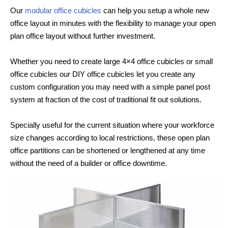
Our
modular office cubicles
can help you setup a whole new
office layout in minutes with the flexibility to manage your open
plan office layout without further investment.
Whether you need to create large 4×4 office cubicles or small
office cubicles our DIY office cubicles let you create any
custom configuration you may need with a simple panel post
system at fraction of the cost of traditional fit out solutions.
Specially useful for the current situation where your workforce
size changes according to local restrictions, these open plan
office partitions can be shortened or lengthened at any time
without the need of a builder or office downtime.