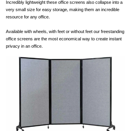
Incredibly lightweight these office screens also collapse into a
very small size for easy storage, making them an incredible
resource for any office.
Available with wheels, with feet or without feet our freestanding
office screens are the most economical way to create instant
privacy in an office.