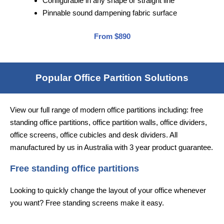
Configurable in any shape or straight line
Pinnable sound dampening fabric surface
From $890
Popular Office Partition Solutions
View our full range of modern office partitions including: free
standing office partitions, office partition walls, office dividers,
office screens, office cubicles and desk dividers. All
manufactured by us in Australia with 3 year product guarantee.
Free standing office partitions
Looking to quickly change the layout of your office whenever
you want? Free standing screens make it easy.