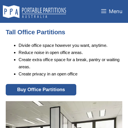
Skip
to
Menu
content
Tall Office Partitions
Divide office space however you want, anytime.
Reduce noise in open office areas.
Create extra office space for a break, pantry or waiting
areas.
Create privacy in an open office
Buy Office Partitions