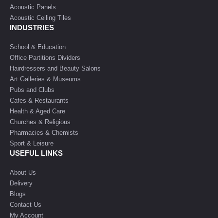
Acoustic Panels
Acoustic Ceiling Tiles
INDUSTRIES
School & Education
Office Partitions Dividers
Hairdressers and Beauty Salons
Art Galleries & Museums
Pubs and Clubs
Cafes & Restaurants
Health & Aged Care
Churches & Religious
Pharmacies & Chemists
Sport & Leisure
USEFUL LINKS
About Us
Delivery
Blogs
Contact Us
My Account