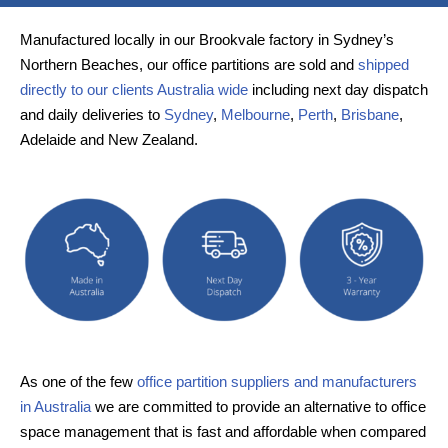
Manufactured locally in our Brookvale factory in Sydney’s
Northern Beaches, our office partitions are sold and
shipped
directly to our clients Australia wide
including next day dispatch
and daily deliveries to
Sydney
,
Melbourne
,
Perth
,
Brisbane
,
Adelaide and New Zealand.
As one of the few
office partition suppliers and manufacturers
in Australia
we are committed to provide an alternative to office
space management that is fast and affordable when compared