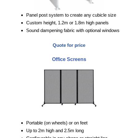
Panel post system to create any cubicle size
Custom height, 1.2m or 1.8m high panels
Sound dampening fabric with optional windows
Quote for price
Office Screens
Portable (on wheels) or on feet
Up to 2m high and 2.5m long