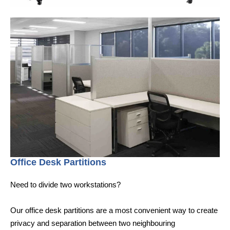
Office Desk Partitions
Need to divide two workstations?
Our office desk partitions are a most convenient way to create
privacy and separation between two neighbouring