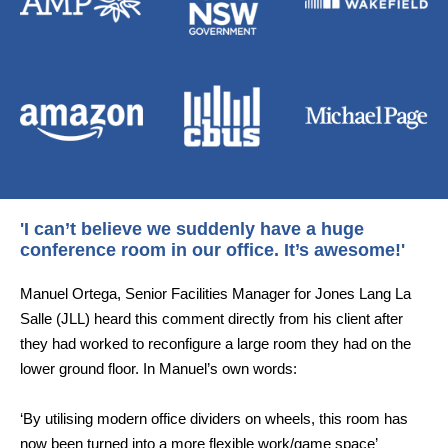
'I can’t believe we suddenly have a huge
conference room in our office. It’s awesome!'
Manuel Ortega, Senior Facilities Manager for Jones Lang La
Salle (JLL) heard this comment directly from his client after
they had worked to reconfigure a large room they had on the
lower ground floor. In Manuel’s own words:
‘By utilising modern office dividers on wheels, this room has
now been turned into a more flexible work/game space’