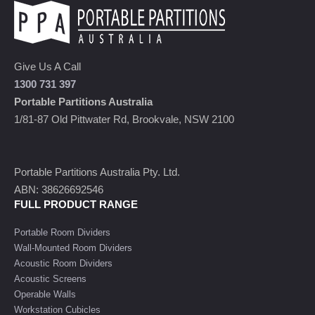
Give Us A Call
1300 731 397
Portable Partitions Australia
1/81-87 Old Pittwater Rd, Brookvale, NSW 2100
Portable Partitions Australia Pty. Ltd.
ABN: 38626692546
FULL PRODUCT RANGE
Portable Room Dividers
Wall-Mounted Room Dividers
Acoustic Room Dividers
Acoustic Screens
Operable Walls
Workstation Cubicles