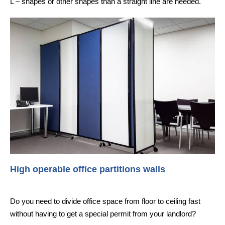
L – shapes or other shapes than a straight line are needed.
High operable office partitions walls
Do you need to divide office space from floor to ceiling fast
without having to get a special permit from your landlord?