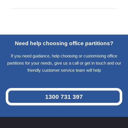
Need help choosing office partitions?
If you need guidance, help choosing or customising office
partitions for your needs, give us a call or get in touch and our
friendly customer service team will help
1300 731 397