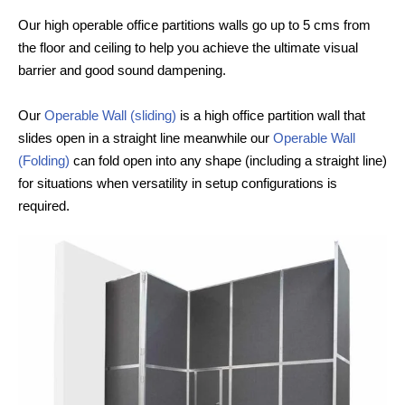
Our high operable office partitions walls go up to 5 cms from
the floor and ceiling to help you achieve the ultimate visual
barrier and good sound dampening.
Our
Operable Wall (sliding)
is a high office partition wall that
slides open in a straight line meanwhile our
Operable Wall
(Folding)
can fold open into any shape (including a straight line)
for situations when versatility in setup configurations is
required.