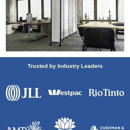
Trusted by Industry Leaders