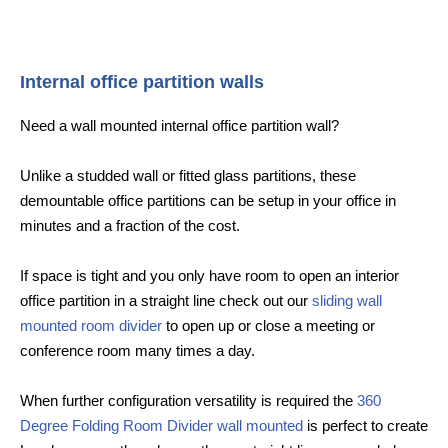
Internal office partition walls
Need a wall mounted internal office partition wall?
Unlike a studded wall or fitted glass partitions, these
demountable office partitions can be setup in your office in
minutes and a fraction of the cost.
If space is tight and you only have room to open an interior
office partition in a straight line check out our
sliding wall
mounted room divider
to open up or close a meeting or
conference room many times a day.
When further configuration versatility is required the
360
Degree Folding Room Divider wall mounted
is perfect to create