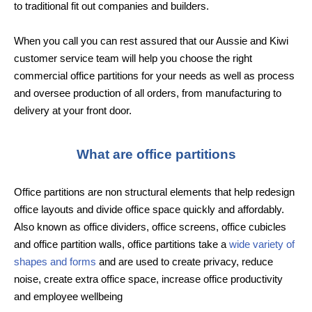
to traditional fit out companies and builders.
When you call you can rest assured that our Aussie and Kiwi
customer service team will help you choose the right
commercial office partitions for your needs as well as process
and oversee production of all orders, from manufacturing to
delivery at your front door.
What are office partitions
Office partitions are non structural elements that help redesign
office layouts and divide office space quickly and affordably.
Also known as office dividers, office screens, office cubicles
and office partition walls, office partitions take a
wide variety of
shapes and forms
and are used to create privacy, reduce
noise, create extra office space, increase office productivity
and employee wellbeing