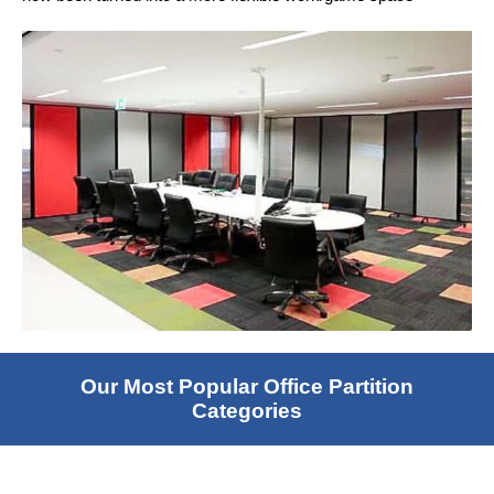
Our Most Popular Office Partition
Categories