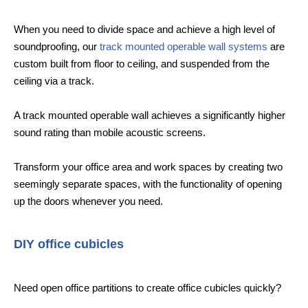
When you need to divide space and achieve a high level of
soundproofing, our
track mounted operable wall systems
are
custom built from floor to ceiling, and suspended from the
ceiling via a track.
A track mounted operable wall achieves a significantly higher
sound rating than mobile acoustic screens.
Transform your office area and work spaces by creating two
seemingly separate spaces, with the functionality of opening
up the doors whenever you need.
DIY office cubicles
Need open office partitions to create office cubicles quickly?