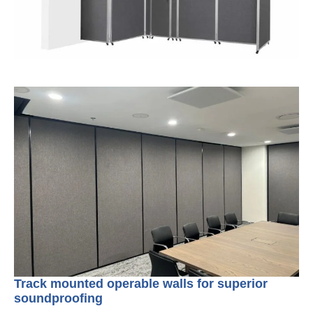
Track mounted operable walls for superior
soundproofing