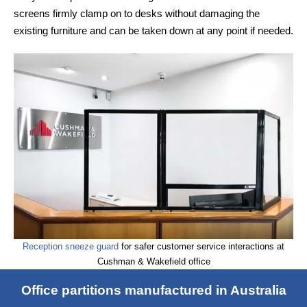
screens firmly clamp on to desks without damaging the
existing furniture and can be taken down at any point if needed.
Reception sneeze guard
for safer customer service interactions at
Cushman & Wakefield office
Office partitions manufactured in Australia