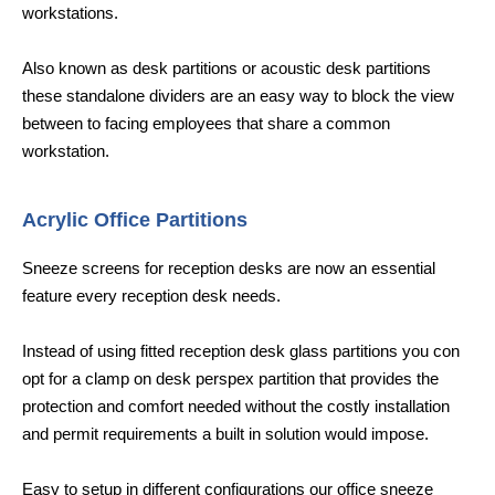
workstations.
Also known as desk partitions or acoustic desk partitions
these standalone dividers are an easy way to block the view
between to facing employees that share a common
workstation.
Acrylic Office Partitions
Sneeze screens for reception desks are now an essential
feature every reception desk needs.
Instead of using fitted reception desk glass partitions you con
opt for a clamp on desk perspex partition that provides the
protection and comfort needed without the costly installation
and permit requirements a built in solution would impose.
Easy to setup in different configurations our office sneeze