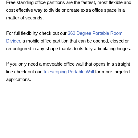
Free standing office partitions are the fastest, most flexible and
cost effective way to divide or create extra office space in a
matter of seconds.
For full flexibility check out our
360 Degree Portable Room
Divider
, a mobile office partition that can be opened, closed or
reconfigured in any shape thanks to its fully articulating hinges.
If you only need a moveable office wall that opens in a straight
line check out our
Telescoping Portable Wall
for more targeted
applications.