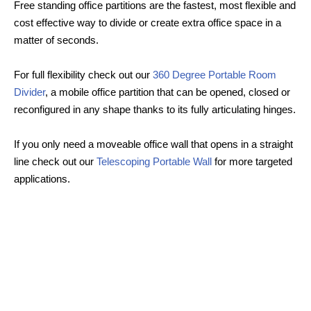
Free standing office partitions are the fastest, most flexible and
cost effective way to divide or create extra office space in a
matter of seconds.
For full flexibility check out our
360 Degree Portable Room
Divider
, a mobile office partition that can be opened, closed or
reconfigured in any shape thanks to its fully articulating hinges.
If you only need a moveable office wall that opens in a straight
line check out our
Telescoping Portable Wall
for more targeted
applications.