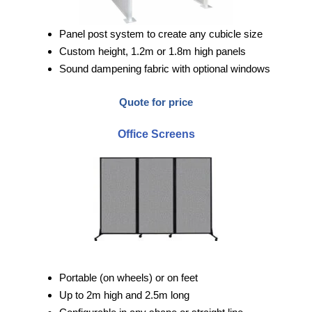
Panel post system to create any cubicle size
Custom height, 1.2m or 1.8m high panels
Sound dampening fabric with optional windows
Quote for price
Office Screens
Portable (on wheels) or on feet
Up to 2m high and 2.5m long