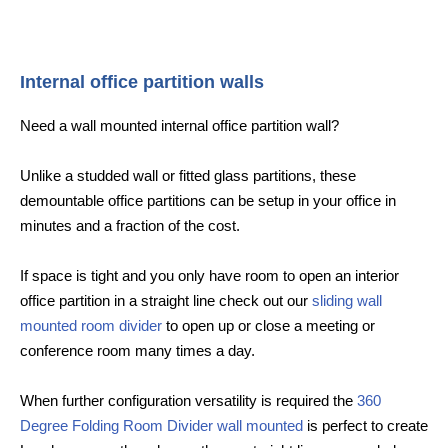
Internal office partition walls
Need a wall mounted internal office partition wall?
Unlike a studded wall or fitted glass partitions, these
demountable office partitions can be setup in your office in
minutes and a fraction of the cost.
If space is tight and you only have room to open an interior
office partition in a straight line check out our
sliding wall
mounted room divider
to open up or close a meeting or
conference room many times a day.
When further configuration versatility is required the
360
Degree Folding Room Divider wall mounted
is perfect to create