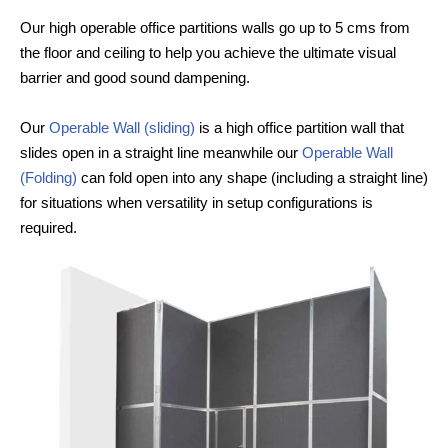
Our high operable office partitions walls go up to 5 cms from
the floor and ceiling to help you achieve the ultimate visual
barrier and good sound dampening.
Our
Operable Wall (sliding)
is a high office partition wall that
slides open in a straight line meanwhile our
Operable Wall
(Folding)
can fold open into any shape (including a straight line)
for situations when versatility in setup configurations is
required.