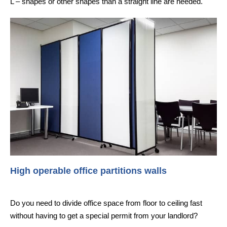
L – shapes or other shapes than a straight line are needed.
High operable office partitions walls
Do you need to divide office space from floor to ceiling fast
without having to get a special permit from your landlord?