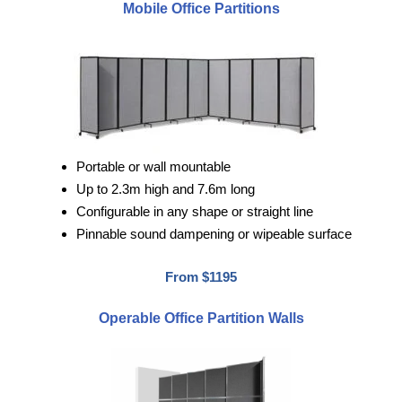
Mobile Office Partitions
Portable or wall mountable
Up to 2.3m high and 7.6m long
Configurable in any shape or straight line
Pinnable sound dampening or wipeable surface
From $1195
Operable Office Partition Walls