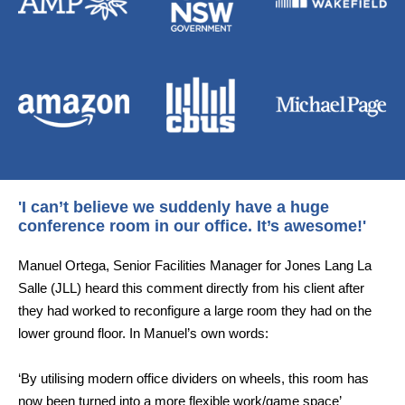
'I can’t believe we suddenly have a huge
conference room in our office. It’s awesome!'
Manuel Ortega, Senior Facilities Manager for Jones Lang La
Salle (JLL) heard this comment directly from his client after
they had worked to reconfigure a large room they had on the
lower ground floor. In Manuel’s own words:
‘By utilising modern office dividers on wheels, this room has
now been turned into a more flexible work/game space’