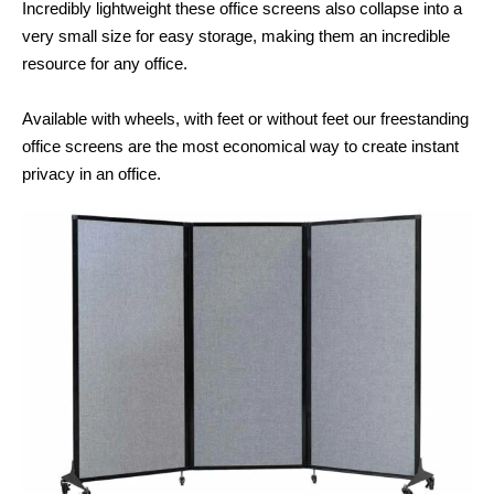
Incredibly lightweight these office screens also collapse into a
very small size for easy storage, making them an incredible
resource for any office.
Available with wheels, with feet or without feet our freestanding
office screens are the most economical way to create instant
privacy in an office.