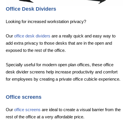
Office Desk Dividers
Looking for increased workstation privacy?
Our
office desk dividers
are a really quick and easy way to
add extra privacy to those desks that are in the open and
exposed to the rest of the office.
Specially useful for modern open plan offices, these office
desk divider screens help increase productivity and comfort
for employees by creating a private office cubicle experience.
Office screens
Our
office screens
are ideal to create a visual barrier from the
rest of the office at a very affordable price.