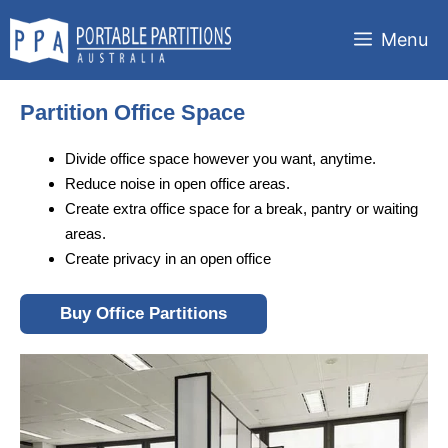
Skip
to
Menu
content
Partition Office Space
Divide office space however you want, anytime.
Reduce noise in open office areas.
Create extra office space for a break, pantry or waiting
areas.
Create privacy in an open office
Buy Office Partitions