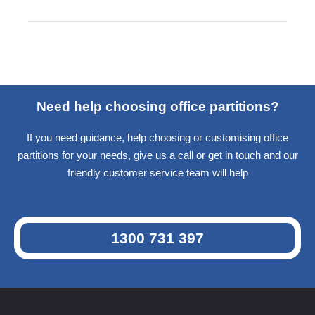
Need help choosing office partitions?
If you need guidance, help choosing or customising office
partitions for your needs, give us a call or get in touch and our
friendly customer service team will help
1300 731 397