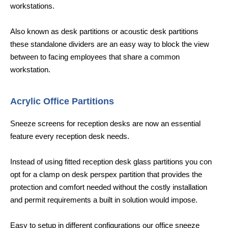
workstations.
Also known as desk partitions or acoustic desk partitions
these standalone dividers are an easy way to block the view
between to facing employees that share a common
workstation.
Acrylic Office Partitions
Sneeze screens for reception desks are now an essential
feature every reception desk needs.
Instead of using fitted reception desk glass partitions you con
opt for a clamp on desk perspex partition that provides the
protection and comfort needed without the costly installation
and permit requirements a built in solution would impose.
Easy to setup in different configurations our office sneeze