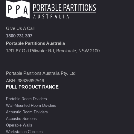
Give Us A Call
1300 731 397
Portable Partitions Australia
1/81-87 Old Pittwater Rd, Brookvale, NSW 2100
Portable Partitions Australia Pty. Ltd.
ABN: 38626692546
FULL PRODUCT RANGE
Portable Room Dividers
Wall-Mounted Room Dividers
Acoustic Room Dividers
Acoustic Screens
Operable Walls
Workstation Cubicles