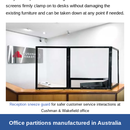
screens firmly clamp on to desks without damaging the
existing furniture and can be taken down at any point if needed.
Reception sneeze guard
for safer customer service interactions at
Cushman & Wakefield office
Office partitions manufactured in Australia