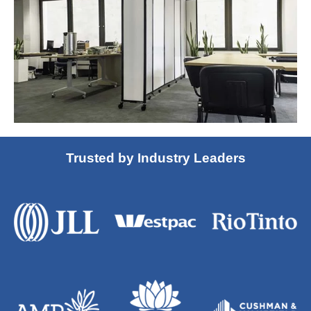
Trusted by Industry Leaders