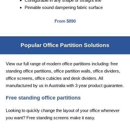
Configurable in any shape or straight line
Pinnable sound dampening fabric surface
From $890
Popular Office Partition Solutions
View our full range of modern office partitions including: free
standing office partitions, office partition walls, office dividers,
office screens, office cubicles and desk dividers. All
manufactured by us in Australia with 3 year product guarantee.
Free standing office partitions
Looking to quickly change the layout of your office whenever
you want? Free standing screens make it easy.