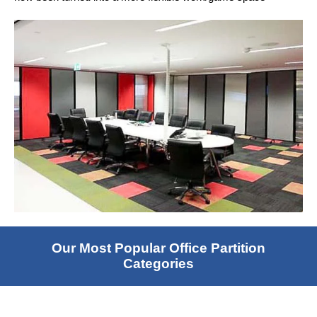
Our Most Popular Office Partition
Categories