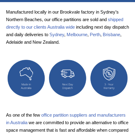
Manufactured locally in our Brookvale factory in Sydney’s
Northern Beaches, our office partitions are sold and
shipped
directly to our clients Australia wide
including next day dispatch
and daily deliveries to
Sydney
,
Melbourne
,
Perth
,
Brisbane
,
Adelaide and New Zealand.
As one of the few
office partition suppliers and manufacturers
in Australia
we are committed to provide an alternative to office
space management that is fast and affordable when compared