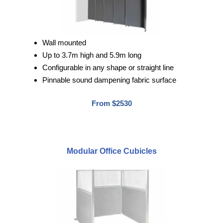
Wall mounted
Up to 3.7m high and 5.9m long
Configurable in any shape or straight line
Pinnable sound dampening fabric surface
From $2530
Modular Office Cubicles