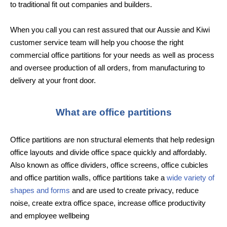
to traditional fit out companies and builders.
When you call you can rest assured that our Aussie and Kiwi
customer service team will help you choose the right
commercial office partitions for your needs as well as process
and oversee production of all orders, from manufacturing to
delivery at your front door.
What are office partitions
Office partitions are non structural elements that help redesign
office layouts and divide office space quickly and affordably.
Also known as office dividers, office screens, office cubicles
and office partition walls, office partitions take a
wide variety of
shapes and forms
and are used to create privacy, reduce
noise, create extra office space, increase office productivity
and employee wellbeing