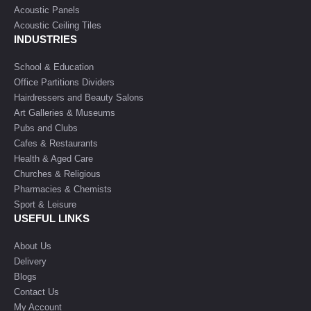
Acoustic Panels
Acoustic Ceiling Tiles
INDUSTRIES
School & Education
Office Partitions Dividers
Hairdressers and Beauty Salons
Art Galleries & Museums
Pubs and Clubs
Cafes & Restaurants
Health & Aged Care
Churches & Religious
Pharmacies & Chemists
Sport & Leisure
USEFUL LINKS
About Us
Delivery
Blogs
Contact Us
My Account