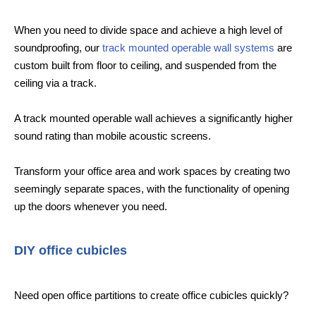
When you need to divide space and achieve a high level of
soundproofing, our
track mounted operable wall systems
are
custom built from floor to ceiling, and suspended from the
ceiling via a track.
A track mounted operable wall achieves a significantly higher
sound rating than mobile acoustic screens.
Transform your office area and work spaces by creating two
seemingly separate spaces, with the functionality of opening
up the doors whenever you need.
DIY office cubicles
Need open office partitions to create office cubicles quickly?