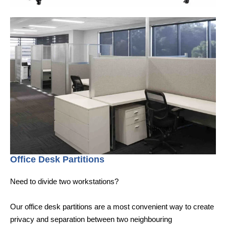
Office Desk Partitions
Need to divide two workstations?
Our office desk partitions are a most convenient way to create
privacy and separation between two neighbouring