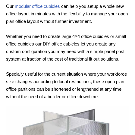
Our
modular office cubicles
can help you setup a whole new
office layout in minutes with the flexibility to manage your open
plan office layout without further investment.
Whether you need to create large 4×4 office cubicles or small
office cubicles our DIY office cubicles let you create any
custom configuration you may need with a simple panel post
system at fraction of the cost of traditional fit out solutions.
Specially useful for the current situation where your workforce
size changes according to local restrictions, these open plan
office partitions can be shortened or lengthened at any time
without the need of a builder or office downtime.