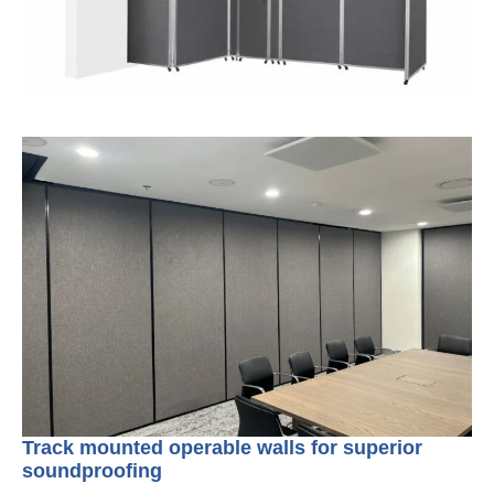
Track mounted operable walls for superior
soundproofing