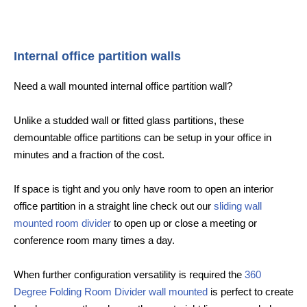
Internal office partition walls
Need a wall mounted internal office partition wall?
Unlike a studded wall or fitted glass partitions, these
demountable office partitions can be setup in your office in
minutes and a fraction of the cost.
If space is tight and you only have room to open an interior
office partition in a straight line check out our
sliding wall
mounted room divider
to open up or close a meeting or
conference room many times a day.
When further configuration versatility is required the
360
Degree Folding Room Divider wall mounted
is perfect to create