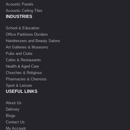
Acoustic Panels
Acoustic Ceiling Tiles
INDUSTRIES
School & Education
Office Partitions Dividers
Hairdressers and Beauty Salons
Art Galleries & Museums
Pubs and Clubs
Cafes & Restaurants
Health & Aged Care
Churches & Religious
Pharmacies & Chemists
Sport & Leisure
USEFUL LINKS
About Us
Delivery
Blogs
Contact Us
My Account