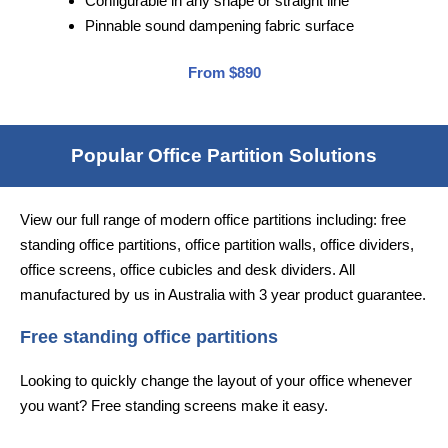
Configurable in any shape or straight line
Pinnable sound dampening fabric surface
From $890
Popular Office Partition Solutions
View our full range of modern office partitions including: free
standing office partitions, office partition walls, office dividers,
office screens, office cubicles and desk dividers. All
manufactured by us in Australia with 3 year product guarantee.
Free standing office partitions
Looking to quickly change the layout of your office whenever
you want? Free standing screens make it easy.