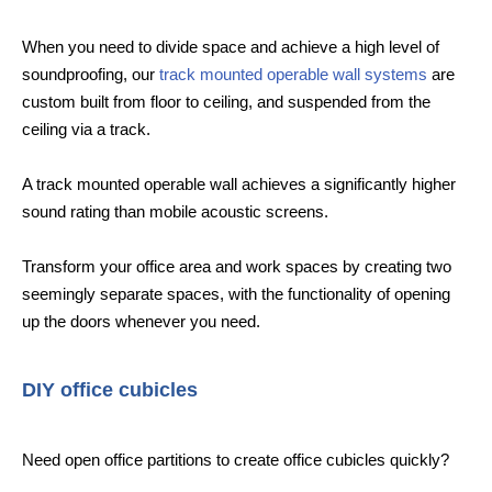
When you need to divide space and achieve a high level of
soundproofing, our
track mounted operable wall systems
are
custom built from floor to ceiling, and suspended from the
ceiling via a track.
A track mounted operable wall achieves a significantly higher
sound rating than mobile acoustic screens.
Transform your office area and work spaces by creating two
seemingly separate spaces, with the functionality of opening
up the doors whenever you need.
DIY office cubicles
Need open office partitions to create office cubicles quickly?