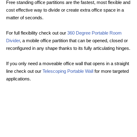
Free standing office partitions are the fastest, most flexible and
cost effective way to divide or create extra office space in a
matter of seconds.
For full flexibility check out our
360 Degree Portable Room
Divider
, a mobile office partition that can be opened, closed or
reconfigured in any shape thanks to its fully articulating hinges.
If you only need a moveable office wall that opens in a straight
line check out our
Telescoping Portable Wall
for more targeted
applications.