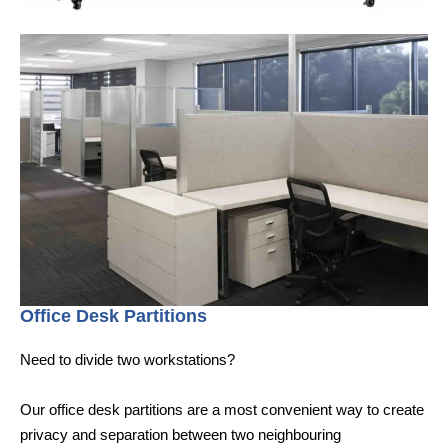
Office Desk Partitions
Need to divide two workstations?
Our office desk partitions are a most convenient way to create
privacy and separation between two neighbouring