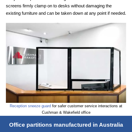
screens firmly clamp on to desks without damaging the
existing furniture and can be taken down at any point if needed.
Reception sneeze guard
for safer customer service interactions at
Cushman & Wakefield office
Office partitions manufactured in Australia