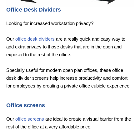
Office Desk Dividers
Looking for increased workstation privacy?
Our
office desk dividers
are a really quick and easy way to
add extra privacy to those desks that are in the open and
exposed to the rest of the office.
Specially useful for modern open plan offices, these office
desk divider screens help increase productivity and comfort
for employees by creating a private office cubicle experience.
Office screens
Our
office screens
are ideal to create a visual barrier from the
rest of the office at a very affordable price.