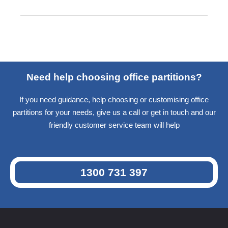
Need help choosing office partitions?
If you need guidance, help choosing or customising office
partitions for your needs, give us a call or get in touch and our
friendly customer service team will help
1300 731 397