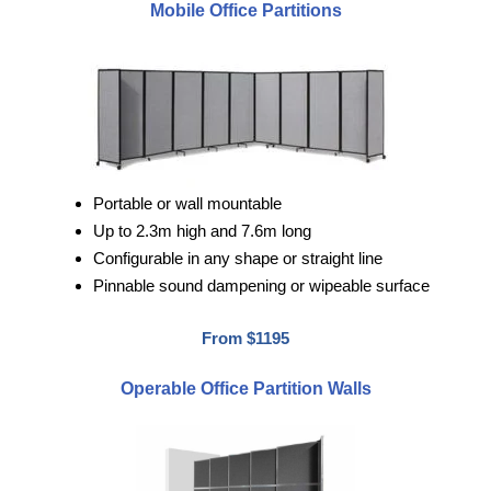
Mobile Office Partitions
Portable or wall mountable
Up to 2.3m high and 7.6m long
Configurable in any shape or straight line
Pinnable sound dampening or wipeable surface
From $1195
Operable Office Partition Walls