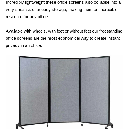
Incredibly lightweight these office screens also collapse into a
very small size for easy storage, making them an incredible
resource for any office.
Available with wheels, with feet or without feet our freestanding
office screens are the most economical way to create instant
privacy in an office.