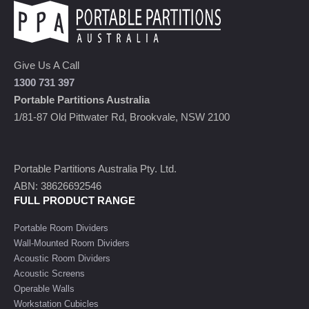
Give Us A Call
1300 731 397
Portable Partitions Australia
1/81-87 Old Pittwater Rd, Brookvale, NSW 2100
Portable Partitions Australia Pty. Ltd.
ABN: 38626692546
FULL PRODUCT RANGE
Portable Room Dividers
Wall-Mounted Room Dividers
Acoustic Room Dividers
Acoustic Screens
Operable Walls
Workstation Cubicles