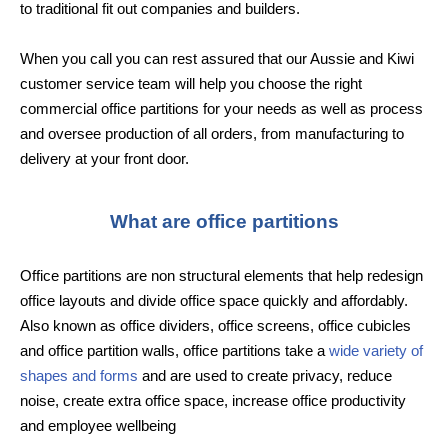
to traditional fit out companies and builders.
When you call you can rest assured that our Aussie and Kiwi
customer service team will help you choose the right
commercial office partitions for your needs as well as process
and oversee production of all orders, from manufacturing to
delivery at your front door.
What are office partitions
Office partitions are non structural elements that help redesign
office layouts and divide office space quickly and affordably.
Also known as office dividers, office screens, office cubicles
and office partition walls, office partitions take a
wide variety of
shapes and forms
and are used to create privacy, reduce
noise, create extra office space, increase office productivity
and employee wellbeing