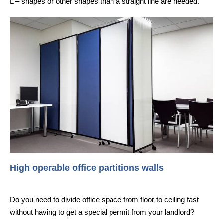
L – shapes or other shapes than a straight line are needed.
High operable office partitions walls
Do you need to divide office space from floor to ceiling fast
without having to get a special permit from your landlord?