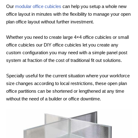
Our
modular office cubicles
can help you setup a whole new
office layout in minutes with the flexibility to manage your open
plan office layout without further investment.
Whether you need to create large 4×4 office cubicles or small
office cubicles our DIY office cubicles let you create any
custom configuration you may need with a simple panel post
system at fraction of the cost of traditional fit out solutions.
Specially useful for the current situation where your workforce
size changes according to local restrictions, these open plan
office partitions can be shortened or lengthened at any time
without the need of a builder or office downtime.