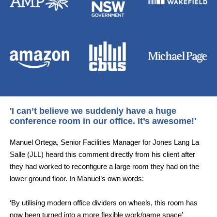
'I can’t believe we suddenly have a huge
conference room in our office. It’s awesome!'
Manuel Ortega, Senior Facilities Manager for Jones Lang La
Salle (JLL) heard this comment directly from his client after
they had worked to reconfigure a large room they had on the
lower ground floor. In Manuel’s own words:
‘By utilising modern office dividers on wheels, this room has
now been turned into a more flexible work/game space’