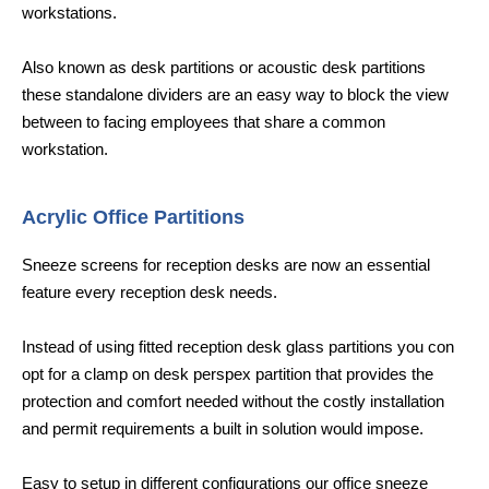
workstations.
Also known as desk partitions or acoustic desk partitions
these standalone dividers are an easy way to block the view
between to facing employees that share a common
workstation.
Acrylic Office Partitions
Sneeze screens for reception desks are now an essential
feature every reception desk needs.
Instead of using fitted reception desk glass partitions you con
opt for a clamp on desk perspex partition that provides the
protection and comfort needed without the costly installation
and permit requirements a built in solution would impose.
Easy to setup in different configurations our office sneeze