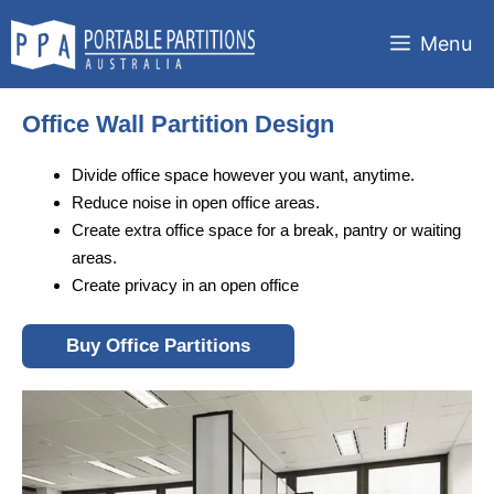
Skip
to
Menu
content
Office Wall Partition Design
Divide office space however you want, anytime.
Reduce noise in open office areas.
Create extra office space for a break, pantry or waiting
areas.
Create privacy in an open office
Buy Office Partitions