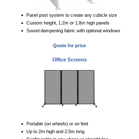
Panel post system to create any cubicle size
Custom height, 1.2m or 1.8m high panels
Sound dampening fabric with optional windows
Quote for price
Office Screens
Portable (on wheels) or on feet
Up to 2m high and 2.5m long