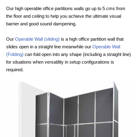
Our high operable office partitions walls go up to 5 cms from
the floor and ceiling to help you achieve the ultimate visual
barrier and good sound dampening.
Our
Operable Wall (sliding)
is a high office partition wall that
slides open in a straight line meanwhile our
Operable Wall
(Folding)
can fold open into any shape (including a straight line)
for situations when versatility in setup configurations is
required.