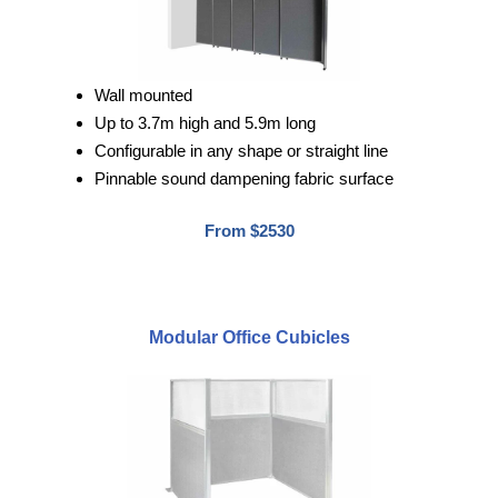
Wall mounted
Up to 3.7m high and 5.9m long
Configurable in any shape or straight line
Pinnable sound dampening fabric surface
From $2530
Modular Office Cubicles