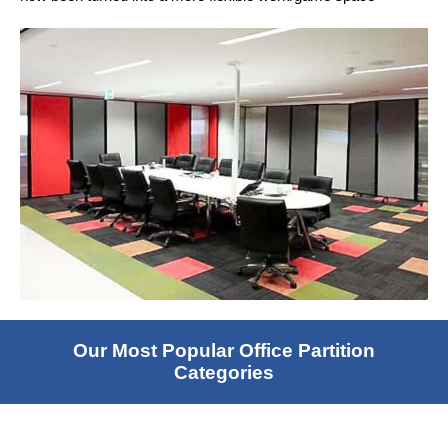
Our Most Popular Office Partition
Categories