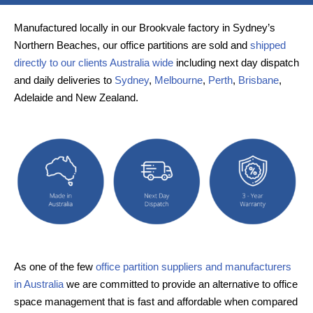
Manufactured locally in our Brookvale factory in Sydney’s
Northern Beaches, our office partitions are sold and
shipped
directly to our clients Australia wide
including next day dispatch
and daily deliveries to
Sydney
,
Melbourne
,
Perth
,
Brisbane
,
Adelaide and New Zealand.
As one of the few
office partition suppliers and manufacturers
in Australia
we are committed to provide an alternative to office
space management that is fast and affordable when compared