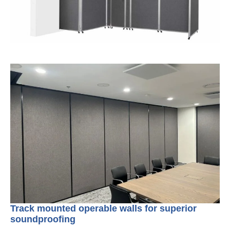
Track mounted operable walls for superior
soundproofing