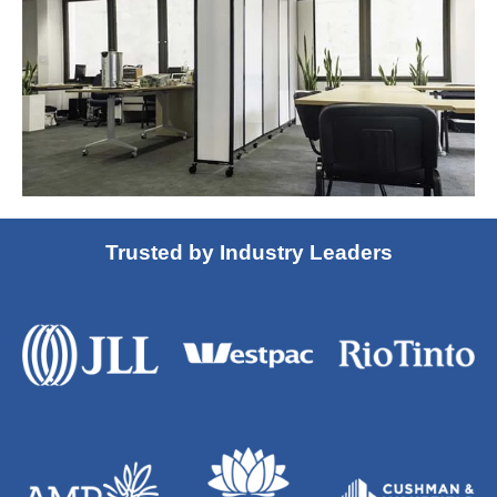
Trusted by Industry Leaders