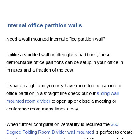
Internal office partition walls
Need a wall mounted internal office partition wall?
Unlike a studded wall or fitted glass partitions, these
demountable office partitions can be setup in your office in
minutes and a fraction of the cost.
If space is tight and you only have room to open an interior
office partition in a straight line check out our
sliding wall
mounted room divider
to open up or close a meeting or
conference room many times a day.
When further configuration versatility is required the
360
Degree Folding Room Divider wall mounted
is perfect to create