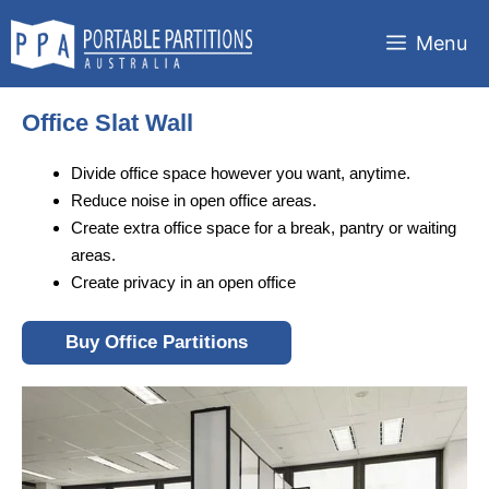
Skip
to
Menu
content
Office Slat Wall
Divide office space however you want, anytime.
Reduce noise in open office areas.
Create extra office space for a break, pantry or waiting
areas.
Create privacy in an open office
Buy Office Partitions