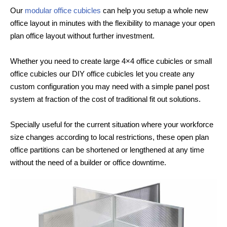
Our
modular office cubicles
can help you setup a whole new
office layout in minutes with the flexibility to manage your open
plan office layout without further investment.
Whether you need to create large 4×4 office cubicles or small
office cubicles our DIY office cubicles let you create any
custom configuration you may need with a simple panel post
system at fraction of the cost of traditional fit out solutions.
Specially useful for the current situation where your workforce
size changes according to local restrictions, these open plan
office partitions can be shortened or lengthened at any time
without the need of a builder or office downtime.