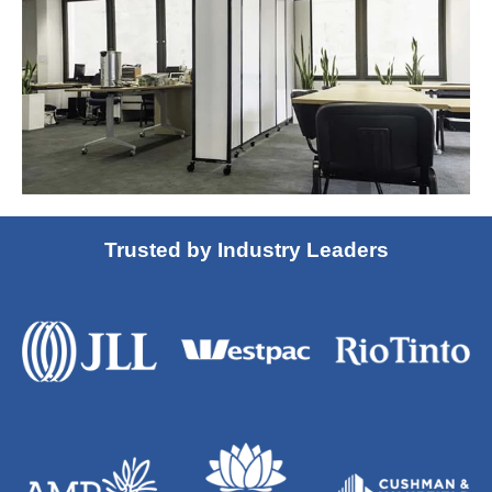
Trusted by Industry Leaders