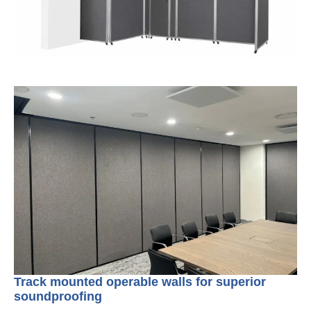
Track mounted operable walls for superior
soundproofing