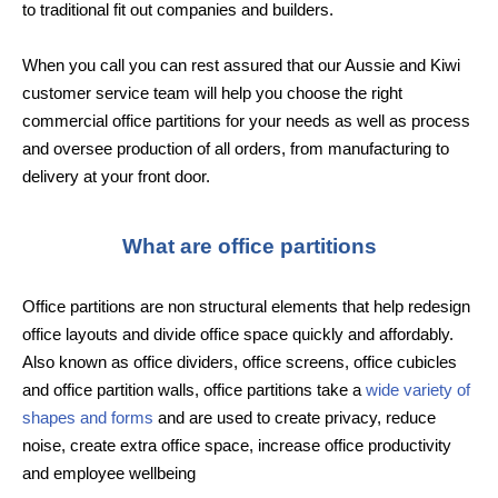
to traditional fit out companies and builders.
When you call you can rest assured that our Aussie and Kiwi
customer service team will help you choose the right
commercial office partitions for your needs as well as process
and oversee production of all orders, from manufacturing to
delivery at your front door.
What are office partitions
Office partitions are non structural elements that help redesign
office layouts and divide office space quickly and affordably.
Also known as office dividers, office screens, office cubicles
and office partition walls, office partitions take a
wide variety of
shapes and forms
and are used to create privacy, reduce
noise, create extra office space, increase office productivity
and employee wellbeing