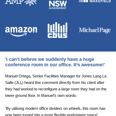
'I can’t believe we suddenly have a huge
conference room in our office. It’s awesome!'
Manuel Ortega, Senior Facilities Manager for Jones Lang La
Salle (JLL) heard this comment directly from his client after
they had worked to reconfigure a large room they had on the
lower ground floor. In Manuel’s own words:
‘By utilising modern office dividers on wheels, this room has
now been turned into a more flexible work/game space’