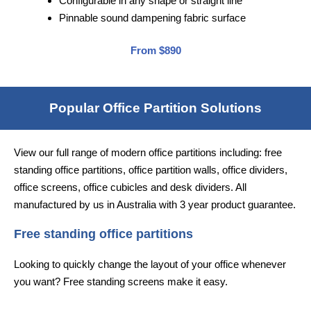
Configurable in any shape or straight line
Pinnable sound dampening fabric surface
From $890
Popular Office Partition Solutions
View our full range of modern office partitions including: free
standing office partitions, office partition walls, office dividers,
office screens, office cubicles and desk dividers. All
manufactured by us in Australia with 3 year product guarantee.
Free standing office partitions
Looking to quickly change the layout of your office whenever
you want? Free standing screens make it easy.