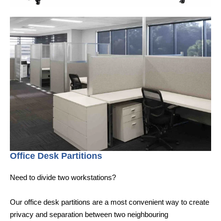
Office Desk Partitions
Need to divide two workstations?
Our office desk partitions are a most convenient way to create
privacy and separation between two neighbouring