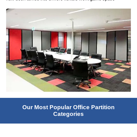
Our Most Popular Office Partition
Categories