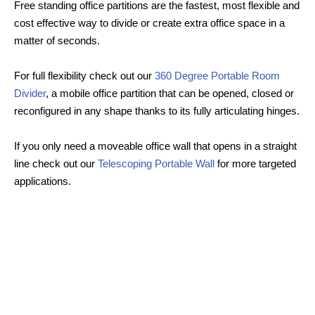
Free standing office partitions are the fastest, most flexible and
cost effective way to divide or create extra office space in a
matter of seconds.
For full flexibility check out our
360 Degree Portable Room
Divider
, a mobile office partition that can be opened, closed or
reconfigured in any shape thanks to its fully articulating hinges.
If you only need a moveable office wall that opens in a straight
line check out our
Telescoping Portable Wall
for more targeted
applications.