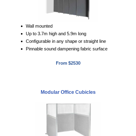
Wall mounted
Up to 3.7m high and 5.9m long
Configurable in any shape or straight line
Pinnable sound dampening fabric surface
From $2530
Modular Office Cubicles