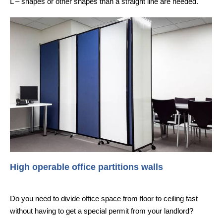
L – shapes or other shapes than a straight line are needed.
High operable office partitions walls
Do you need to divide office space from floor to ceiling fast
without having to get a special permit from your landlord?