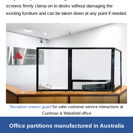
screens firmly clamp on to desks without damaging the
existing furniture and can be taken down at any point if needed.
Reception sneeze guard
for safer customer service interactions at
Cushman & Wakefield office
Office partitions manufactured in Australia