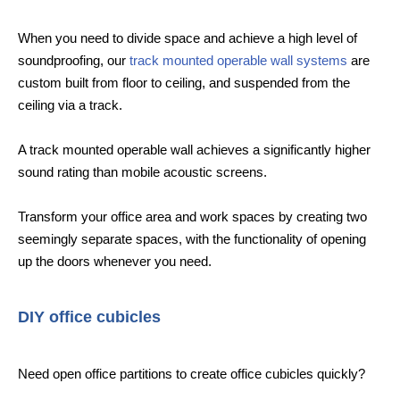
When you need to divide space and achieve a high level of
soundproofing, our
track mounted operable wall systems
are
custom built from floor to ceiling, and suspended from the
ceiling via a track.
A track mounted operable wall achieves a significantly higher
sound rating than mobile acoustic screens.
Transform your office area and work spaces by creating two
seemingly separate spaces, with the functionality of opening
up the doors whenever you need.
DIY office cubicles
Need open office partitions to create office cubicles quickly?