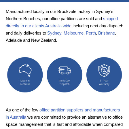
Manufactured locally in our Brookvale factory in Sydney’s
Northern Beaches, our office partitions are sold and
shipped
directly to our clients Australia wide
including next day dispatch
and daily deliveries to
Sydney
,
Melbourne
,
Perth
,
Brisbane
,
Adelaide and New Zealand.
As one of the few
office partition suppliers and manufacturers
in Australia
we are committed to provide an alternative to office
space management that is fast and affordable when compared