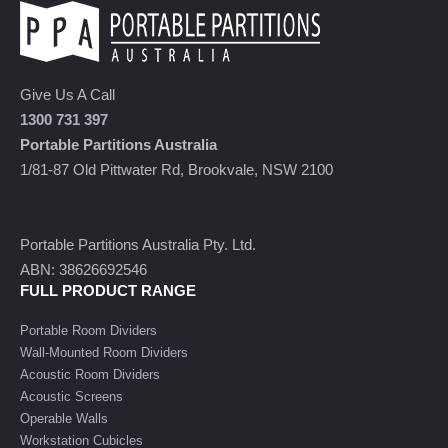
Give Us A Call
1300 731 397
Portable Partitions Australia
1/81-87 Old Pittwater Rd, Brookvale, NSW 2100
Portable Partitions Australia Pty. Ltd.
ABN: 38626692546
FULL PRODUCT RANGE
Portable Room Dividers
Wall-Mounted Room Dividers
Acoustic Room Dividers
Acoustic Screens
Operable Walls
Workstation Cubicles