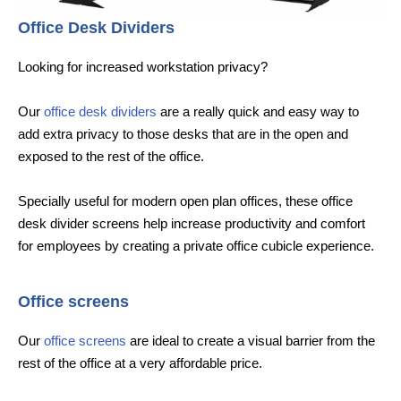
Office Desk Dividers
Looking for increased workstation privacy?
Our
office desk dividers
are a really quick and easy way to
add extra privacy to those desks that are in the open and
exposed to the rest of the office.
Specially useful for modern open plan offices, these office
desk divider screens help increase productivity and comfort
for employees by creating a private office cubicle experience.
Office screens
Our
office screens
are ideal to create a visual barrier from the
rest of the office at a very affordable price.