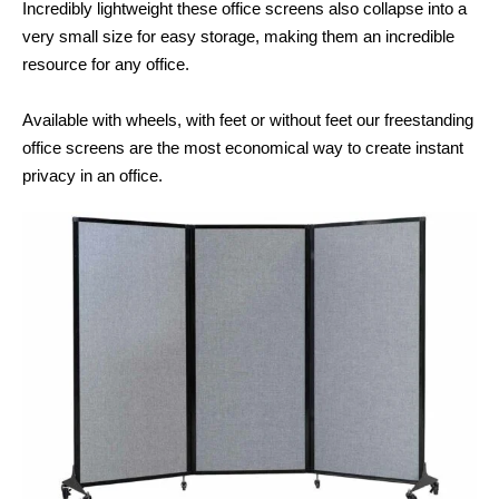
Incredibly lightweight these office screens also collapse into a
very small size for easy storage, making them an incredible
resource for any office.
Available with wheels, with feet or without feet our freestanding
office screens are the most economical way to create instant
privacy in an office.