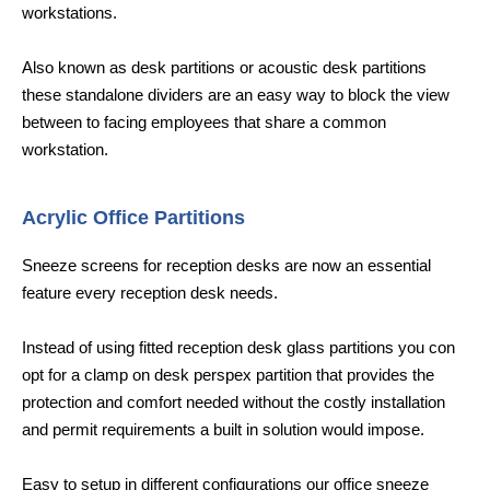
workstations.
Also known as desk partitions or acoustic desk partitions
these standalone dividers are an easy way to block the view
between to facing employees that share a common
workstation.
Acrylic Office Partitions
Sneeze screens for reception desks are now an essential
feature every reception desk needs.
Instead of using fitted reception desk glass partitions you con
opt for a clamp on desk perspex partition that provides the
protection and comfort needed without the costly installation
and permit requirements a built in solution would impose.
Easy to setup in different configurations our office sneeze