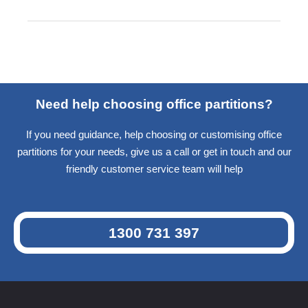
Need help choosing office partitions?
If you need guidance, help choosing or customising office
partitions for your needs, give us a call or get in touch and our
friendly customer service team will help
1300 731 397