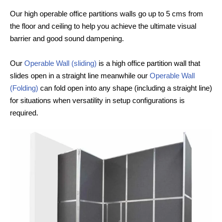
Our high operable office partitions walls go up to 5 cms from
the floor and ceiling to help you achieve the ultimate visual
barrier and good sound dampening.
Our
Operable Wall (sliding)
is a high office partition wall that
slides open in a straight line meanwhile our
Operable Wall
(Folding)
can fold open into any shape (including a straight line)
for situations when versatility in setup configurations is
required.