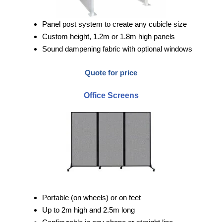
Panel post system to create any cubicle size
Custom height, 1.2m or 1.8m high panels
Sound dampening fabric with optional windows
Quote for price
Office Screens
Portable (on wheels) or on feet
Up to 2m high and 2.5m long