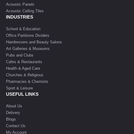
Acoustic Panels
Acoustic Ceiling Tiles
INDUSTRIES
School & Education
Office Partitions Dividers
Hairdressers and Beauty Salons
Art Galleries & Museums
Pubs and Clubs
Cafes & Restaurants
Health & Aged Care
Churches & Religious
Pharmacies & Chemists
Sport & Leisure
USEFUL LINKS
About Us
Delivery
Blogs
Contact Us
My Account