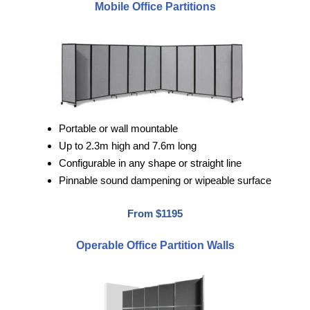
Mobile Office Partitions
Portable or wall mountable
Up to 2.3m high and 7.6m long
Configurable in any shape or straight line
Pinnable sound dampening or wipeable surface
From $1195
Operable Office Partition Walls