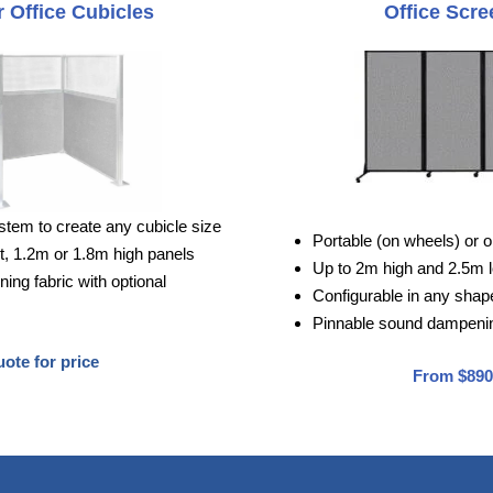
 Office Cubicles
Office Scre
stem to create any cubicle size
Portable (on wheels) or o
, 1.2m or 1.8m high panels
Up to 2m high and 2.5m 
ng fabric with optional
Configurable in any shape 
Pinnable sound dampenin
ote for price
From $890