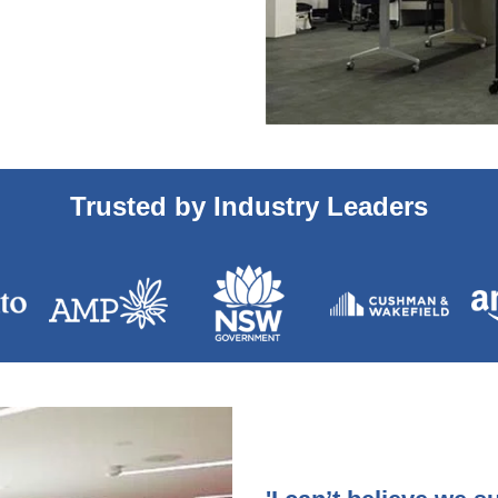
Trusted by Industry Leaders