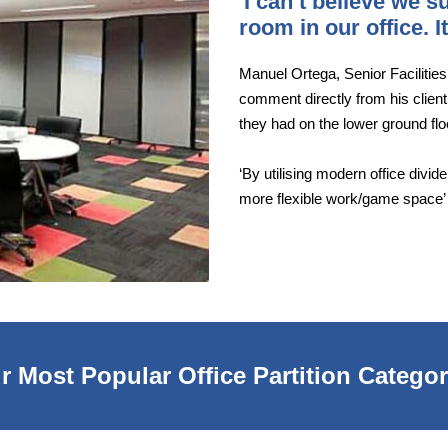
'I can’t believe we 
room in our office. 
Manuel Ortega, Senior Facilitie
comment directly from his client
they had on the lower ground fl
‘By utilising modern office divi
more flexible work/game space’
r Most Popular Office Partition Categor