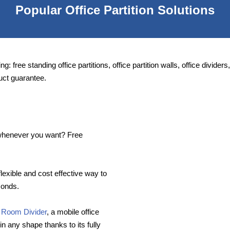
Popular Office Partition Solutions
ng: free standing office partitions, office partition walls, office divide
uct guarantee.
e whenever you want? Free
flexible and cost effective way to
conds.
 Room Divider
, a mobile office
in any shape thanks to its fully