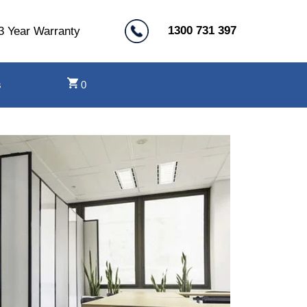
1300 731 397
3 Year Warranty
s
0