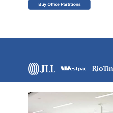
Buy Office Partitions