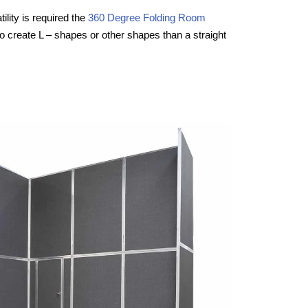
ility is required the
360 Degree Folding Room
to create L – shapes or other shapes than a straight