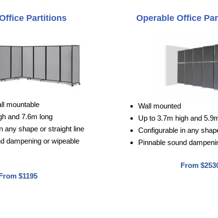
Office Partitions
Operable Office Par
all mountable
Wall mounted
gh and 7.6m long
Up to 3.7m high and 5.9
n any shape or straight line
Configurable in any shape 
nd dampening or wipeable
Pinnable sound dampenin
From $253
From $1195