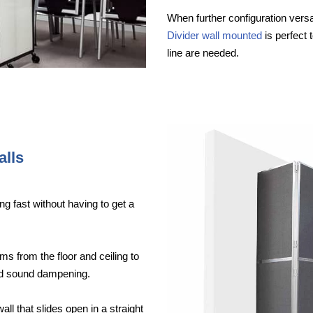
When further configuration versat
Divider wall mounted
is perfect 
line are needed.
alls
ng fast without having to get a
ms from the floor and ceiling to
ood sound dampening.
wall that slides open in a straight