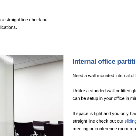
 a straight line check out
ications.
Internal office partit
Need a wall mounted internal offi
Unlike a studded wall or fitted g
can be setup in your office in mi
If space is tight and you only hav
straight line check out our
slidi
meeting or conference room ma