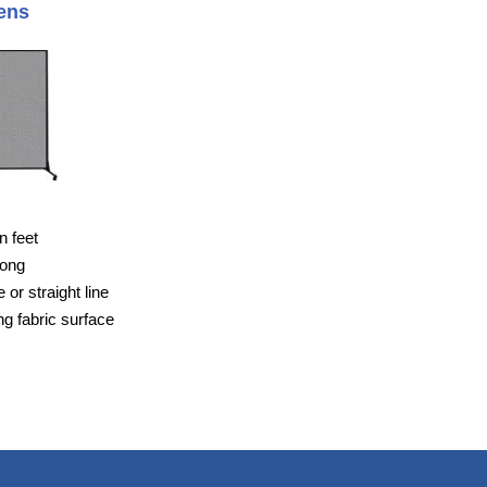
ens
n feet
long
or straight line
g fabric surface