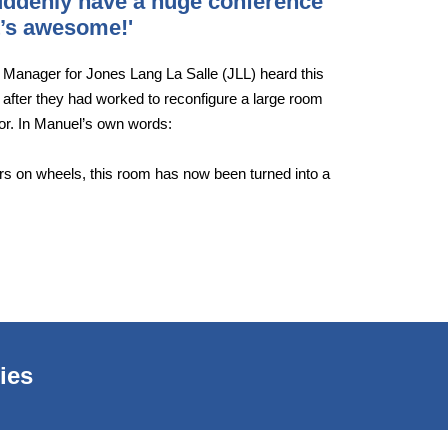
suddenly have a huge conference
It’s awesome!'
s Manager for Jones Lang La Salle (JLL) heard this
 after they had worked to reconfigure a large room
oor. In Manuel’s own words:
ders on wheels, this room has now been turned into a
ies