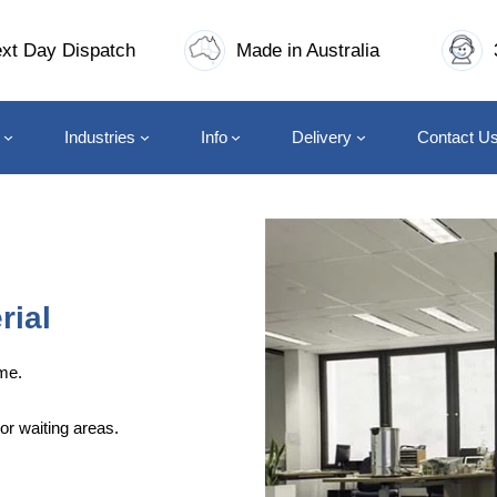
xt Day Dispatch
Made in Australia
Industries
Info
Delivery
Contact U
rial
me.
or waiting areas.