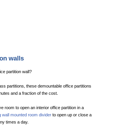
ion walls
ce partition wall?
lass partitions, these demountable office partitions
nutes and a fraction of the cost.
e room to open an interior office partition in a
ng wall mounted room divider
to open up or close a
ny times a day.