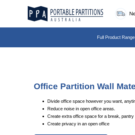
Skip
to
Ne
content
Full Product Range
Office Partition Wall Mate
Divide office space however you want, anyti
Reduce noise in open office areas.
Create extra office space for a break, pantry 
Create privacy in an open office