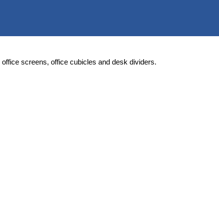
rs, office screens, office cubicles and desk dividers.