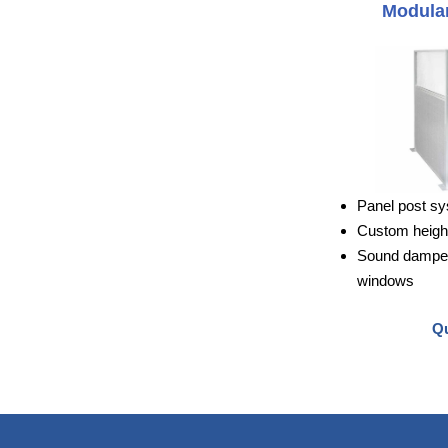
Modular
Panel post sy
Custom height
Sound dampeni
windows
Qu