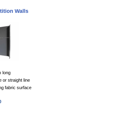
tition Walls
m long
or straight line
g fabric surface
0