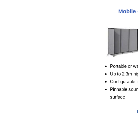
Mobile 
Portable or w
Up to 2.3m hi
Configurable i
Pinnable sou
surface