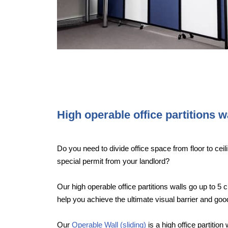
High operable office partitions w
Do you need to divide office space from floor to ceili
special permit from your landlord?
Our high operable office partitions walls go up to 5 c
help you achieve the ultimate visual barrier and g
Our
Operable Wall (sliding)
is a high office partition 