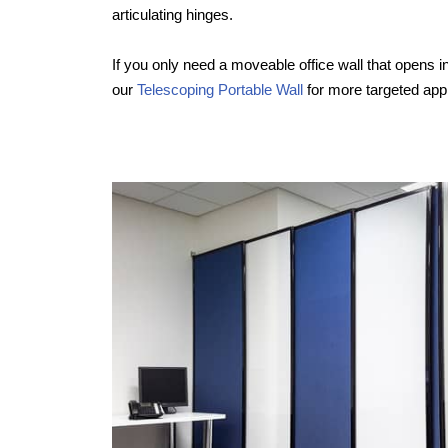
articulating hinges.
If you only need a moveable office wall that opens in
our
Telescoping Portable Wall
for more targeted appl