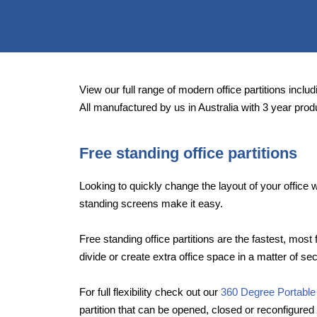
View our full range of modern office partitions includi
All manufactured by us in Australia with 3 year prod
Free standing office partitions
Looking to quickly change the layout of your offic
standing screens make it easy.
Free standing office partitions are the fastest, most 
divide or create extra office space in a matter of se
For full flexibility check out our
360 Degree Portable
partition that can be opened, closed or reconfigured 