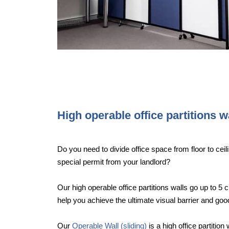
High operable office partitions w
Do you need to divide office space from floor to ceili
special permit from your landlord?
Our high operable office partitions walls go up to 5 c
help you achieve the ultimate visual barrier and g
Our
Operable Wall (sliding)
is a high office partition 