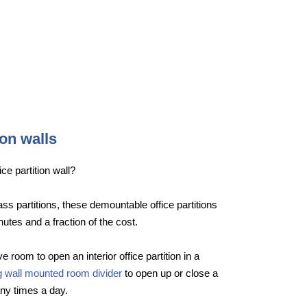
ion walls
ce partition wall?
lass partitions, these demountable office partitions
nutes and a fraction of the cost.
e room to open an interior office partition in a
ng wall mounted room divider
to open up or close a
ny times a day.