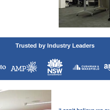
Trusted by Industry Leaders