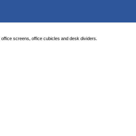
rs, office screens, office cubicles and desk dividers.