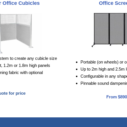
 Office Cubicles
Office Scre
stem to create any cubicle size
Portable (on wheels) or o
, 1.2m or 1.8m high panels
Up to 2m high and 2.5m 
ng fabric with optional
Configurable in any shape 
Pinnable sound dampenin
ote for price
From $890