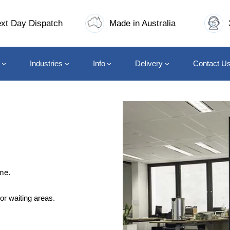
xt Day Dispatch
Made in Australia
Industries
Info
Delivery
Contact U
me.
or waiting areas.