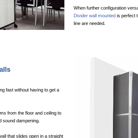
When further configuration versat
Divider wall mounted
is perfect 
line are needed.
alls
ng fast without having to get a
ms from the floor and ceiling to
ood sound dampening.
wall that slides open in a straight