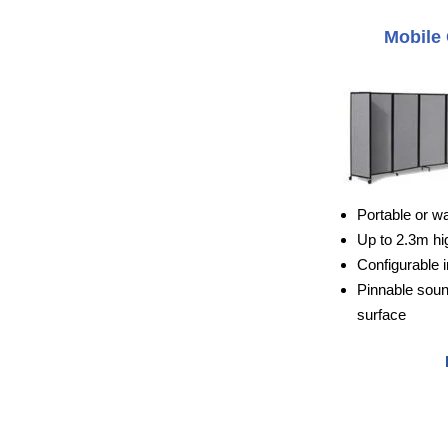
Mobile 
Portable or w
Up to 2.3m hi
Configurable i
Pinnable sou
surface