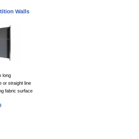
tition Walls
m long
or straight line
g fabric surface
0