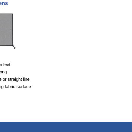
ens
n feet
long
or straight line
g fabric surface