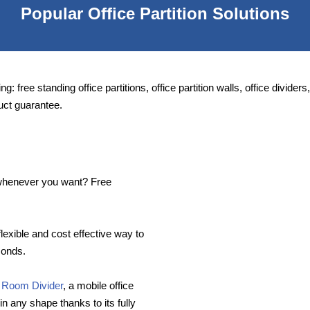
Popular Office Partition Solutions
ng: free standing office partitions, office partition walls, office divide
uct guarantee.
e whenever you want? Free
flexible and cost effective way to
conds.
 Room Divider
, a mobile office
in any shape thanks to its fully