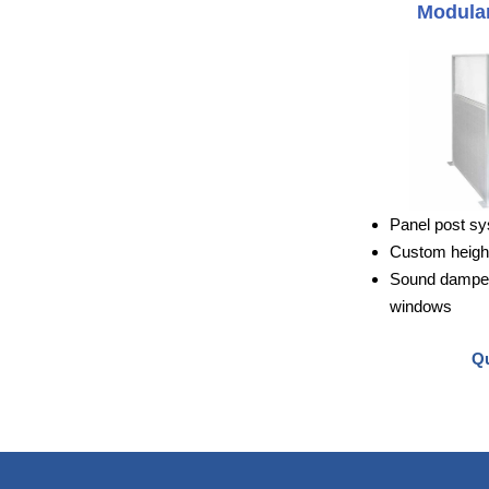
Modular
Panel post sy
Custom height
Sound dampeni
windows
Qu