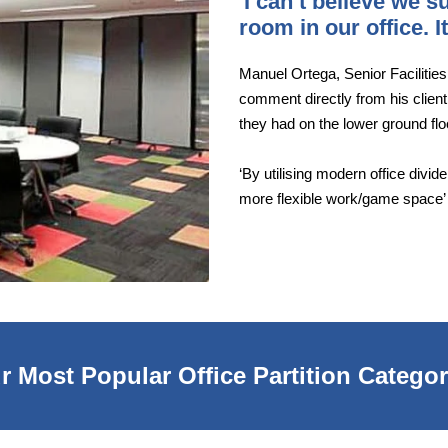
'I can’t believe we 
room in our office. 
Manuel Ortega, Senior Facilitie
comment directly from his client
they had on the lower ground fl
‘By utilising modern office divi
more flexible work/game space’
r Most Popular Office Partition Categor