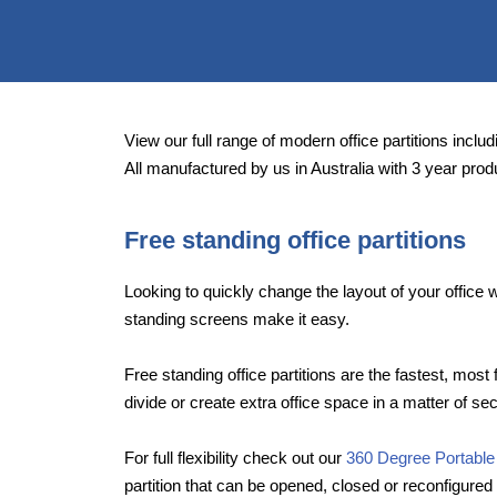
View our full range of modern office partitions includi
All manufactured by us in Australia with 3 year prod
Free standing office partitions
Looking to quickly change the layout of your offic
standing screens make it easy.
Free standing office partitions are the fastest, most 
divide or create extra office space in a matter of se
For full flexibility check out our
360 Degree Portable
partition that can be opened, closed or reconfigured 