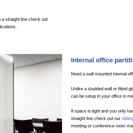
 a straight line check out
ications.
Internal office partit
Need a wall mounted internal offi
Unlike a studded wall or fitted g
can be setup in your office in mi
If space is tight and you only hav
straight line check out our
slidi
meeting or conference room ma