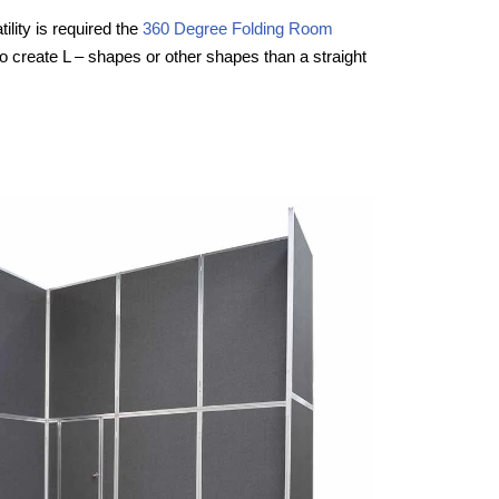
ility is required the
360 Degree Folding Room
to create L – shapes or other shapes than a straight