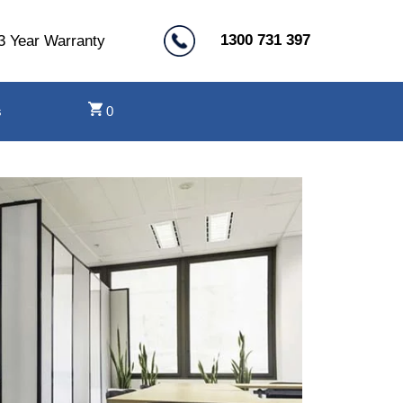
1300 731 397
3 Year Warranty
s
0