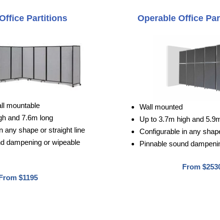
Office Partitions
Operable Office Par
all mountable
Wall mounted
gh and 7.6m long
Up to 3.7m high and 5.9
n any shape or straight line
Configurable in any shape 
nd dampening or wipeable
Pinnable sound dampenin
From $253
From $1195