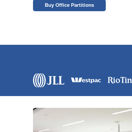
Buy Office Partitions