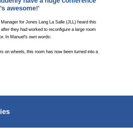
suddenly have a huge conference
It’s awesome!'
s Manager for Jones Lang La Salle (JLL) heard this
 after they had worked to reconfigure a large room
oor. In Manuel’s own words:
ders on wheels, this room has now been turned into a
ies