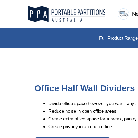
Skip
to
Ne
content
Full Product Range
Office Half Wall Dividers
Divide office space however you want, anyti
Reduce noise in open office areas.
Create extra office space for a break, pantry 
Create privacy in an open office