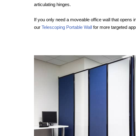
articulating hinges.
If you only need a moveable office wall that opens in
our
Telescoping Portable Wall
for more targeted appl