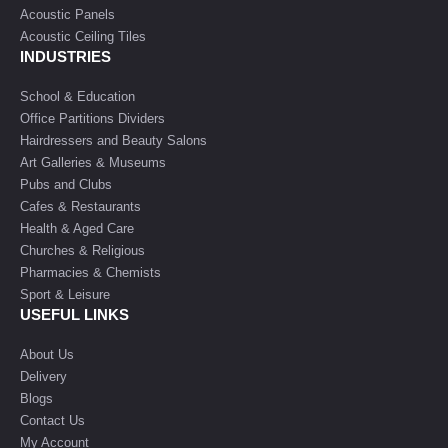
Acoustic Panels
Acoustic Ceiling Tiles
INDUSTRIES
School & Education
Office Partitions Dividers
Hairdressers and Beauty Salons
Art Galleries & Museums
Pubs and Clubs
Cafes & Restaurants
Health & Aged Care
Churches & Religious
Pharmacies & Chemists
Sport & Leisure
USEFUL LINKS
About Us
Delivery
Blogs
Contact Us
My Account