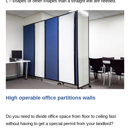
L – shapes or other shapes than a straight line are needed.
High operable office partitions walls
Do you need to divide office space from floor to ceiling fast
without having to get a special permit from your landlord?