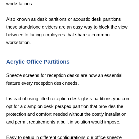
workstations.
Also known as desk partitions or acoustic desk partitions
these standalone dividers are an easy way to block the view
between to facing employees that share a common
workstation.
Acrylic Office Partitions
Sneeze screens for reception desks are now an essential
feature every reception desk needs.
Instead of using fitted reception desk glass partitions you con
opt for a clamp on desk perspex partition that provides the
protection and comfort needed without the costly installation
and permit requirements a built in solution would impose.
Easy to setup in different configurations our office sneeze