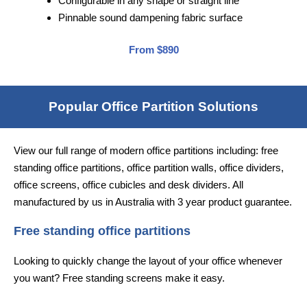
Configurable in any shape or straight line
Pinnable sound dampening fabric surface
From $890
Popular Office Partition Solutions
View our full range of modern office partitions including: free
standing office partitions, office partition walls, office dividers,
office screens, office cubicles and desk dividers. All
manufactured by us in Australia with 3 year product guarantee.
Free standing office partitions
Looking to quickly change the layout of your office whenever
you want? Free standing screens make it easy.