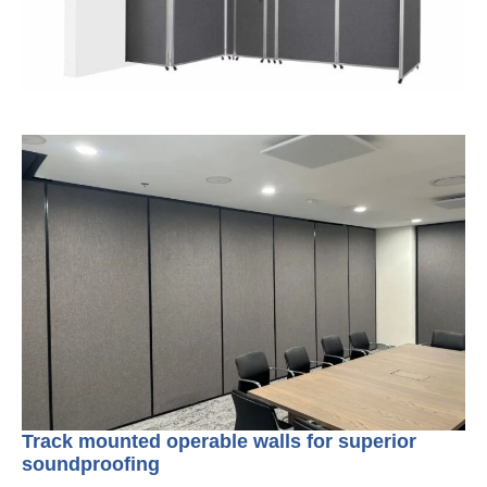
Track mounted operable walls for superior
soundproofing