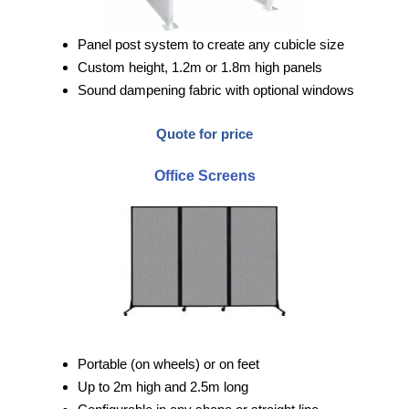
Panel post system to create any cubicle size
Custom height, 1.2m or 1.8m high panels
Sound dampening fabric with optional windows
Quote for price
Office Screens
Portable (on wheels) or on feet
Up to 2m high and 2.5m long