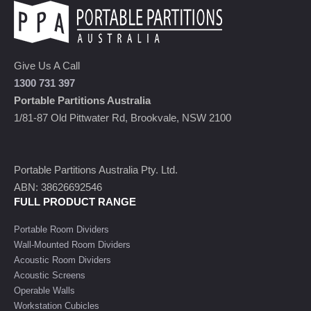
Give Us A Call
1300 731 397
Portable Partitions Australia
1/81-87 Old Pittwater Rd, Brookvale, NSW 2100
Portable Partitions Australia Pty. Ltd.
ABN: 38626692546
FULL PRODUCT RANGE
Portable Room Dividers
Wall-Mounted Room Dividers
Acoustic Room Dividers
Acoustic Screens
Operable Walls
Workstation Cubicles