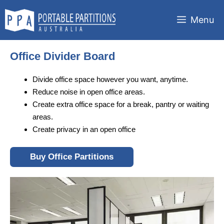
Skip
to
Menu
content
Office Divider Board
Divide office space however you want, anytime.
Reduce noise in open office areas.
Create extra office space for a break, pantry or waiting
areas.
Create privacy in an open office
Buy Office Partitions