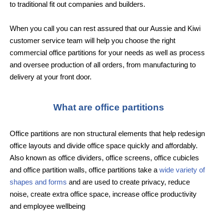
to traditional fit out companies and builders.
When you call you can rest assured that our Aussie and Kiwi
customer service team will help you choose the right
commercial office partitions for your needs as well as process
and oversee production of all orders, from manufacturing to
delivery at your front door.
What are office partitions
Office partitions are non structural elements that help redesign
office layouts and divide office space quickly and affordably.
Also known as office dividers, office screens, office cubicles
and office partition walls, office partitions take a
wide variety of
shapes and forms
and are used to create privacy, reduce
noise, create extra office space, increase office productivity
and employee wellbeing