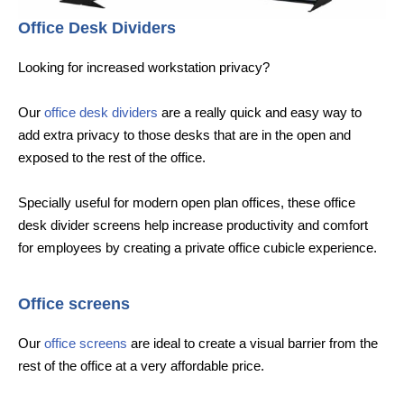
Office Desk Dividers
Looking for increased workstation privacy?
Our
office desk dividers
are a really quick and easy way to
add extra privacy to those desks that are in the open and
exposed to the rest of the office.
Specially useful for modern open plan offices, these office
desk divider screens help increase productivity and comfort
for employees by creating a private office cubicle experience.
Office screens
Our
office screens
are ideal to create a visual barrier from the
rest of the office at a very affordable price.