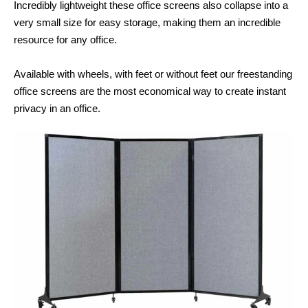
Incredibly lightweight these office screens also collapse into a
very small size for easy storage, making them an incredible
resource for any office.
Available with wheels, with feet or without feet our freestanding
office screens are the most economical way to create instant
privacy in an office.