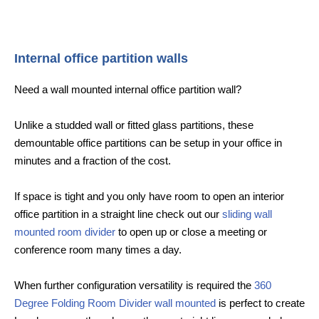
Internal office partition walls
Need a wall mounted internal office partition wall?
Unlike a studded wall or fitted glass partitions, these
demountable office partitions can be setup in your office in
minutes and a fraction of the cost.
If space is tight and you only have room to open an interior
office partition in a straight line check out our
sliding wall
mounted room divider
to open up or close a meeting or
conference room many times a day.
When further configuration versatility is required the
360
Degree Folding Room Divider wall mounted
is perfect to create