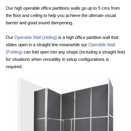
Our high operable office partitions walls go up to 5 cms from
the floor and ceiling to help you achieve the ultimate visual
barrier and good sound dampening.
Our
Operable Wall (sliding)
is a high office partition wall that
slides open in a straight line meanwhile our
Operable Wall
(Folding)
can fold open into any shape (including a straight line)
for situations when versatility in setup configurations is
required.