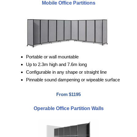
Mobile Office Partitions
Portable or wall mountable
Up to 2.3m high and 7.6m long
Configurable in any shape or straight line
Pinnable sound dampening or wipeable surface
From $1195
Operable Office Partition Walls