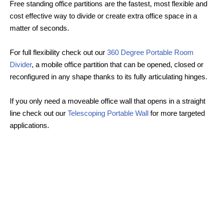
Free standing office partitions are the fastest, most flexible and
cost effective way to divide or create extra office space in a
matter of seconds.
For full flexibility check out our
360 Degree Portable Room
Divider
, a mobile office partition that can be opened, closed or
reconfigured in any shape thanks to its fully articulating hinges.
If you only need a moveable office wall that opens in a straight
line check out our
Telescoping Portable Wall
for more targeted
applications.