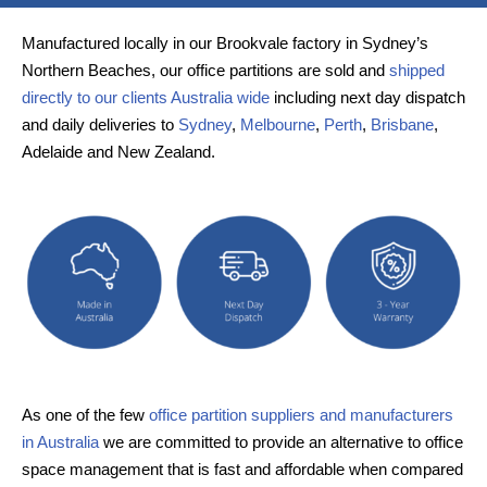
Manufactured locally in our Brookvale factory in Sydney’s
Northern Beaches, our office partitions are sold and
shipped
directly to our clients Australia wide
including next day dispatch
and daily deliveries to
Sydney
,
Melbourne
,
Perth
,
Brisbane
,
Adelaide and New Zealand.
As one of the few
office partition suppliers and manufacturers
in Australia
we are committed to provide an alternative to office
space management that is fast and affordable when compared