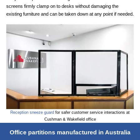
screens firmly clamp on to desks without damaging the
existing furniture and can be taken down at any point if needed.
Reception sneeze guard
for safer customer service interactions at
Cushman & Wakefield office
Office partitions manufactured in Australia