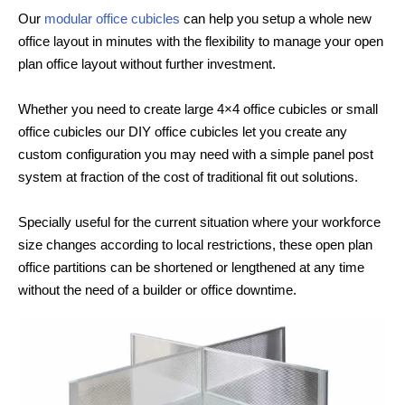
Our
modular office cubicles
can help you setup a whole new
office layout in minutes with the flexibility to manage your open
plan office layout without further investment.
Whether you need to create large 4×4 office cubicles or small
office cubicles our DIY office cubicles let you create any
custom configuration you may need with a simple panel post
system at fraction of the cost of traditional fit out solutions.
Specially useful for the current situation where your workforce
size changes according to local restrictions, these open plan
office partitions can be shortened or lengthened at any time
without the need of a builder or office downtime.