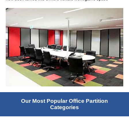
Our Most Popular Office Partition
Categories