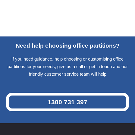
Need help choosing office partitions?
If you need guidance, help choosing or customising office
partitions for your needs, give us a call or get in touch and our
friendly customer service team will help
1300 731 397