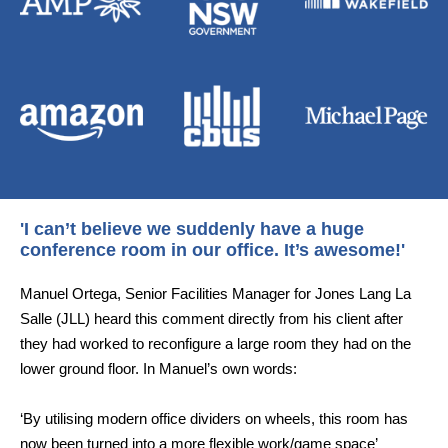
'I can’t believe we suddenly have a huge
conference room in our office. It’s awesome!'
Manuel Ortega, Senior Facilities Manager for Jones Lang La
Salle (JLL) heard this comment directly from his client after
they had worked to reconfigure a large room they had on the
lower ground floor. In Manuel’s own words:
‘By utilising modern office dividers on wheels, this room has
now been turned into a more flexible work/game space’