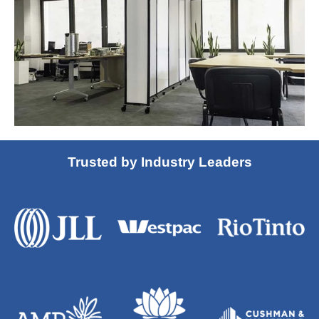
Trusted by Industry Leaders