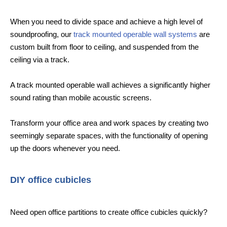
When you need to divide space and achieve a high level of
soundproofing, our
track mounted operable wall systems
are
custom built from floor to ceiling, and suspended from the
ceiling via a track.
A track mounted operable wall achieves a significantly higher
sound rating than mobile acoustic screens.
Transform your office area and work spaces by creating two
seemingly separate spaces, with the functionality of opening
up the doors whenever you need.
DIY office cubicles
Need open office partitions to create office cubicles quickly?