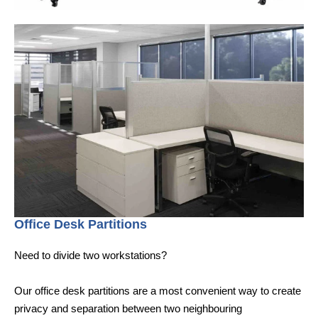
Office Desk Partitions
Need to divide two workstations?
Our office desk partitions are a most convenient way to create
privacy and separation between two neighbouring