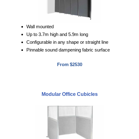
Wall mounted
Up to 3.7m high and 5.9m long
Configurable in any shape or straight line
Pinnable sound dampening fabric surface
From $2530
Modular Office Cubicles