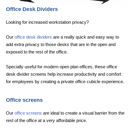
Office Desk Dividers
Looking for increased workstation privacy?
Our
office desk dividers
are a really quick and easy way to
add extra privacy to those desks that are in the open and
exposed to the rest of the office.
Specially useful for modern open plan offices, these office
desk divider screens help increase productivity and comfort
for employees by creating a private office cubicle experience.
Office screens
Our
office screens
are ideal to create a visual barrier from the
rest of the office at a very affordable price.