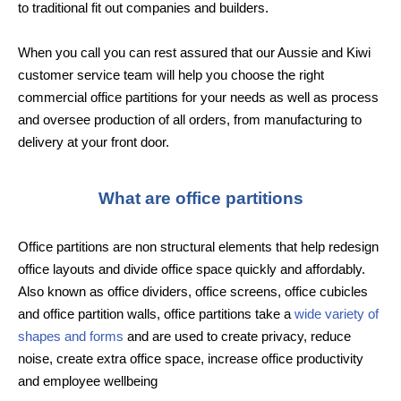
to traditional fit out companies and builders.
When you call you can rest assured that our Aussie and Kiwi
customer service team will help you choose the right
commercial office partitions for your needs as well as process
and oversee production of all orders, from manufacturing to
delivery at your front door.
What are office partitions
Office partitions are non structural elements that help redesign
office layouts and divide office space quickly and affordably.
Also known as office dividers, office screens, office cubicles
and office partition walls, office partitions take a
wide variety of
shapes and forms
and are used to create privacy, reduce
noise, create extra office space, increase office productivity
and employee wellbeing