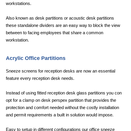
workstations.
Also known as desk partitions or acoustic desk partitions
these standalone dividers are an easy way to block the view
between to facing employees that share a common
workstation.
Acrylic Office Partitions
Sneeze screens for reception desks are now an essential
feature every reception desk needs.
Instead of using fitted reception desk glass partitions you con
opt for a clamp on desk perspex partition that provides the
protection and comfort needed without the costly installation
and permit requirements a built in solution would impose.
Easy to setup in different configurations our office sneeze