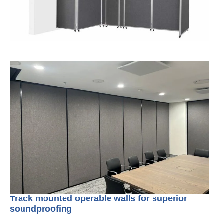
Track mounted operable walls for superior
soundproofing