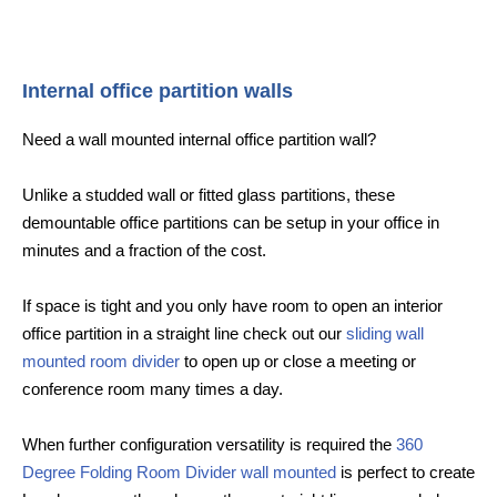
Internal office partition walls
Need a wall mounted internal office partition wall?
Unlike a studded wall or fitted glass partitions, these
demountable office partitions can be setup in your office in
minutes and a fraction of the cost.
If space is tight and you only have room to open an interior
office partition in a straight line check out our
sliding wall
mounted room divider
to open up or close a meeting or
conference room many times a day.
When further configuration versatility is required the
360
Degree Folding Room Divider wall mounted
is perfect to create