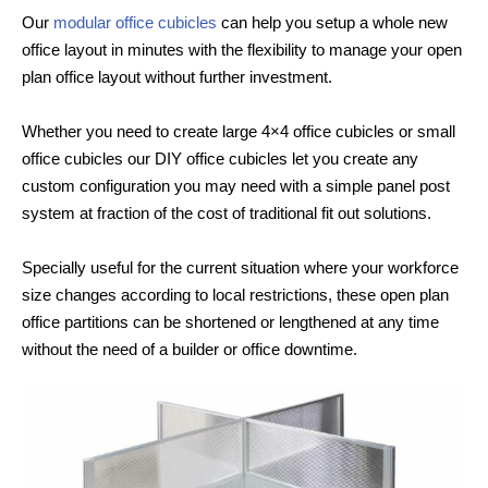
Our
modular office cubicles
can help you setup a whole new
office layout in minutes with the flexibility to manage your open
plan office layout without further investment.
Whether you need to create large 4×4 office cubicles or small
office cubicles our DIY office cubicles let you create any
custom configuration you may need with a simple panel post
system at fraction of the cost of traditional fit out solutions.
Specially useful for the current situation where your workforce
size changes according to local restrictions, these open plan
office partitions can be shortened or lengthened at any time
without the need of a builder or office downtime.