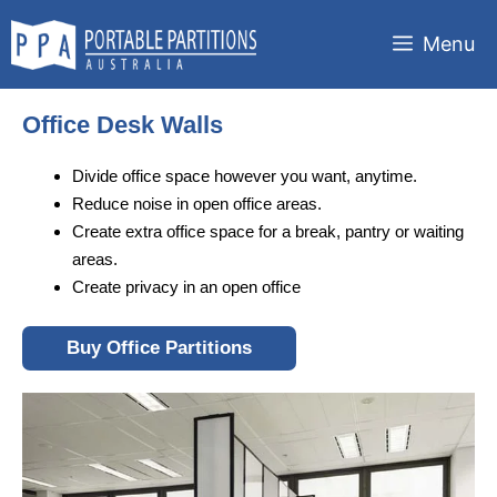
Skip
to
Menu
content
Office Desk Walls
Divide office space however you want, anytime.
Reduce noise in open office areas.
Create extra office space for a break, pantry or waiting
areas.
Create privacy in an open office
Buy Office Partitions