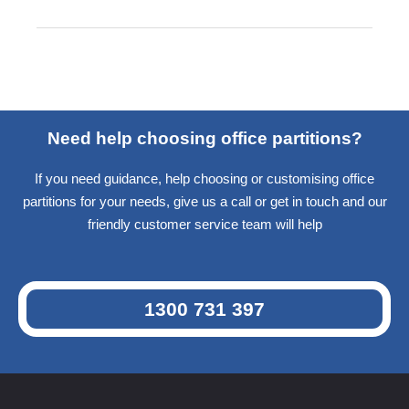
Need help choosing office partitions?
If you need guidance, help choosing or customising office
partitions for your needs, give us a call or get in touch and our
friendly customer service team will help
1300 731 397