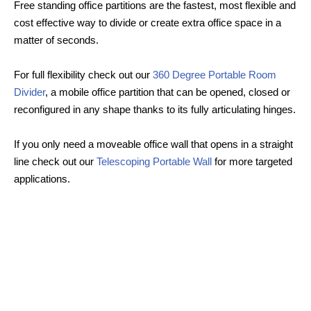
Free standing office partitions are the fastest, most flexible and
cost effective way to divide or create extra office space in a
matter of seconds.
For full flexibility check out our
360 Degree Portable Room
Divider
, a mobile office partition that can be opened, closed or
reconfigured in any shape thanks to its fully articulating hinges.
If you only need a moveable office wall that opens in a straight
line check out our
Telescoping Portable Wall
for more targeted
applications.