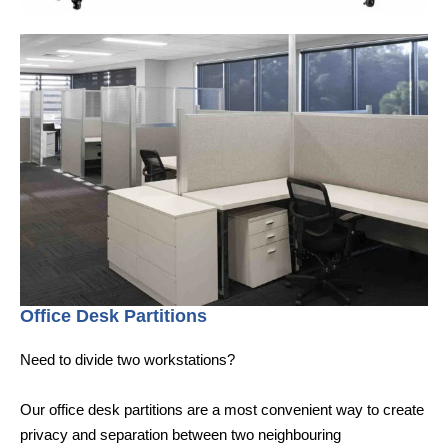
Office Desk Partitions
Need to divide two workstations?
Our office desk partitions are a most convenient way to create
privacy and separation between two neighbouring