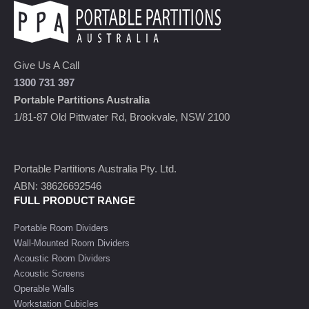
Give Us A Call
1300 731 397
Portable Partitions Australia
1/81-87 Old Pittwater Rd, Brookvale, NSW 2100
Portable Partitions Australia Pty. Ltd.
ABN: 38626692546
FULL PRODUCT RANGE
Portable Room Dividers
Wall-Mounted Room Dividers
Acoustic Room Dividers
Acoustic Screens
Operable Walls
Workstation Cubicles