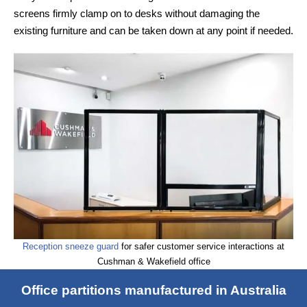
screens firmly clamp on to desks without damaging the
existing furniture and can be taken down at any point if needed.
Reception sneeze guard
for safer customer service interactions at
Cushman & Wakefield office
Office partitions manufactured in Australia