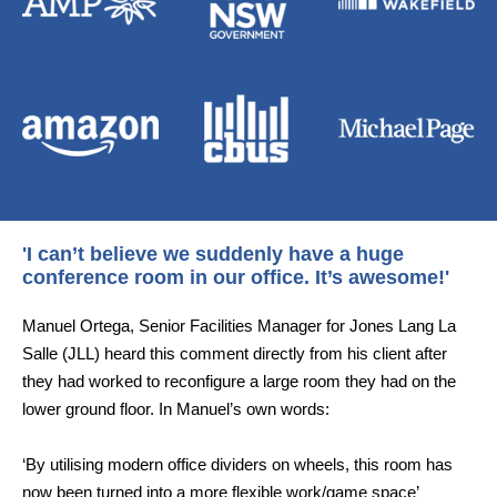
'I can’t believe we suddenly have a huge
conference room in our office. It’s awesome!'
Manuel Ortega, Senior Facilities Manager for Jones Lang La
Salle (JLL) heard this comment directly from his client after
they had worked to reconfigure a large room they had on the
lower ground floor. In Manuel’s own words:
‘By utilising modern office dividers on wheels, this room has
now been turned into a more flexible work/game space’