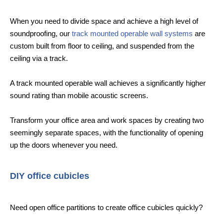
When you need to divide space and achieve a high level of
soundproofing, our
track mounted operable wall systems
are
custom built from floor to ceiling, and suspended from the
ceiling via a track.
A track mounted operable wall achieves a significantly higher
sound rating than mobile acoustic screens.
Transform your office area and work spaces by creating two
seemingly separate spaces, with the functionality of opening
up the doors whenever you need.
DIY office cubicles
Need open office partitions to create office cubicles quickly?