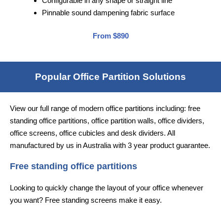
Configurable in any shape or straight line
Pinnable sound dampening fabric surface
From $890
Popular Office Partition Solutions
View our full range of modern office partitions including: free
standing office partitions, office partition walls, office dividers,
office screens, office cubicles and desk dividers. All
manufactured by us in Australia with 3 year product guarantee.
Free standing office partitions
Looking to quickly change the layout of your office whenever
you want? Free standing screens make it easy.