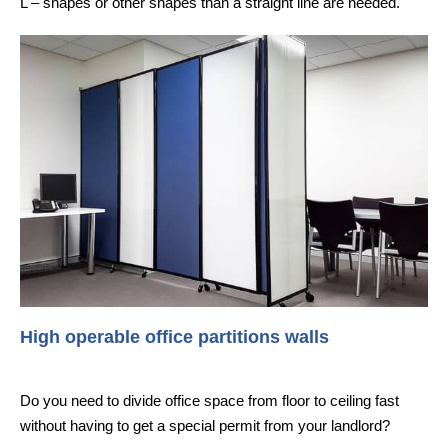
L – shapes or other shapes than a straight line are needed.
High operable office partitions walls
Do you need to divide office space from floor to ceiling fast
without having to get a special permit from your landlord?