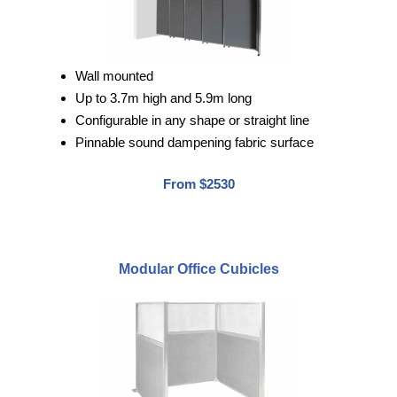
Wall mounted
Up to 3.7m high and 5.9m long
Configurable in any shape or straight line
Pinnable sound dampening fabric surface
From $2530
Modular Office Cubicles