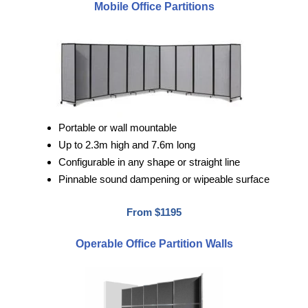
Mobile Office Partitions
Portable or wall mountable
Up to 2.3m high and 7.6m long
Configurable in any shape or straight line
Pinnable sound dampening or wipeable surface
From $1195
Operable Office Partition Walls