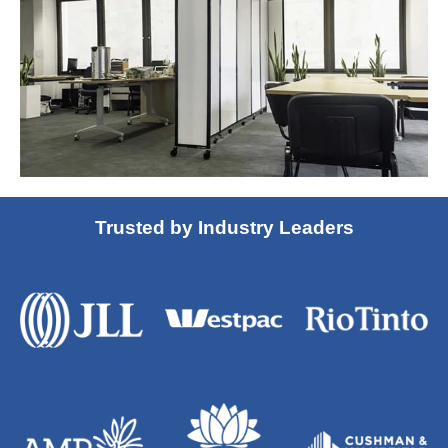
Trusted by Industry Leaders