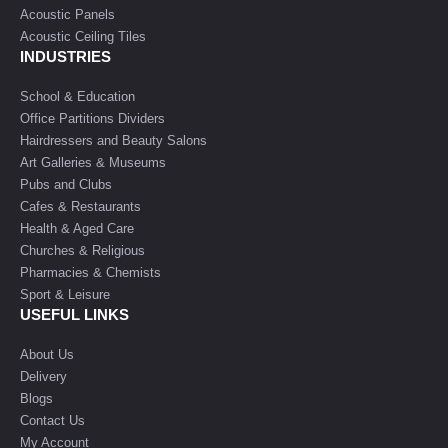
Acoustic Panels
Acoustic Ceiling Tiles
INDUSTRIES
School & Education
Office Partitions Dividers
Hairdressers and Beauty Salons
Art Galleries & Museums
Pubs and Clubs
Cafes & Restaurants
Health & Aged Care
Churches & Religious
Pharmacies & Chemists
Sport & Leisure
USEFUL LINKS
About Us
Delivery
Blogs
Contact Us
My Account