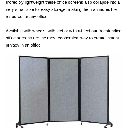
Incredibly lightweight these office screens also collapse into a
very small size for easy storage, making them an incredible
resource for any office.
Available with wheels, with feet or without feet our freestanding
office screens are the most economical way to create instant
privacy in an office.