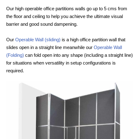
Our high operable office partitions walls go up to 5 cms from
the floor and ceiling to help you achieve the ultimate visual
barrier and good sound dampening.
Our
Operable Wall (sliding)
is a high office partition wall that
slides open in a straight line meanwhile our
Operable Wall
(Folding)
can fold open into any shape (including a straight line)
for situations when versatility in setup configurations is
required.