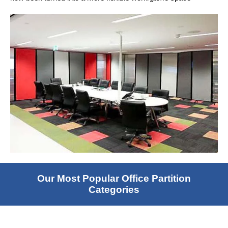
Our Most Popular Office Partition
Categories