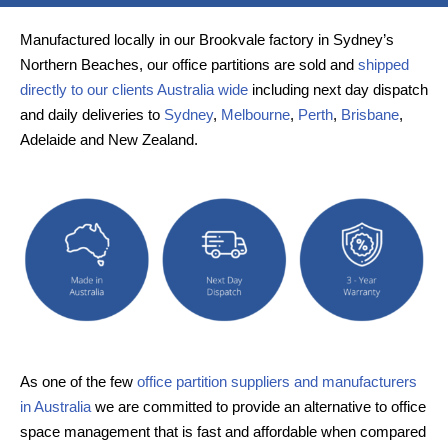
Manufactured locally in our Brookvale factory in Sydney’s
Northern Beaches, our office partitions are sold and
shipped
directly to our clients Australia wide
including next day dispatch
and daily deliveries to
Sydney
,
Melbourne
,
Perth
,
Brisbane
,
Adelaide and New Zealand.
As one of the few
office partition suppliers and manufacturers
in Australia
we are committed to provide an alternative to office
space management that is fast and affordable when compared