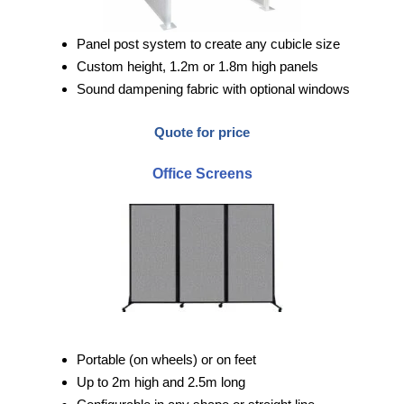
Panel post system to create any cubicle size
Custom height, 1.2m or 1.8m high panels
Sound dampening fabric with optional windows
Quote for price
Office Screens
Portable (on wheels) or on feet
Up to 2m high and 2.5m long