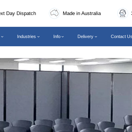
xt Day Dispatch
Made in Australia
Industries
Info
Delivery
Contact U