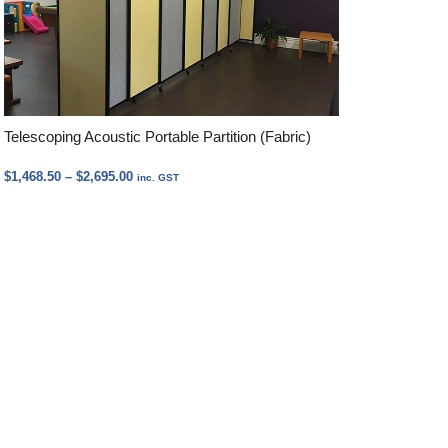
Telescoping Acoustic Portable Partition (Fabric)
Price
$
1,468.50
–
$
2,695.00
inc. GST
range:
$1,468.50
through
$2,695.00