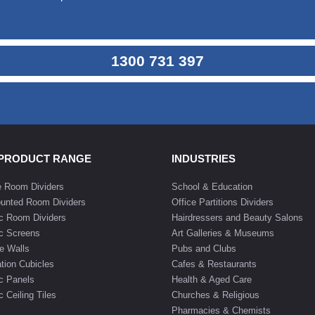
1300 731 397
 PRODUCT RANGE
INDUSTRIES
e Room Dividers
School & Education
unted Room Dividers
Office Partitions Dividers
c Room Dividers
Hairdressers and Beauty Salons
c Screens
Art Galleries & Museums
e Walls
Pubs and Clubs
tion Cubicles
Cafes & Restaurants
c Panels
Health & Aged Care
 Ceiling Tiles
Churches & Religious
Pharmacies & Chemists