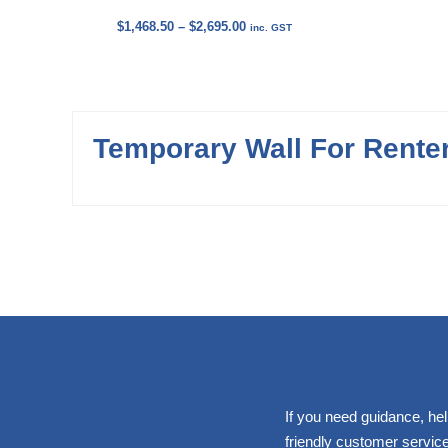
Price
$
1,468.50
–
$
2,695.00
inc. GST
range:
$1,468.50
through
$2,695.00
Temporary Wall For Rente
If you need guidance, hel
friendly customer service