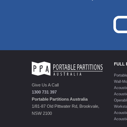
FULL
Portabl
Wall-Mo
Give Us A Call
Acousti
1300 731 397
Acousti
Portable Partitions Australia
Operabl
1/81-87 Old Pittwater Rd, Brookvale,
Worksta
Acousti
NSW 2100
Acoustic