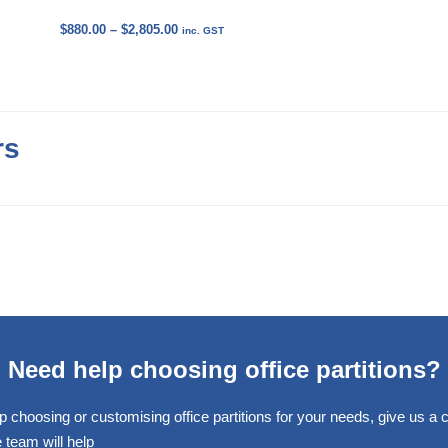
Price
$
880.00
–
$
2,805.00
inc. GST
range:
$880.00
through
$2,805.00
rs
Need help choosing office partitions?
p choosing or customising office partitions for your needs, give us a ca
 team will help