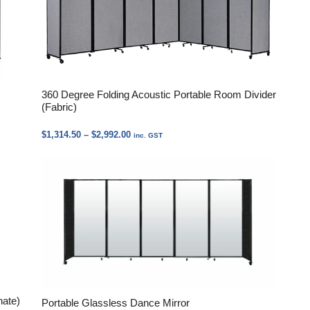
360 Degree Folding Acoustic Portable Room Divider
(Fabric)
Price
$
1,314.50
–
$
2,992.00
inc. GST
range:
$1,314.50
through
$2,992.00
nate)
Portable Glassless Dance Mirror