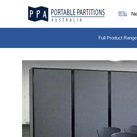
Skip
to
Ne
content
Full Product Range