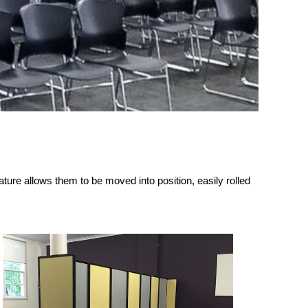
ature allows them to be moved into position, easily rolled