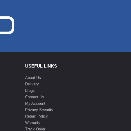
USEFUL LINKS
About Us
Delivery
Blogs
Contact Us
My Account
Privacy Security
Return Policy
Warranty
Track Order