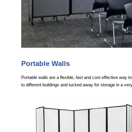
Portable Walls
Portable walls are a flexible, fast and cost effective way 
to different buildings and tucked away for storage in a ver