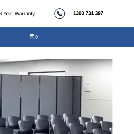
1300 731 397
3 Year Warranty
s
0