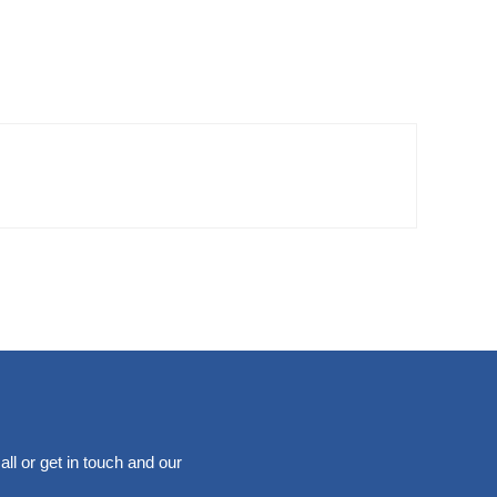
ll or get in touch and our