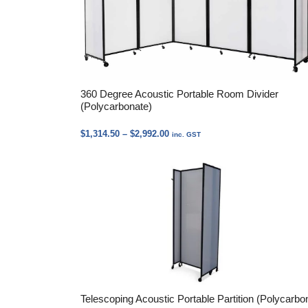
360 Degree Acoustic Portable Room Divider
(Polycarbonate)
Price
$
1,314.50
–
$
2,992.00
inc. GST
range:
$1,314.50
through
$2,992.00
Telescoping Acoustic Portable Partition (Polycarbo