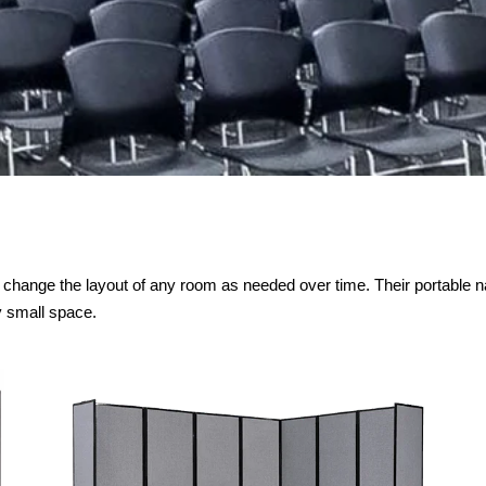
to change the layout of any room as needed over time. Their portable n
y small space.