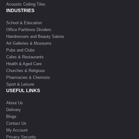
Acoustic Ceiling Tiles
INDUSTRIES
School & Education
Office Partitions Dividers
Hairdressers and Beauty Salons
Art Galleries & Museums
Pubs and Clubs
Cafes & Restaurants
Health & Aged Care
Churches & Religious
Pharmacies & Chemists
Sport & Leisure
USEFUL LINKS
About Us
Delivery
Blogs
Contact Us
My Account
Privacy Security