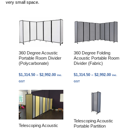
very small space.
360 Degree Acoustic
360 Degree Folding
Portable Room Divider
Acoustic Portable Room
(Polycarbonate)
Divider (Fabric)
Price
Price
$
1,314.50
–
$
2,992.00
$
1,314.50
–
$
2,992.00
inc.
inc.
range:
range:
GST
GST
$1,314.50
$1,314.50
through
through
$2,992.00
$2,992.00
Telescoping Acoustic
Telescoping Acoustic
Portable Partition