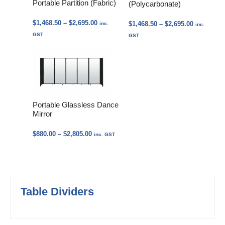
Portable Partition (Fabric)
(Polycarbonate)
Price
$
1,468.50
–
$
2,695.00
Price
$
1,468.50
–
$
2,695.00
inc.
inc.
range:
range:
GST
GST
$1,468.50
$1,468.50
through
through
$2,695.00
$2,695.00
Portable Glassless Dance
Mirror
Price
$
880.00
–
$
2,805.00
inc. GST
range:
$880.00
through
$2,805.00
Table Dividers