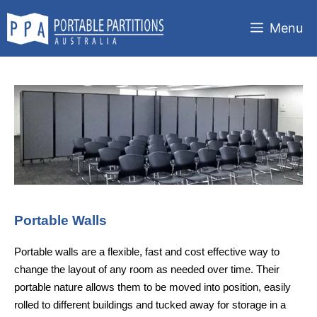
Skip
to
Menu
content
Portable Walls
Portable walls are a flexible, fast and cost effective way to
change the layout of any room as needed over time. Their
portable nature allows them to be moved into position, easily
rolled to different buildings and tucked away for storage in a