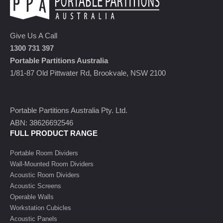
Give Us A Call
1300 731 397
Portable Partitions Australia
1/81-87 Old Pittwater Rd, Brookvale, NSW 2100
Portable Partitions Australia Pty. Ltd.
ABN: 38626692546
FULL PRODUCT RANGE
Portable Room Dividers
Wall-Mounted Room Dividers
Acoustic Room Dividers
Acoustic Screens
Operable Walls
Workstation Cubicles
Acoustic Panels