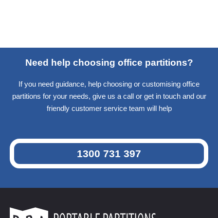
Need help choosing office partitions?
If you need guidance, help choosing or customising office
partitions for your needs, give us a call or get in touch and our
friendly customer service team will help
1300 731 397