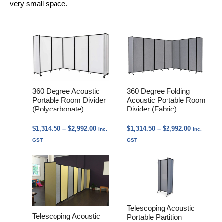
very small space.
360 Degree Acoustic
360 Degree Folding
Portable Room Divider
Acoustic Portable Room
(Polycarbonate)
Divider (Fabric)
Price
Price
$
1,314.50
–
$
2,992.00
$
1,314.50
–
$
2,992.00
inc.
inc.
range:
range:
GST
GST
$1,314.50
$1,314.50
through
through
$2,992.00
$2,992.00
Telescoping Acoustic
Telescoping Acoustic
Portable Partition