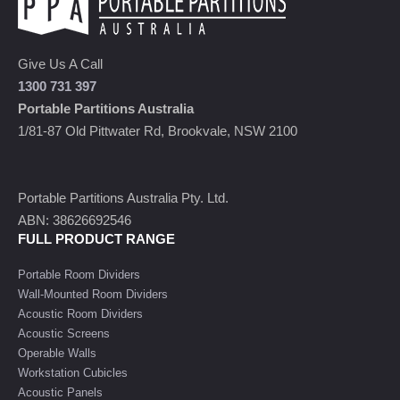
Give Us A Call
1300 731 397
Portable Partitions Australia
1/81-87 Old Pittwater Rd, Brookvale, NSW 2100
Portable Partitions Australia Pty. Ltd.
ABN: 38626692546
FULL PRODUCT RANGE
Portable Room Dividers
Wall-Mounted Room Dividers
Acoustic Room Dividers
Acoustic Screens
Operable Walls
Workstation Cubicles
Acoustic Panels