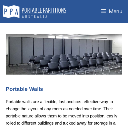
Skip
to
Menu
content
Portable Walls
Portable walls are a flexible, fast and cost effective way to
change the layout of any room as needed over time. Their
portable nature allows them to be moved into position, easily
rolled to different buildings and tucked away for storage in a