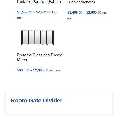
Portable Partition (Fabric)
(Polycarbonate)
Price
$
1,468.50
–
$
2,695.00
Price
$
1,468.50
–
$
2,695.00
inc.
inc.
range:
range:
GST
GST
$1,468.50
$1,468.50
through
through
$2,695.00
$2,695.00
Portable Glassless Dance
Mirror
Price
$
880.00
–
$
2,805.00
inc. GST
range:
$880.00
through
$2,805.00
Room Gate Divider