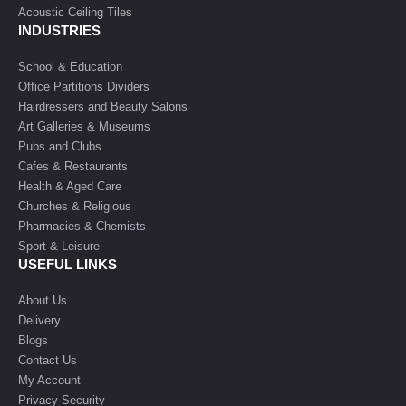
Acoustic Ceiling Tiles
INDUSTRIES
School & Education
Office Partitions Dividers
Hairdressers and Beauty Salons
Art Galleries & Museums
Pubs and Clubs
Cafes & Restaurants
Health & Aged Care
Churches & Religious
Pharmacies & Chemists
Sport & Leisure
USEFUL LINKS
About Us
Delivery
Blogs
Contact Us
My Account
Privacy Security