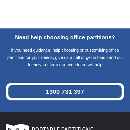
Need help choosing office partitions?
If you need guidance, help choosing or customising office
partitions for your needs, give us a call or get in touch and our
friendly customer service team will help
1300 731 397