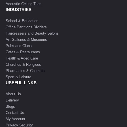
Acoustic Ceiling Tiles
INDUSTRIES
School & Education
Office Partitions Dividers
Hairdressers and Beauty Salons
Art Galleries & Museums
Pubs and Clubs
Cafes & Restaurants
Health & Aged Care
Churches & Religious
Pharmacies & Chemists
Sport & Leisure
USEFUL LINKS
About Us
Delivery
Blogs
Contact Us
My Account
Privacy Security