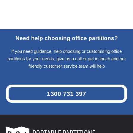
Need help choosing office partitions?
If you need guidance, help choosing or customising office
partitions for your needs, give us a call or get in touch and our
friendly customer service team will help
1300 731 397