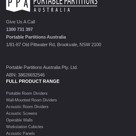
Give Us A Call
1300 731 397
Portable Partitions Australia
1/81-87 Old Pittwater Rd, Brookvale, NSW 2100
Portable Partitions Australia Pty. Ltd.
ABN: 38626692546
FULL PRODUCT RANGE
Portable Room Dividers
Wall-Mounted Room Dividers
Acoustic Room Dividers
Acoustic Screens
Operable Walls
Workstation Cubicles
Acoustic Panels