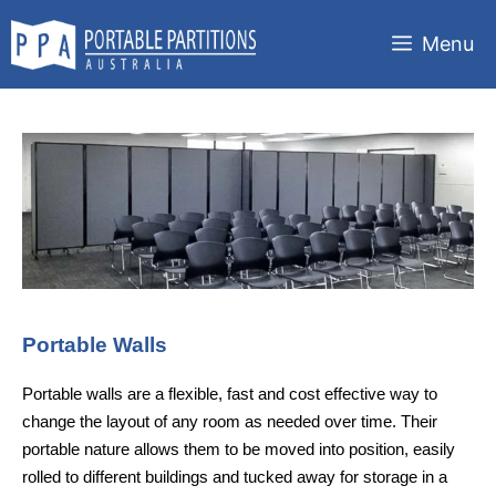
Skip
to
Menu
content
Portable Walls
Portable walls are a flexible, fast and cost effective way to
change the layout of any room as needed over time. Their
portable nature allows them to be moved into position, easily
rolled to different buildings and tucked away for storage in a