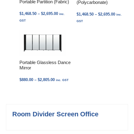
Portable Partition (Fabric)
(Polycarbonate)
Price
$
1,468.50
–
$
2,695.00
Price
$
1,468.50
–
$
2,695.00
inc.
inc.
range:
range:
GST
GST
$1,468.50
$1,468.50
through
through
$2,695.00
$2,695.00
Portable Glassless Dance
Mirror
Price
$
880.00
–
$
2,805.00
inc. GST
range:
$880.00
through
$2,805.00
Room Divider Screen Office