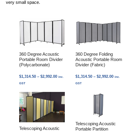
very small space.
360 Degree Acoustic
360 Degree Folding
Portable Room Divider
Acoustic Portable Room
(Polycarbonate)
Divider (Fabric)
Price
Price
$
1,314.50
–
$
2,992.00
$
1,314.50
–
$
2,992.00
inc.
inc.
range:
range:
GST
GST
$1,314.50
$1,314.50
through
through
$2,992.00
$2,992.00
Telescoping Acoustic
Telescoping Acoustic
Portable Partition