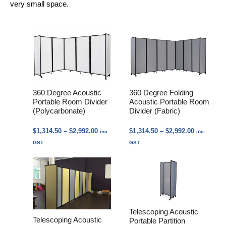
very small space.
360 Degree Acoustic
360 Degree Folding
Portable Room Divider
Acoustic Portable Room
(Polycarbonate)
Divider (Fabric)
Price
Price
$
1,314.50
–
$
2,992.00
$
1,314.50
–
$
2,992.00
inc.
inc.
range:
range:
GST
GST
$1,314.50
$1,314.50
through
through
$2,992.00
$2,992.00
Telescoping Acoustic
Telescoping Acoustic
Portable Partition