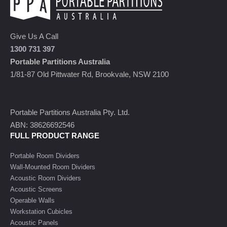
Give Us A Call
1300 731 397
Portable Partitions Australia
1/81-87 Old Pittwater Rd, Brookvale, NSW 2100
Portable Partitions Australia Pty. Ltd.
ABN: 38626692546
FULL PRODUCT RANGE
Portable Room Dividers
Wall-Mounted Room Dividers
Acoustic Room Dividers
Acoustic Screens
Operable Walls
Workstation Cubicles
Acoustic Panels