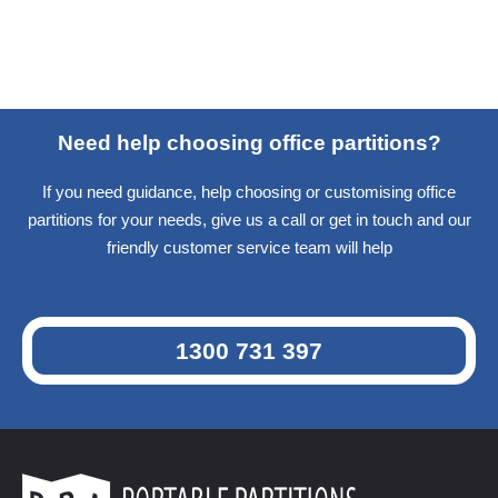
Need help choosing office partitions?
If you need guidance, help choosing or customising office
partitions for your needs, give us a call or get in touch and our
friendly customer service team will help
1300 731 397