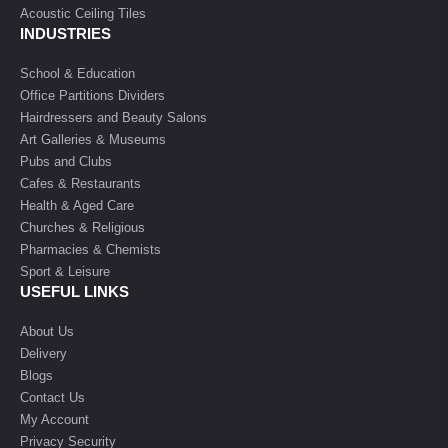
Acoustic Ceiling Tiles
INDUSTRIES
School & Education
Office Partitions Dividers
Hairdressers and Beauty Salons
Art Galleries & Museums
Pubs and Clubs
Cafes & Restaurants
Health & Aged Care
Churches & Religious
Pharmacies & Chemists
Sport & Leisure
USEFUL LINKS
About Us
Delivery
Blogs
Contact Us
My Account
Privacy Security