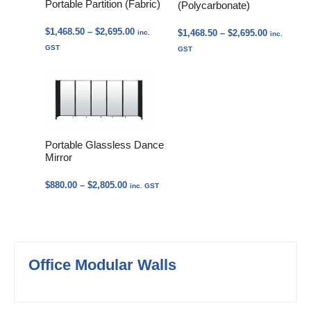
Portable Partition (Fabric)
(Polycarbonate)
Price
$
1,468.50
–
$
2,695.00
Price
$
1,468.50
–
$
2,695.00
inc.
inc.
range:
range:
GST
GST
$1,468.50
$1,468.50
through
through
$2,695.00
$2,695.00
Portable Glassless Dance
Mirror
Price
$
880.00
–
$
2,805.00
inc. GST
range:
$880.00
through
$2,805.00
Office Modular Walls