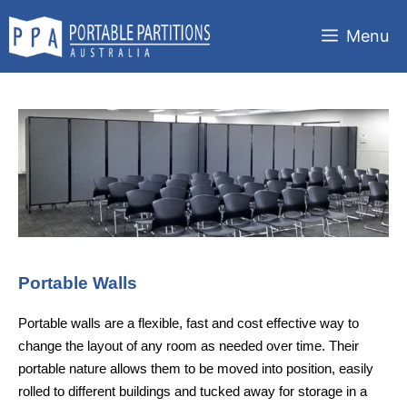
Skip
to
Menu
content
Portable Walls
Portable walls are a flexible, fast and cost effective way to
change the layout of any room as needed over time. Their
portable nature allows them to be moved into position, easily
rolled to different buildings and tucked away for storage in a