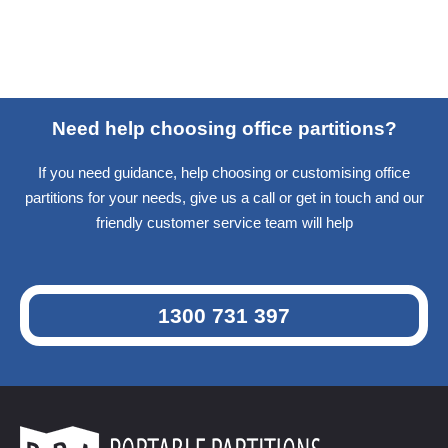
Need help choosing office partitions?
If you need guidance, help choosing or customising office
partitions for your needs, give us a call or get in touch and our
friendly customer service team will help
1300 731 397