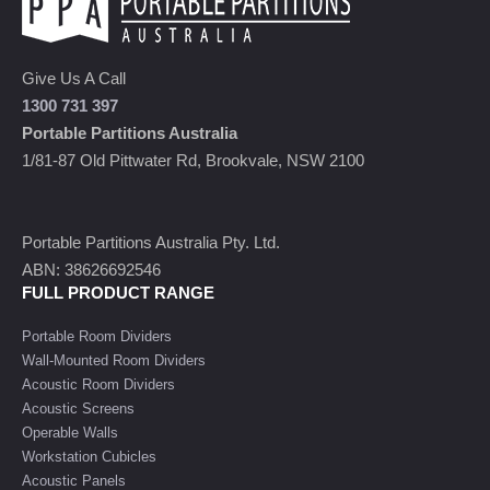
Give Us A Call
1300 731 397
Portable Partitions Australia
1/81-87 Old Pittwater Rd, Brookvale, NSW 2100
Portable Partitions Australia Pty. Ltd.
ABN: 38626692546
FULL PRODUCT RANGE
Portable Room Dividers
Wall-Mounted Room Dividers
Acoustic Room Dividers
Acoustic Screens
Operable Walls
Workstation Cubicles
Acoustic Panels