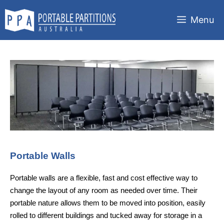
Skip
to
Menu
content
Portable Walls
Portable walls are a flexible, fast and cost effective way to
change the layout of any room as needed over time. Their
portable nature allows them to be moved into position, easily
rolled to different buildings and tucked away for storage in a