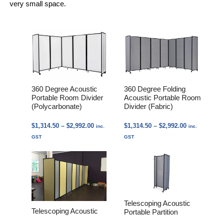
very small space.
360 Degree Acoustic
360 Degree Folding
Portable Room Divider
Acoustic Portable Room
(Polycarbonate)
Divider (Fabric)
Price
Price
$
1,314.50
–
$
2,992.00
$
1,314.50
–
$
2,992.00
inc.
inc.
range:
range:
GST
GST
$1,314.50
$1,314.50
through
through
$2,992.00
$2,992.00
Telescoping Acoustic
Telescoping Acoustic
Portable Partition