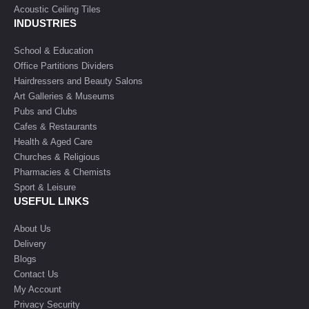
Acoustic Ceiling Tiles
INDUSTRIES
School & Education
Office Partitions Dividers
Hairdressers and Beauty Salons
Art Galleries & Museums
Pubs and Clubs
Cafes & Restaurants
Health & Aged Care
Churches & Religious
Pharmacies & Chemists
Sport & Leisure
USEFUL LINKS
About Us
Delivery
Blogs
Contact Us
My Account
Privacy Security