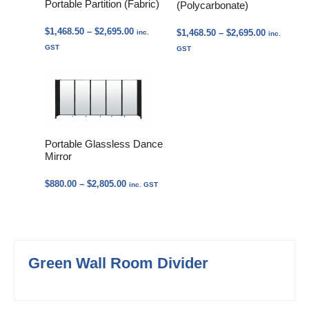
Portable Partition (Fabric)
(Polycarbonate)
Price
$
1,468.50
–
$
2,695.00
Price
$
1,468.50
–
$
2,695.00
inc.
inc.
range:
range:
GST
GST
$1,468.50
$1,468.50
through
through
$2,695.00
$2,695.00
Portable Glassless Dance
Mirror
Price
$
880.00
–
$
2,805.00
inc. GST
range:
$880.00
through
$2,805.00
Green Wall Room Divider