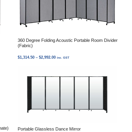
360 Degree Folding Acoustic Portable Room Divider
(Fabric)
Price
$
1,314.50
–
$
2,992.00
inc. GST
range:
$1,314.50
through
$2,992.00
nate)
Portable Glassless Dance Mirror