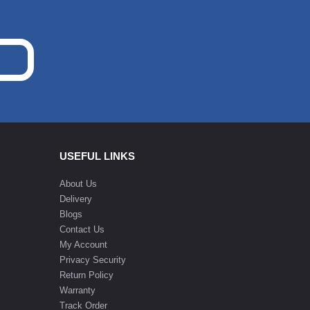
USEFUL LINKS
About Us
Delivery
Blogs
Contact Us
My Account
Privacy Security
Return Policy
Warranty
Track Order