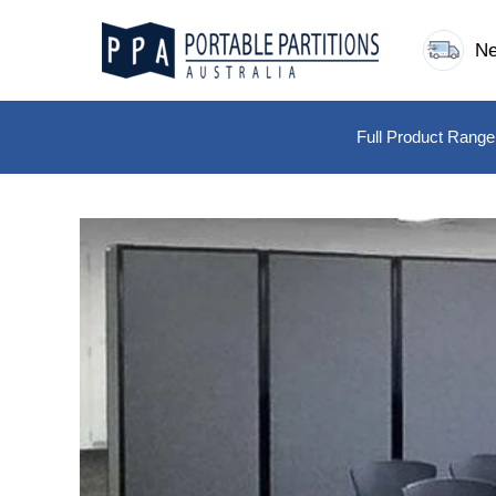
Skip
to
Ne
content
Full Product Range