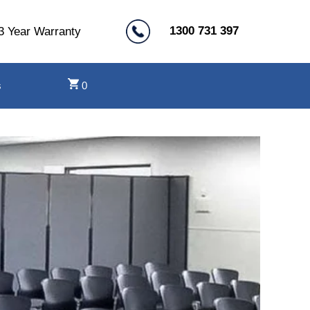
1300 731 397
3 Year Warranty
s
0