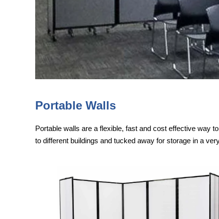
Portable Walls
Portable walls are a flexible, fast and cost effective way 
to different buildings and tucked away for storage in a ver