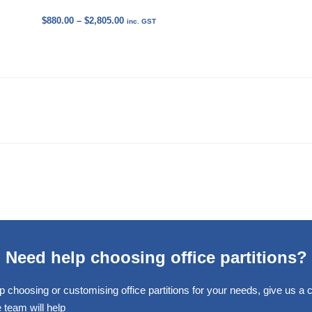
Price
$
880.00
–
$
2,805.00
inc. GST
range:
$880.00
through
$2,805.00
Need help choosing office partitions?
p choosing or customising office partitions for your needs, give us a ca
 team will help