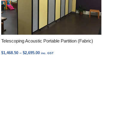
Telescoping Acoustic Portable Partition (Fabric)
Price
$
1,468.50
–
$
2,695.00
inc. GST
range:
$1,468.50
through
$2,695.00