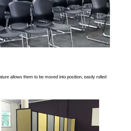
ature allows them to be moved into position, easily rolled