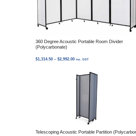
360 Degree Acoustic Portable Room Divider
(Polycarbonate)
Price
$
1,314.50
–
$
2,992.00
inc. GST
range:
$1,314.50
through
$2,992.00
Telescoping Acoustic Portable Partition (Polycarbo