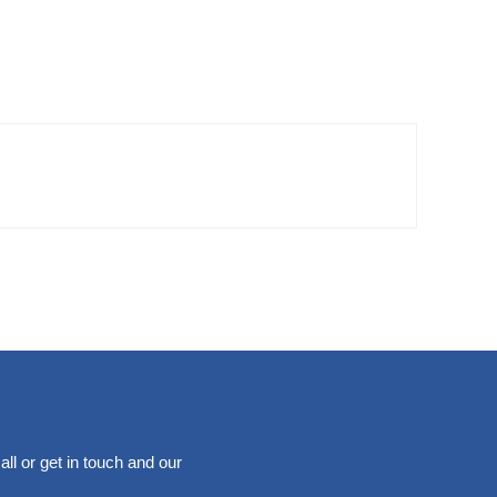
ll or get in touch and our