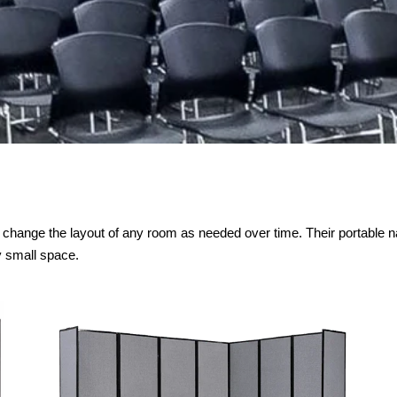
to change the layout of any room as needed over time. Their portable n
y small space.