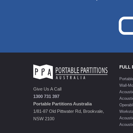
FULL
Portabl
Wall-Mo
Give Us A Call
Acousti
1300 731 397
Acousti
Portable Partitions Australia
Operabl
1/81-87 Old Pittwater Rd, Brookvale,
Worksta
Acousti
NSW 2100
Acoustic