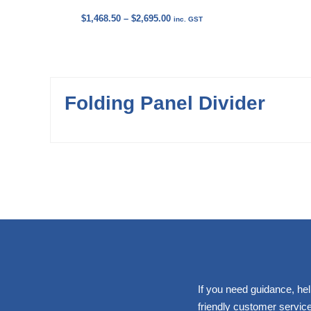
Price
$
1,468.50
–
$
2,695.00
inc. GST
range:
$1,468.50
through
$2,695.00
Folding Panel Divider
If you need guidance, hel
friendly customer service