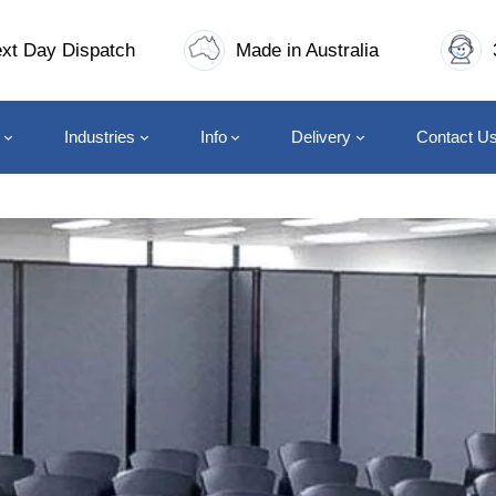
xt Day Dispatch
Made in Australia
Industries
Info
Delivery
Contact U