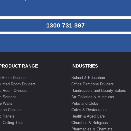
1300 731 397
 PRODUCT RANGE
INDUSTRIES
e Room Dividers
School & Education
unted Room Dividers
Office Partitions Dividers
c Room Dividers
Hairdressers and Beauty Salons
c Screens
Art Galleries & Museums
e Walls
Pubs and Clubs
tion Cubicles
Cafes & Restaurants
c Panels
Health & Aged Care
 Ceiling Tiles
Churches & Religious
Pharmacies & Chemists