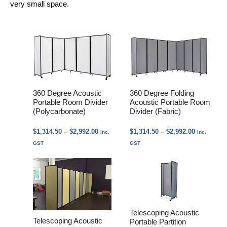
very small space.
360 Degree Acoustic
360 Degree Folding
Portable Room Divider
Acoustic Portable Room
(Polycarbonate)
Divider (Fabric)
Price
Price
$
1,314.50
–
$
2,992.00
$
1,314.50
–
$
2,992.00
inc.
inc.
range:
range:
GST
GST
$1,314.50
$1,314.50
through
through
$2,992.00
$2,992.00
Telescoping Acoustic
Telescoping Acoustic
Portable Partition