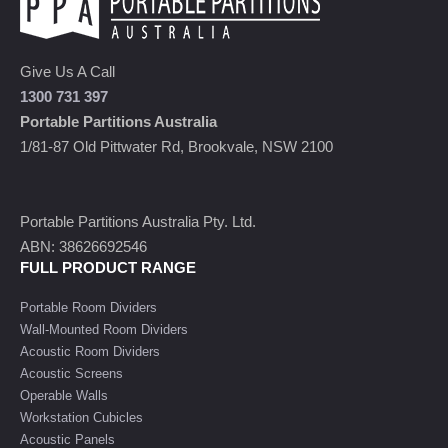
Give Us A Call
1300 731 397
Portable Partitions Australia
1/81-87 Old Pittwater Rd, Brookvale, NSW 2100
Portable Partitions Australia Pty. Ltd.
ABN: 38626692546
FULL PRODUCT RANGE
Portable Room Dividers
Wall-Mounted Room Dividers
Acoustic Room Dividers
Acoustic Screens
Operable Walls
Workstation Cubicles
Acoustic Panels