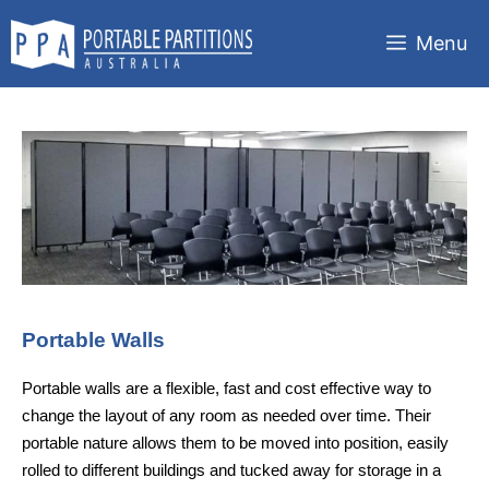
Skip
to
Menu
content
Portable Walls
Portable walls are a flexible, fast and cost effective way to
change the layout of any room as needed over time. Their
portable nature allows them to be moved into position, easily
rolled to different buildings and tucked away for storage in a