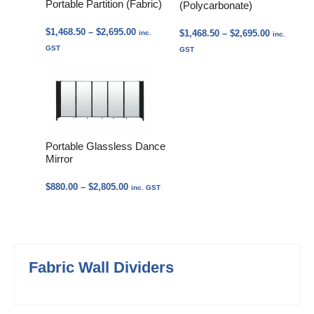
Portable Partition (Fabric)
(Polycarbonate)
Price
$
1,468.50
–
$
2,695.00
Price
$
1,468.50
–
$
2,695.00
inc.
inc.
range:
range:
GST
GST
$1,468.50
$1,468.50
through
through
$2,695.00
$2,695.00
Portable Glassless Dance
Mirror
Price
$
880.00
–
$
2,805.00
inc. GST
range:
$880.00
through
$2,805.00
Fabric Wall Dividers