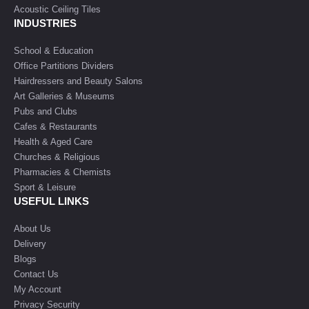
Acoustic Ceiling Tiles
INDUSTRIES
School & Education
Office Partitions Dividers
Hairdressers and Beauty Salons
Art Galleries & Museums
Pubs and Clubs
Cafes & Restaurants
Health & Aged Care
Churches & Religious
Pharmacies & Chemists
Sport & Leisure
USEFUL LINKS
About Us
Delivery
Blogs
Contact Us
My Account
Privacy Security