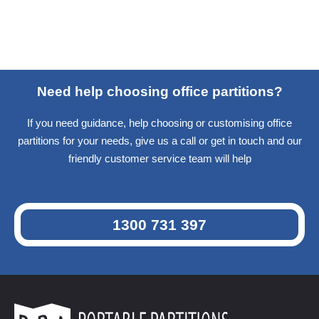
Need help choosing office partitions?
If you need guidance, help choosing or customising office
partitions for your needs, give us a call or get in touch and our
friendly customer service team will help
1300 731 397