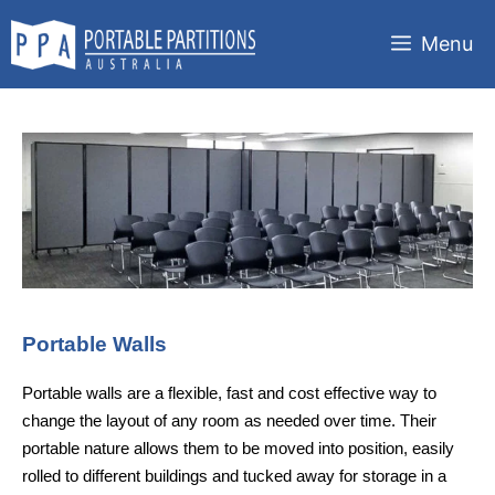
Skip
to
Menu
content
Portable Walls
Portable walls are a flexible, fast and cost effective way to
change the layout of any room as needed over time. Their
portable nature allows them to be moved into position, easily
rolled to different buildings and tucked away for storage in a