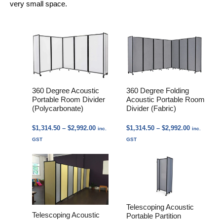
very small space.
360 Degree Acoustic
360 Degree Folding
Portable Room Divider
Acoustic Portable Room
(Polycarbonate)
Divider (Fabric)
Price
Price
$
1,314.50
–
$
2,992.00
$
1,314.50
–
$
2,992.00
inc.
inc.
range:
range:
GST
GST
$1,314.50
$1,314.50
through
through
$2,992.00
$2,992.00
Telescoping Acoustic
Telescoping Acoustic
Portable Partition