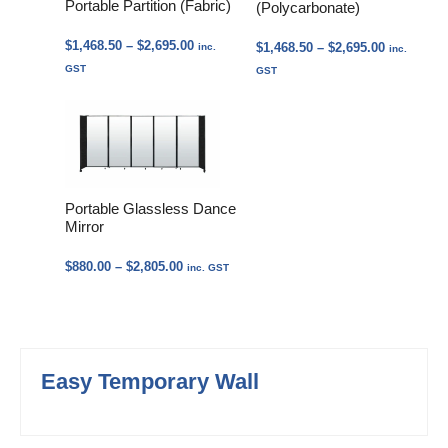
Portable Partition (Fabric)
(Polycarbonate)
Price
$
1,468.50
–
$
2,695.00
Price
$
1,468.50
–
$
2,695.00
inc.
inc.
range:
range:
GST
GST
$1,468.50
$1,468.50
through
through
$2,695.00
$2,695.00
Portable Glassless Dance
Mirror
Price
$
880.00
–
$
2,805.00
inc. GST
range:
$880.00
through
$2,805.00
Easy Temporary Wall