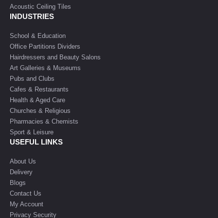
Acoustic Ceiling Tiles
INDUSTRIES
School & Education
Office Partitions Dividers
Hairdressers and Beauty Salons
Art Galleries & Museums
Pubs and Clubs
Cafes & Restaurants
Health & Aged Care
Churches & Religious
Pharmacies & Chemists
Sport & Leisure
USEFUL LINKS
About Us
Delivery
Blogs
Contact Us
My Account
Privacy Security