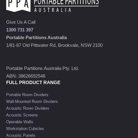
Give Us A Call
1300 731 397
Portable Partitions Australia
1/81-87 Old Pittwater Rd, Brookvale, NSW 2100
Portable Partitions Australia Pty. Ltd.
ABN: 38626692546
FULL PRODUCT RANGE
Portable Room Dividers
Wall-Mounted Room Dividers
Acoustic Room Dividers
Acoustic Screens
Operable Walls
Workstation Cubicles
Acoustic Panels