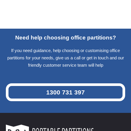
Need help choosing office partitions?
If you need guidance, help choosing or customising office
partitions for your needs, give us a call or get in touch and our
friendly customer service team will help
1300 731 397