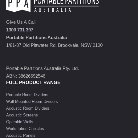
Give Us A Call
1300 731 397
Portable Partitions Australia
1/81-87 Old Pittwater Rd, Brookvale, NSW 2100
Portable Partitions Australia Pty. Ltd.
ABN: 38626692546
FULL PRODUCT RANGE
Portable Room Dividers
Wall-Mounted Room Dividers
Acoustic Room Dividers
Acoustic Screens
Operable Walls
Workstation Cubicles
Acoustic Panels