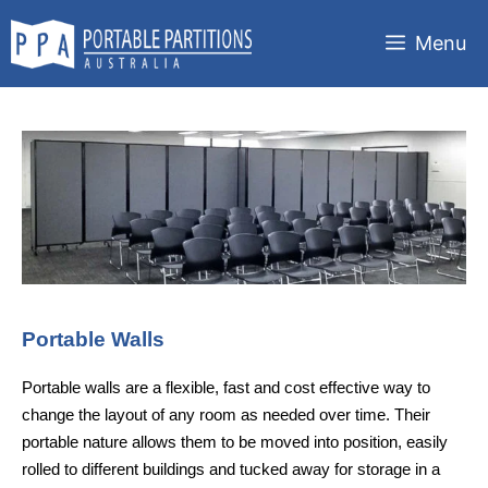
Skip
to
Menu
content
Portable Walls
Portable walls are a flexible, fast and cost effective way to
change the layout of any room as needed over time. Their
portable nature allows them to be moved into position, easily
rolled to different buildings and tucked away for storage in a