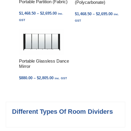
Portable Partition (Fabric)
(Polycarbonate)
Price
$
1,468.50
–
$
2,695.00
Price
$
1,468.50
–
$
2,695.00
inc.
inc.
range:
range:
GST
GST
$1,468.50
$1,468.50
through
through
$2,695.00
$2,695.00
Portable Glassless Dance
Mirror
Price
$
880.00
–
$
2,805.00
inc. GST
range:
$880.00
through
$2,805.00
Different Types Of Room Dividers