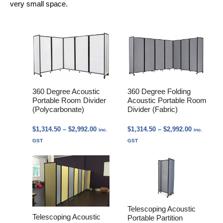
very small space.
360 Degree Acoustic
360 Degree Folding
Portable Room Divider
Acoustic Portable Room
(Polycarbonate)
Divider (Fabric)
Price
Price
$
1,314.50
–
$
2,992.00
$
1,314.50
–
$
2,992.00
inc.
inc.
range:
range:
GST
GST
$1,314.50
$1,314.50
through
through
$2,992.00
$2,992.00
Telescoping Acoustic
Telescoping Acoustic
Portable Partition