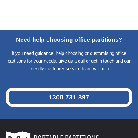
Need help choosing office partitions?
If you need guidance, help choosing or customising office
partitions for your needs, give us a call or get in touch and our
friendly customer service team will help
1300 731 397