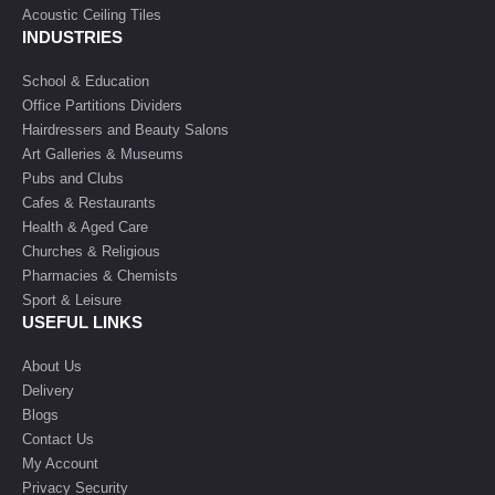
Acoustic Ceiling Tiles
INDUSTRIES
School & Education
Office Partitions Dividers
Hairdressers and Beauty Salons
Art Galleries & Museums
Pubs and Clubs
Cafes & Restaurants
Health & Aged Care
Churches & Religious
Pharmacies & Chemists
Sport & Leisure
USEFUL LINKS
About Us
Delivery
Blogs
Contact Us
My Account
Privacy Security