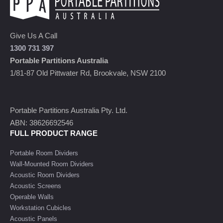
Give Us A Call
1300 731 397
Portable Partitions Australia
1/81-87 Old Pittwater Rd, Brookvale, NSW 2100
Portable Partitions Australia Pty. Ltd.
ABN: 38626692546
FULL PRODUCT RANGE
Portable Room Dividers
Wall-Mounted Room Dividers
Acoustic Room Dividers
Acoustic Screens
Operable Walls
Workstation Cubicles
Acoustic Panels