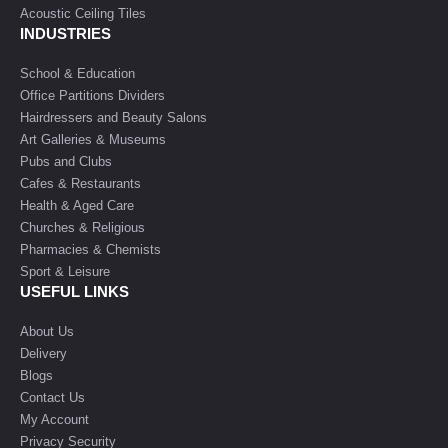
Acoustic Ceiling Tiles
INDUSTRIES
School & Education
Office Partitions Dividers
Hairdressers and Beauty Salons
Art Galleries & Museums
Pubs and Clubs
Cafes & Restaurants
Health & Aged Care
Churches & Religious
Pharmacies & Chemists
Sport & Leisure
USEFUL LINKS
About Us
Delivery
Blogs
Contact Us
My Account
Privacy Security