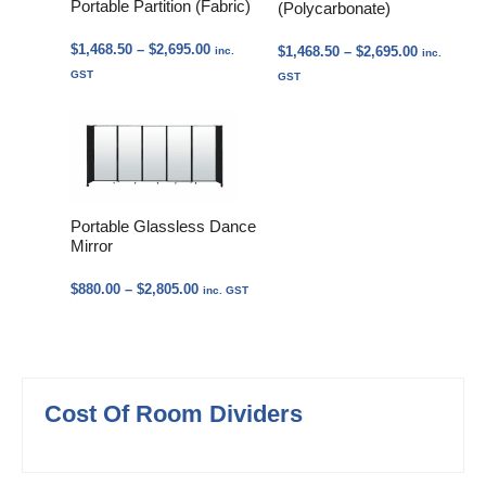
Portable Partition (Fabric)
(Polycarbonate)
Price
$
1,468.50
–
$
2,695.00
Price
$
1,468.50
–
$
2,695.00
inc.
inc.
range:
range:
GST
GST
$1,468.50
$1,468.50
through
through
$2,695.00
$2,695.00
Portable Glassless Dance
Mirror
Price
$
880.00
–
$
2,805.00
inc. GST
range:
$880.00
through
$2,805.00
Cost Of Room Dividers