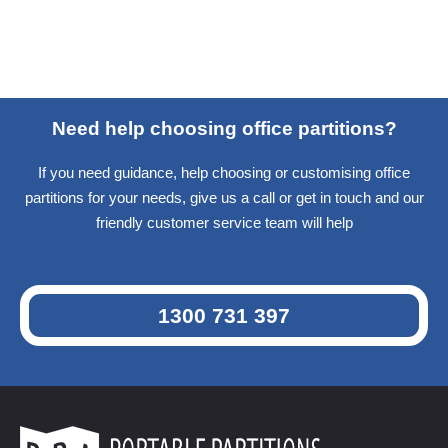
Need help choosing office partitions?
If you need guidance, help choosing or customising office
partitions for your needs, give us a call or get in touch and our
friendly customer service team will help
1300 731 397