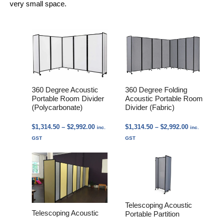
very small space.
360 Degree Acoustic
360 Degree Folding
Portable Room Divider
Acoustic Portable Room
(Polycarbonate)
Divider (Fabric)
Price
Price
$
1,314.50
–
$
2,992.00
$
1,314.50
–
$
2,992.00
inc.
inc.
range:
range:
GST
GST
$1,314.50
$1,314.50
through
through
$2,992.00
$2,992.00
Telescoping Acoustic
Telescoping Acoustic
Portable Partition