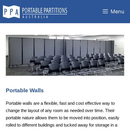
Skip
to
Menu
content
Portable Walls
Portable walls are a flexible, fast and cost effective way to
change the layout of any room as needed over time. Their
portable nature allows them to be moved into position, easily
rolled to different buildings and tucked away for storage in a