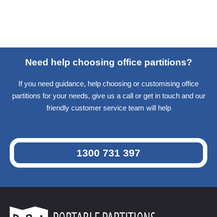
Need help choosing office partitions?
If you need guidance, help choosing or customising office
partitions for your needs, give us a call or get in touch and our
friendly customer service team will help
1300 731 397