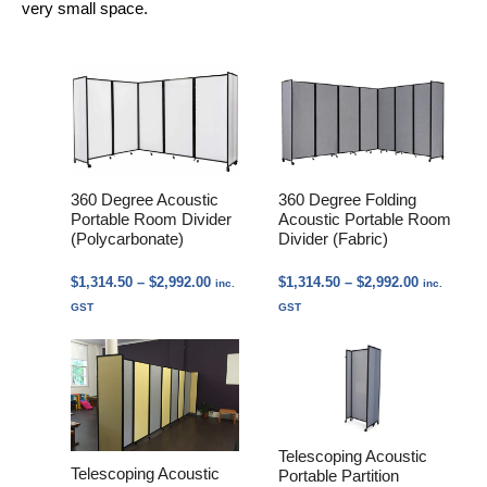
very small space.
360 Degree Acoustic
360 Degree Folding
Portable Room Divider
Acoustic Portable Room
(Polycarbonate)
Divider (Fabric)
Price
Price
$
1,314.50
–
$
2,992.00
$
1,314.50
–
$
2,992.00
inc.
inc.
range:
range:
GST
GST
$1,314.50
$1,314.50
through
through
$2,992.00
$2,992.00
Telescoping Acoustic
Telescoping Acoustic
Portable Partition