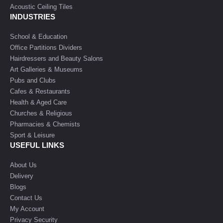
Acoustic Ceiling Tiles
INDUSTRIES
School & Education
Office Partitions Dividers
Hairdressers and Beauty Salons
Art Galleries & Museums
Pubs and Clubs
Cafes & Restaurants
Health & Aged Care
Churches & Religious
Pharmacies & Chemists
Sport & Leisure
USEFUL LINKS
About Us
Delivery
Blogs
Contact Us
My Account
Privacy Security