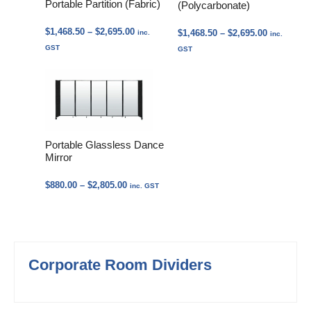
Portable Partition (Fabric)
(Polycarbonate)
Price
$
1,468.50
–
$
2,695.00
Price
$
1,468.50
–
$
2,695.00
inc.
inc.
range:
range:
GST
GST
$1,468.50
$1,468.50
through
through
$2,695.00
$2,695.00
Portable Glassless Dance
Mirror
Price
$
880.00
–
$
2,805.00
inc. GST
range:
$880.00
through
$2,805.00
Corporate Room Dividers