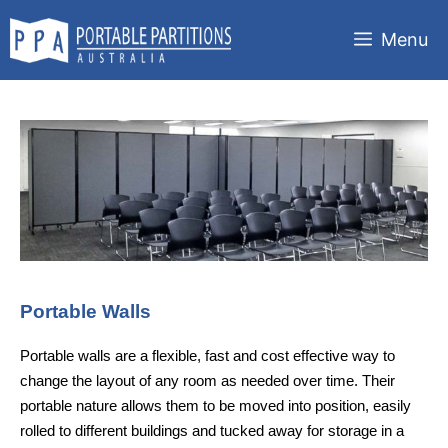
Skip
to
Menu
content
Portable Walls
Portable walls are a flexible, fast and cost effective way to
change the layout of any room as needed over time. Their
portable nature allows them to be moved into position, easily
rolled to different buildings and tucked away for storage in a