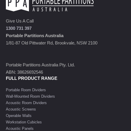
Give Us A Call
1300 731 397
Portable Partitions Australia
1/81-87 Old Pittwater Rd, Brookvale, NSW 2100
Portable Partitions Australia Pty. Ltd.
ABN: 38626692546
FULL PRODUCT RANGE
Portable Room Dividers
Wall-Mounted Room Dividers
Acoustic Room Dividers
Acoustic Screens
Operable Walls
Workstation Cubicles
Acoustic Panels