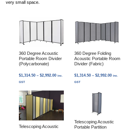
very small space.
360 Degree Acoustic
360 Degree Folding
Portable Room Divider
Acoustic Portable Room
(Polycarbonate)
Divider (Fabric)
Price
Price
$
1,314.50
–
$
2,992.00
$
1,314.50
–
$
2,992.00
inc.
inc.
range:
range:
GST
GST
$1,314.50
$1,314.50
through
through
$2,992.00
$2,992.00
Telescoping Acoustic
Telescoping Acoustic
Portable Partition