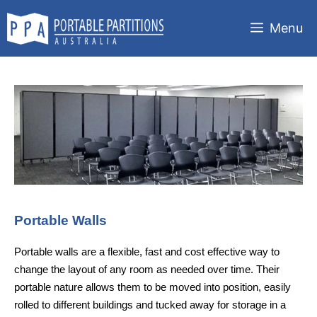
Skip
to
Menu
content
Portable Walls
Portable walls are a flexible, fast and cost effective way to
change the layout of any room as needed over time. Their
portable nature allows them to be moved into position, easily
rolled to different buildings and tucked away for storage in a