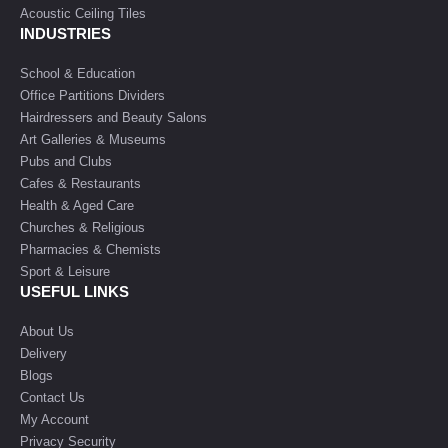
Acoustic Ceiling Tiles
INDUSTRIES
School & Education
Office Partitions Dividers
Hairdressers and Beauty Salons
Art Galleries & Museums
Pubs and Clubs
Cafes & Restaurants
Health & Aged Care
Churches & Religious
Pharmacies & Chemists
Sport & Leisure
USEFUL LINKS
About Us
Delivery
Blogs
Contact Us
My Account
Privacy Security