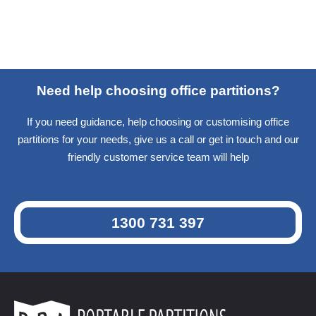
Need help choosing office partitions?
If you need guidance, help choosing or customising office
partitions for your needs, give us a call or get in touch and our
friendly customer service team will help
1300 731 397