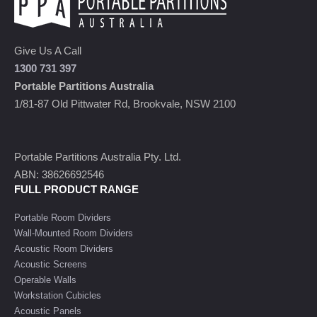
Give Us A Call
1300 731 397
Portable Partitions Australia
1/81-87 Old Pittwater Rd, Brookvale, NSW 2100
Portable Partitions Australia Pty. Ltd.
ABN: 38626692546
FULL PRODUCT RANGE
Portable Room Dividers
Wall-Mounted Room Dividers
Acoustic Room Dividers
Acoustic Screens
Operable Walls
Workstation Cubicles
Acoustic Panels