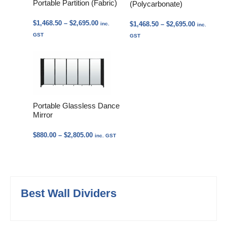
Portable Partition (Fabric)
(Polycarbonate)
Price
$
1,468.50
–
$
2,695.00
Price
$
1,468.50
–
$
2,695.00
inc.
inc.
range:
range:
GST
GST
$1,468.50
$1,468.50
through
through
$2,695.00
$2,695.00
Portable Glassless Dance
Mirror
Price
$
880.00
–
$
2,805.00
inc. GST
range:
$880.00
through
$2,805.00
Best Wall Dividers