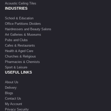
Acoustic Ceiling Tiles
INDUSTRIES
School & Education
Office Partitions Dividers
Hairdressers and Beauty Salons
Art Galleries & Museums
Pubs and Clubs
Cafes & Restaurants
Health & Aged Care
Churches & Religious
Pharmacies & Chemists
Sport & Leisure
USEFUL LINKS
About Us
Delivery
Blogs
Contact Us
My Account
Privacy Security