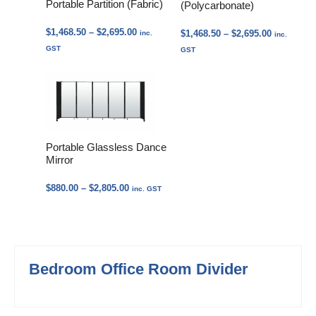
Portable Partition (Fabric)
(Polycarbonate)
Price
$
1,468.50
–
$
2,695.00
Price
$
1,468.50
–
$
2,695.00
inc.
inc.
range:
range:
GST
GST
$1,468.50
$1,468.50
through
through
$2,695.00
$2,695.00
Portable Glassless Dance
Mirror
Price
$
880.00
–
$
2,805.00
inc. GST
range:
$880.00
through
$2,805.00
Bedroom Office Room Divider