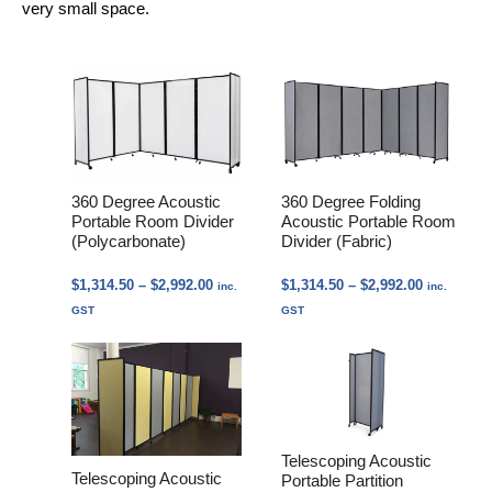
very small space.
360 Degree Acoustic
360 Degree Folding
Portable Room Divider
Acoustic Portable Room
(Polycarbonate)
Divider (Fabric)
Price
Price
$
1,314.50
–
$
2,992.00
$
1,314.50
–
$
2,992.00
inc.
inc.
range:
range:
GST
GST
$1,314.50
$1,314.50
through
through
$2,992.00
$2,992.00
Telescoping Acoustic
Telescoping Acoustic
Portable Partition