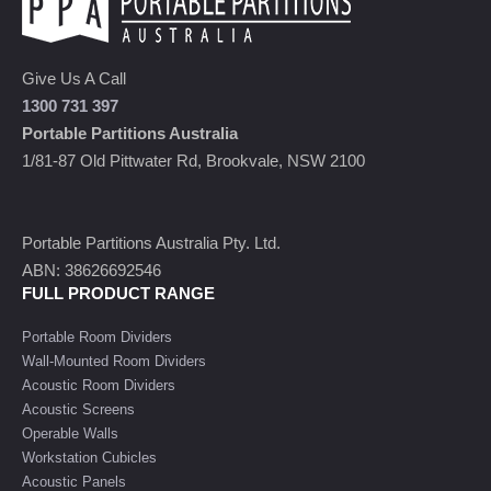
Give Us A Call
1300 731 397
Portable Partitions Australia
1/81-87 Old Pittwater Rd, Brookvale, NSW 2100
Portable Partitions Australia Pty. Ltd.
ABN: 38626692546
FULL PRODUCT RANGE
Portable Room Dividers
Wall-Mounted Room Dividers
Acoustic Room Dividers
Acoustic Screens
Operable Walls
Workstation Cubicles
Acoustic Panels