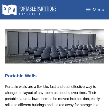
Skip
to
Menu
content
Portable Walls
Portable walls are a flexible, fast and cost effective way to
change the layout of any room as needed over time. Their
portable nature allows them to be moved into position, easily
rolled to different buildings and tucked away for storage in a