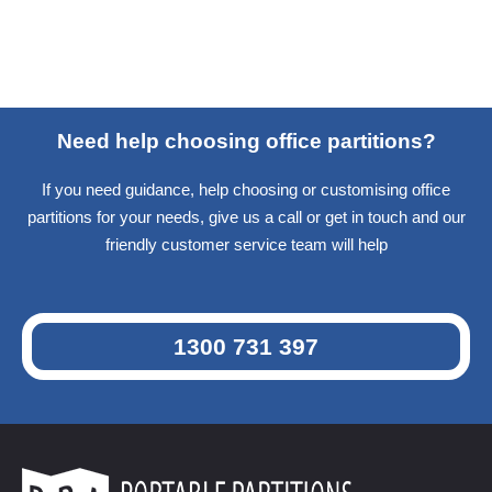
Need help choosing office partitions?
If you need guidance, help choosing or customising office
partitions for your needs, give us a call or get in touch and our
friendly customer service team will help
1300 731 397