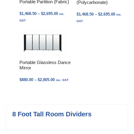
Portable Partition (Fabric)
(Polycarbonate)
Price
$
1,468.50
–
$
2,695.00
Price
$
1,468.50
–
$
2,695.00
inc.
inc.
range:
range:
GST
GST
$1,468.50
$1,468.50
through
through
$2,695.00
$2,695.00
Portable Glassless Dance
Mirror
Price
$
880.00
–
$
2,805.00
inc. GST
range:
$880.00
through
$2,805.00
8 Foot Tall Room Dividers