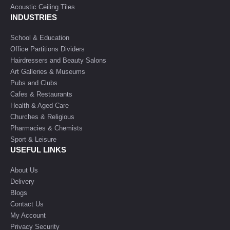
Acoustic Ceiling Tiles
INDUSTRIES
School & Education
Office Partitions Dividers
Hairdressers and Beauty Salons
Art Galleries & Museums
Pubs and Clubs
Cafes & Restaurants
Health & Aged Care
Churches & Religious
Pharmacies & Chemists
Sport & Leisure
USEFUL LINKS
About Us
Delivery
Blogs
Contact Us
My Account
Privacy Security