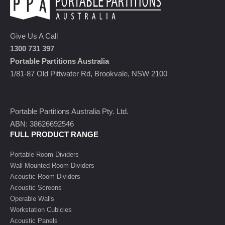
Give Us A Call
1300 731 397
Portable Partitions Australia
1/81-87 Old Pittwater Rd, Brookvale, NSW 2100
Portable Partitions Australia Pty. Ltd.
ABN: 38626692546
FULL PRODUCT RANGE
Portable Room Dividers
Wall-Mounted Room Dividers
Acoustic Room Dividers
Acoustic Screens
Operable Walls
Workstation Cubicles
Acoustic Panels