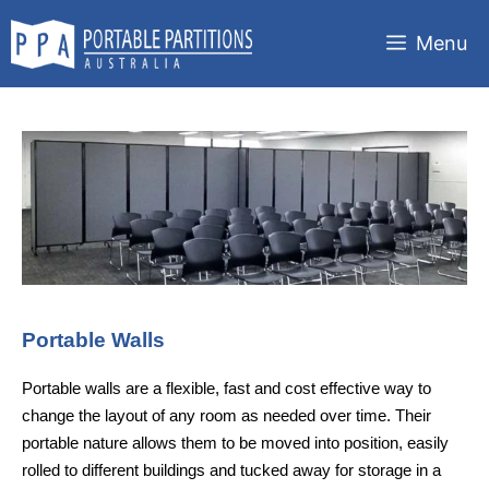
Skip
to
Menu
content
Portable Walls
Portable walls are a flexible, fast and cost effective way to
change the layout of any room as needed over time. Their
portable nature allows them to be moved into position, easily
rolled to different buildings and tucked away for storage in a