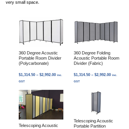
very small space.
360 Degree Acoustic
360 Degree Folding
Portable Room Divider
Acoustic Portable Room
(Polycarbonate)
Divider (Fabric)
Price
Price
$
1,314.50
–
$
2,992.00
$
1,314.50
–
$
2,992.00
inc.
inc.
range:
range:
GST
GST
$1,314.50
$1,314.50
through
through
$2,992.00
$2,992.00
Telescoping Acoustic
Telescoping Acoustic
Portable Partition