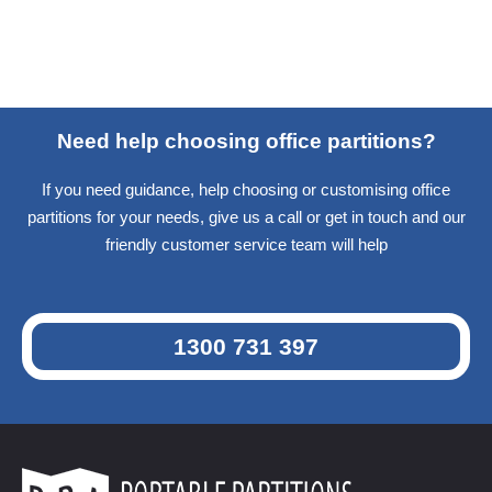
Need help choosing office partitions?
If you need guidance, help choosing or customising office
partitions for your needs, give us a call or get in touch and our
friendly customer service team will help
1300 731 397