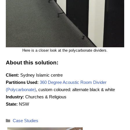
Here is a closer look at the polycarbonate dividers.
About this solution:
Client:
Sydney Islamic centre
Partitions Used:
360 Degree Acoustic Room Divider
(Polycarbonate)
, custom coloured: alternate black & white
Industry:
Churches & Religious
State:
NSW
Categories
Case Studies
Post