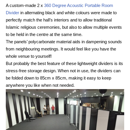
A custom-made 2 x
360 Degree Acoustic Portable Room
Divider
in alternating black and white colours were made to
perfectly match the hall’s interiors and to allow traditional
Islamic religious ceremonies, but also to allow multiple events
to be held in the centre at the same time.
The panels’ polycarbonate material aids in dampening sounds
from neighbouring meetings. It would feel like you have the
whole venue to yourself!
But probably the best feature of these lightweight dividers is its
stress-free storage design. When not in use, the dividers can
be folded down to 85cm x 85cm, making it easy to keep
anywhere you like when not needed.