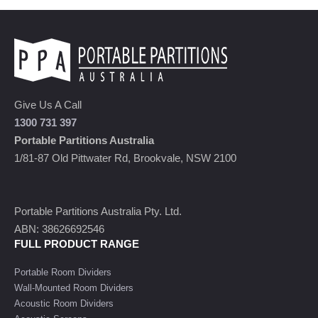
Give Us A Call
1300 731 397
Portable Partitions Australia
1/81-87 Old Pittwater Rd, Brookvale, NSW 2100
Portable Partitions Australia Pty. Ltd.
ABN: 38626692546
FULL PRODUCT RANGE
Portable Room Dividers
Wall-Mounted Room Dividers
Acoustic Room Dividers