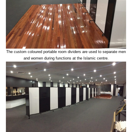
The custom coloured portable room dividers are used to separate men
and women during functions at the Islamic centre.