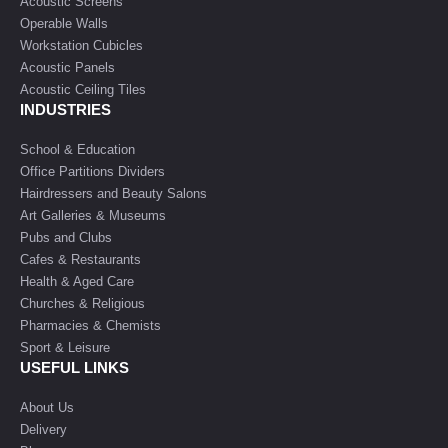
Acoustic Screens
Operable Walls
Workstation Cubicles
Acoustic Panels
Acoustic Ceiling Tiles
INDUSTRIES
School & Education
Office Partitions Dividers
Hairdressers and Beauty Salons
Art Galleries & Museums
Pubs and Clubs
Cafes & Restaurants
Health & Aged Care
Churches & Religious
Pharmacies & Chemists
Sport & Leisure
USEFUL LINKS
About Us
Delivery