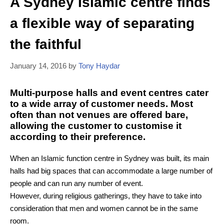
A Sydney Islamic centre finds
a flexible way of separating
the faithful
January 14, 2016
by
Tony Haydar
Multi-purpose halls and event centres cater
to a wide array of customer needs. Most
often than not venues are offered bare,
allowing the customer to customise it
according to their preference.
When an Islamic function centre in Sydney was built, its main
halls had big spaces that can accommodate a large number of
people and can run any number of event.
However, during religious gatherings, they have to take into
consideration that men and women cannot be in the same
room.