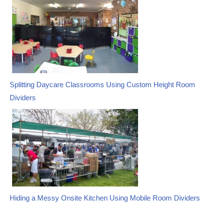
navigation
Splitting Daycare Classrooms Using Custom Height Room
Dividers
Hiding a Messy Onsite Kitchen Using Mobile Room Dividers