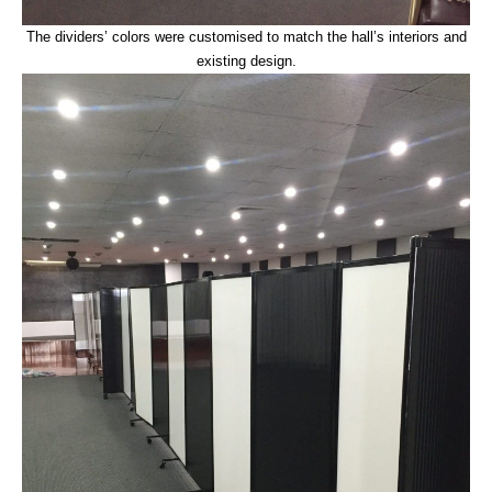
The dividers’ colors were customised to match the hall’s interiors and
existing design.