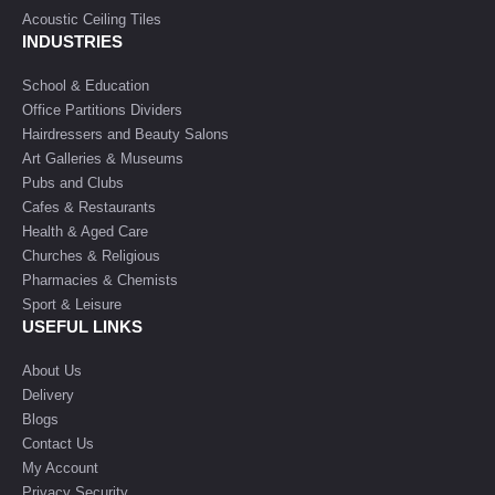
Acoustic Ceiling Tiles
INDUSTRIES
School & Education
Office Partitions Dividers
Hairdressers and Beauty Salons
Art Galleries & Museums
Pubs and Clubs
Cafes & Restaurants
Health & Aged Care
Churches & Religious
Pharmacies & Chemists
Sport & Leisure
USEFUL LINKS
About Us
Delivery
Blogs
Contact Us
My Account
Privacy Security