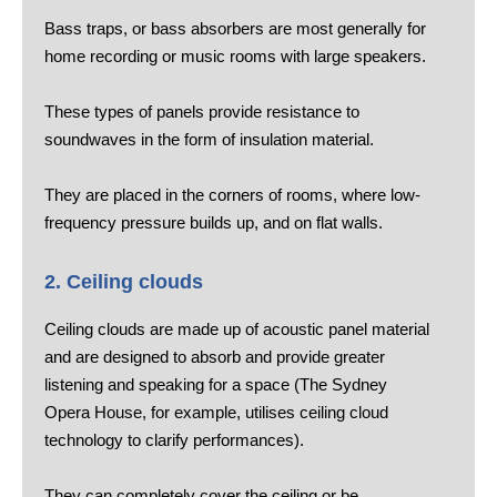
Bass traps, or bass absorbers are most generally for
home recording or music rooms with large speakers.
These types of panels provide resistance to
soundwaves in the form of insulation material.
They are placed in the corners of rooms, where low-
frequency pressure builds up, and on flat walls.
2. Ceiling clouds
Ceiling clouds are made up of acoustic panel material
and are designed to absorb and provide greater
listening and speaking for a space (The Sydney
Opera House, for example, utilises ceiling cloud
technology to clarify performances).
They can completely cover the ceiling or be