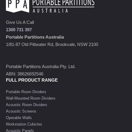
Give Us A Call
1300 731 397
Portable Partitions Australia
1/81-87 Old Pittwater Rd, Brookvale, NSW 2100
Portable Partitions Australia Pty. Ltd.
ABN: 38626692546
FULL PRODUCT RANGE
Portable Room Dividers
Wall-Mounted Room Dividers
Acoustic Room Dividers
Acoustic Screens
Operable Walls
Workstation Cubicles
Acoustic Panels