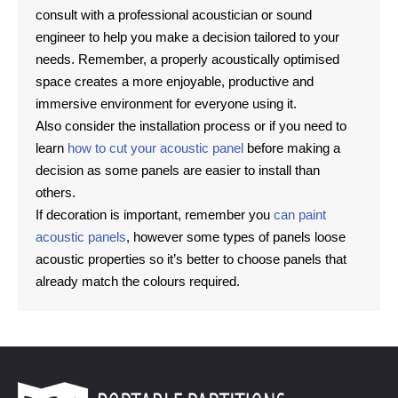
consult with a professional acoustician or sound
engineer to help you make a decision tailored to your
needs. Remember, a properly acoustically optimised
space creates a more enjoyable, productive and
immersive environment for everyone using it.
Also consider the installation process or if you need to
learn
how to cut your acoustic panel
before making a
decision as some panels are easier to install than
others.
If decoration is important, remember you
can paint
acoustic panels
, however some types of panels loose
acoustic properties so it’s better to choose panels that
already match the colours required.