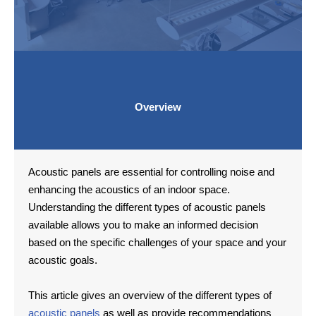
Overview
Acoustic panels are essential for controlling noise and
enhancing the acoustics of an indoor space.
Understanding the different types of acoustic panels
available allows you to make an informed decision
based on the specific challenges of your space and your
acoustic goals.
This article gives an overview of the different types of
acoustic panels
as well as provide recommendations