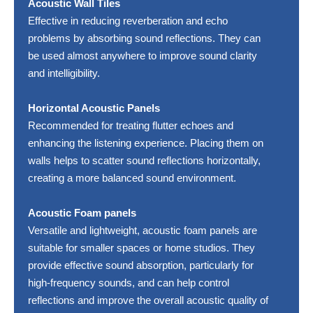
Acoustic Wall Tiles
Effective in reducing reverberation and echo
problems by absorbing sound reflections. They can
be used almost anywhere to improve sound clarity
and intelligibility.
Horizontal Acoustic Panels
Recommended for treating flutter echoes and
enhancing the listening experience. Placing them on
walls helps to scatter sound reflections horizontally,
creating a more balanced sound environment.
Acoustic Foam panels
Versatile and lightweight, acoustic foam panels are
suitable for smaller spaces or home studios. They
provide effective sound absorption, particularly for
high-frequency sounds, and can help control
reflections and improve the overall acoustic quality of