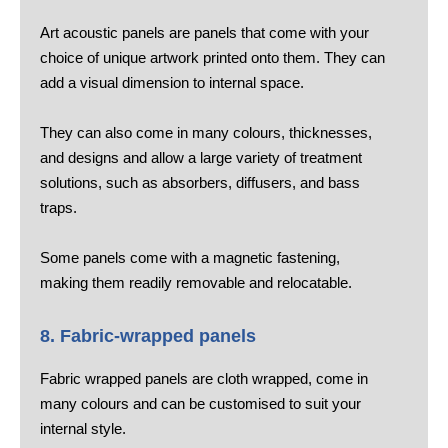
Art acoustic panels are panels that come with your
choice of unique artwork printed onto them. They can
add a visual dimension to internal space.
They can also come in many colours, thicknesses,
and designs and allow a large variety of treatment
solutions, such as absorbers, diffusers, and bass
traps.
Some panels come with a magnetic fastening,
making them readily removable and relocatable.
8. Fabric-wrapped panels
Fabric wrapped panels are cloth wrapped, come in
many colours and can be customised to suit your
internal style.