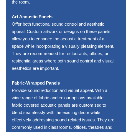
the room.
Art Acoustic Panels
Offer both functional sound control and aesthetic
appeal. Custom artwork or designs on these panels
allow you to enhance the acoustic treatment of a
space while incorporating a visually pleasing element.
They are recommended for restaurants, offices, or
residential areas where both sound control and visual
aesthetics are important.
Fabric-Wrapped Panels
Provide sound reduction and visual appeal. With a
wide range of fabric and colour options available,
fabric covered acoustic panels are customised to
blend seamlessly with the existing decor while
effectively addressing sound-related issues. They are
commonly used in classrooms, offices, theatres and