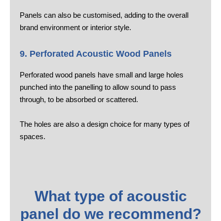
Panels can also be customised, adding to the overall
brand environment or interior style.
9. Perforated Acoustic Wood Panels
Perforated wood panels have small and large holes
punched into the panelling to allow sound to pass
through, to be absorbed or scattered.
The holes are also a design choice for many types of
spaces.
What type of acoustic
panel do we recommend?