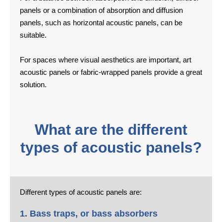
panels or a combination of absorption and diffusion
panels, such as horizontal acoustic panels, can be
suitable.
For spaces where visual aesthetics are important, art
acoustic panels or fabric-wrapped panels provide a great
solution.
What are the different
types of acoustic panels?
Different types of acoustic panels are:
1. Bass traps, or bass absorbers