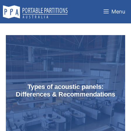
Skip
to
Menu
content
Types of acoustic panels:
Differences & Recommendations