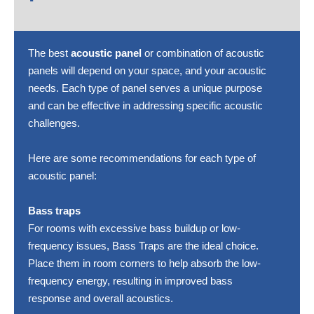
The best
acoustic panel
or combination of acoustic
panels will depend on your space, and your acoustic
needs. Each type of panel serves a unique purpose
and can be effective in addressing specific acoustic
challenges.
Here are some recommendations for each type of
acoustic panel:
Bass traps
For rooms with excessive bass buildup or low-
frequency issues, Bass Traps are the ideal choice.
Place them in room corners to help absorb the low-
frequency energy, resulting in improved bass
response and overall acoustics.