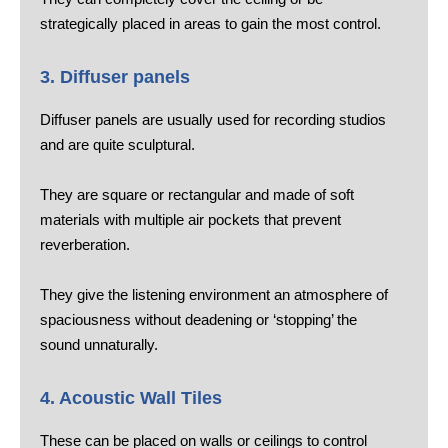
strategically placed in areas to gain the most control.
3. Diffuser panels
Diffuser panels are usually used for recording studios
and are quite sculptural.
They are square or rectangular and made of soft
materials with multiple air pockets that prevent
reverberation.
They give the listening environment an atmosphere of
spaciousness without deadening or ‘stopping’ the
sound unnaturally.
4. Acoustic Wall Tiles
These can be placed on walls or ceilings to control