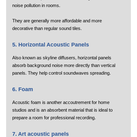
noise pollution in rooms.
They are generally more affordable and more
decorative than regular sound tiles.
5. Horizontal Acoustic Panels
Also known as skyline diffusers, horizontal panels
absorb background noise more directly than vertical
panels. They help control soundwaves spreading.
6. Foam
Acoustic foam is another accoutrement for home
studios and is an absorbent material that is ideal to
prepare a room for professional recording.
7. Art acoustic panels