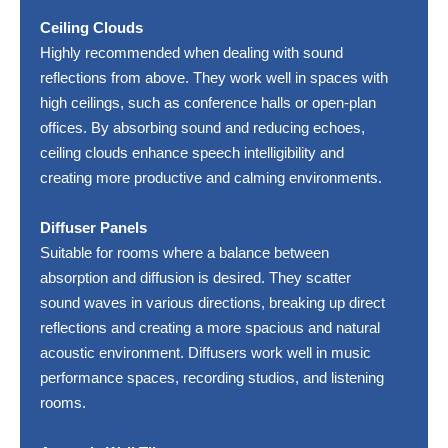
Ceiling Clouds
Highly recommended when dealing with sound
reflections from above. They work well in spaces with
high ceilings, such as conference halls or open-plan
offices. By absorbing sound and reducing echoes,
ceiling clouds enhance speech intelligibility and
creating more productive and calming environments.
Diffuser Panels
Suitable for rooms where a balance between
absorption and diffusion is desired. They scatter
sound waves in various directions, breaking up direct
reflections and creating a more spacious and natural
acoustic environment. Diffusers work well in music
performance spaces, recording studios, and listening
rooms.