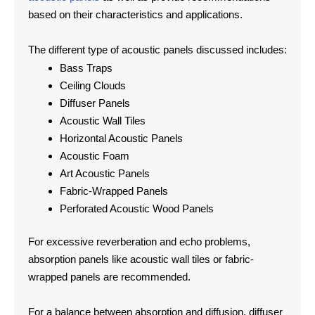
based on their characteristics and applications.
The different type of acoustic panels discussed includes:
Bass Traps
Ceiling Clouds
Diffuser Panels
Acoustic Wall Tiles
Horizontal Acoustic Panels
Acoustic Foam
Art Acoustic Panels
Fabric-Wrapped Panels
Perforated Acoustic Wood Panels
For excessive reverberation and echo problems,
absorption panels like acoustic wall tiles or fabric-
wrapped panels are recommended.
For a balance between absorption and diffusion, diffuser