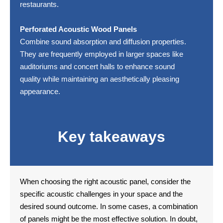
restaurants.
Perforated Acoustic Wood Panels
Combine sound absorption and diffusion properties.
They are frequently employed in larger spaces like
auditoriums and concert halls to enhance sound
quality while maintaining an aesthetically pleasing
appearance.
Key takeaways
When choosing the right acoustic panel, consider the
specific acoustic challenges in your space and the
desired sound outcome. In some cases, a combination
of panels might be the most effective solution. In doubt,