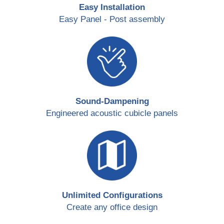
Easy Installation
Easy Panel - Post assembly
Sound-Dampening
Engineered acoustic cubicle panels
Unlimited Configurations
Create any office design