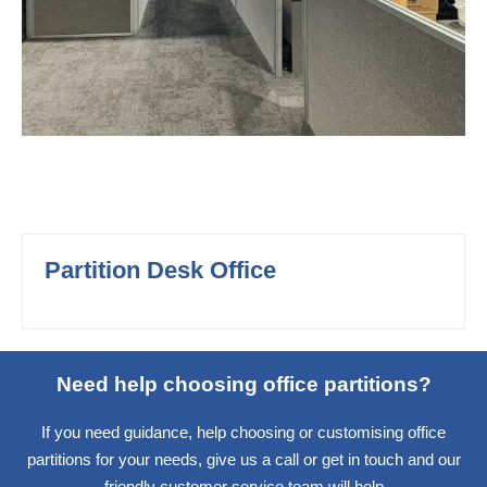
Partition Desk Office
Need help choosing office partitions?
If you need guidance, help choosing or customising office
partitions for your needs, give us a call or get in touch and our
friendly customer service team will help