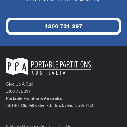
1300 731 397
Give Us A Call
1300 731 397
Portable Partitions Australia
1/81-87 Old Pittwater Rd, Brookvale, NSW 2100
Portable Partitions Australia Pty. Ltd.