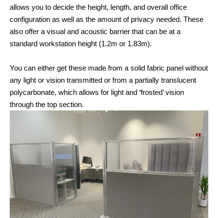
allows you to decide the height, length, and overall office
configuration as well as the amount of privacy needed. These
also offer a visual and acoustic barrier that can be at a
standard workstation height (1.2m or 1.83m).
You can either get these made from a solid fabric panel without
any light or vision transmitted or from a partially translucent
polycarbonate, which allows for light and ‘frosted’ vision
through the top section.