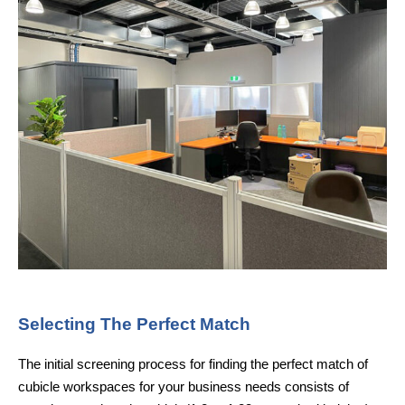
Selecting The Perfect Match
The initial screening process for finding the perfect match of
cubicle workspaces for your business needs consists of