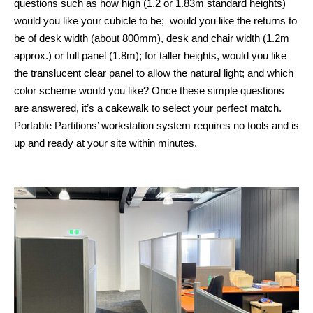
questions such as how high (1.2 or 1.83m standard heights)
would you like your cubicle to be; would you like the returns to
be of desk width (about 800mm), desk and chair width (1.2m
approx.) or full panel (1.8m); for taller heights, would you like
the translucent clear panel to allow the natural light; and which
color scheme would you like? Once these simple questions
are answered, it’s a cakewalk to select your perfect match.
Portable Partitions’ workstation system requires no tools and is
up and ready at your site within minutes.