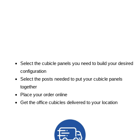
Select the cubicle panels you need to build your desired
configuration
Select the posts needed to put your cubicle panels
together
Place your order online
Get the office cubicles delivered to your location