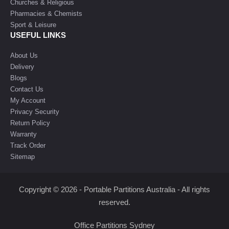
Churches & Religious
Pharmacies & Chemists
Sport & Leisure
USEFUL LINKS
About Us
Delivery
Blogs
Contact Us
My Account
Privacy Security
Return Policy
Warranty
Track Order
Sitemap
Copyright © 2026 - Portable Partitions Australia - All rights
reserved.
Office Partitions Sydney