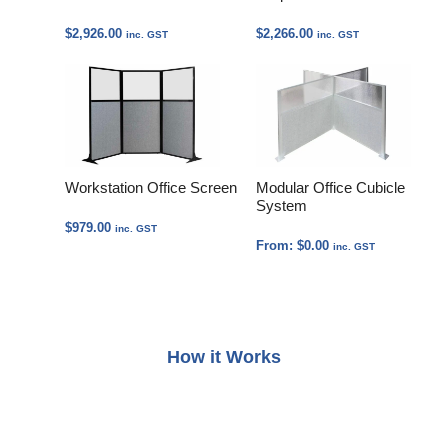
$
2,926.00
$
2,266.00
inc. GST
inc. GST
Workstation Office Screen
Modular Office Cubicle
System
$
979.00
inc. GST
From:
$
0.00
inc. GST
How it Works