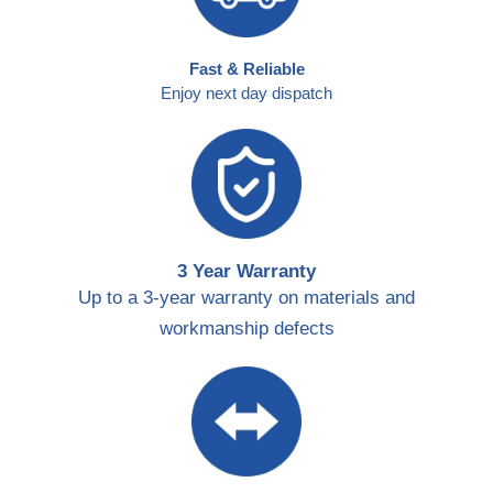
Fast & Reliable
Enjoy next day dispatch
3 Year Warranty
Up to a 3-year warranty on materials and
workmanship defects