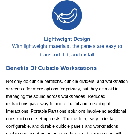
Lightweight Design
With lightweight materials, the panels are easy to
transport, lift, and install
Benefits Of Cubicle Workstations
Not only do cubicle partitions, cubicle dividers, and workstation
screens offer more options for privacy, but they also aid in
managing the sound across workspaces. Reduced
distractions pave way for more fruitful and meaningful
interactions. Portable Partitions’ solutions involve no additional
construction or set-up costs. The custom, easy to install,
configurable, and durable cubicle panels and workstations
enable you to set-up an agile workspace that resonates with