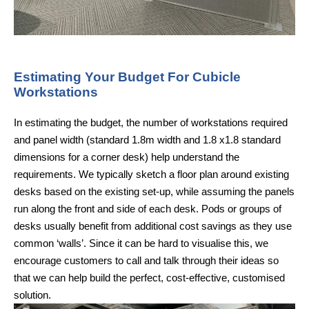
Estimating Your Budget For Cubicle
Workstations
In estimating the budget, the number of workstations required
and panel width (standard 1.8m width and 1.8 x1.8 standard
dimensions for a corner desk) help understand the
requirements. We typically sketch a floor plan around existing
desks based on the existing set-up, while assuming the panels
run along the front and side of each desk. Pods or groups of
desks usually benefit from additional cost savings as they use
common ‘walls’. Since it can be hard to visualise this, we
encourage customers to call and talk through their ideas so
that we can help build the perfect, cost-effective, customised
solution.