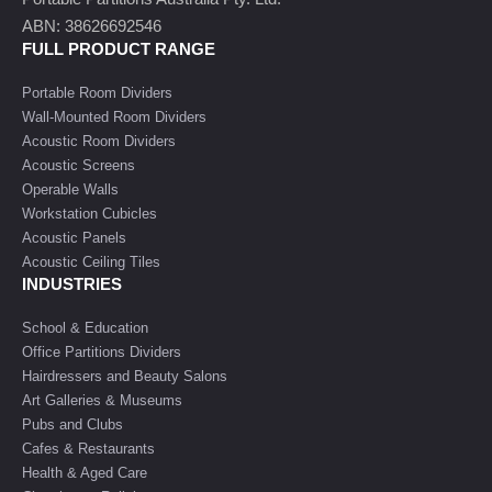
ABN: 38626692546
FULL PRODUCT RANGE
Portable Room Dividers
Wall-Mounted Room Dividers
Acoustic Room Dividers
Acoustic Screens
Operable Walls
Workstation Cubicles
Acoustic Panels
Acoustic Ceiling Tiles
INDUSTRIES
School & Education
Office Partitions Dividers
Hairdressers and Beauty Salons
Art Galleries & Museums
Pubs and Clubs
Cafes & Restaurants
Health & Aged Care