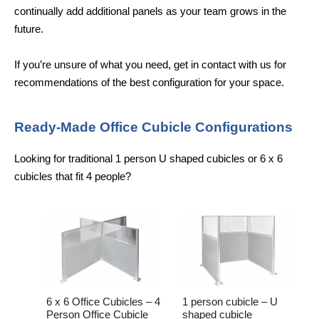
continually add additional panels as your team grows in the
future.
If you’re unsure of what you need, get in contact with us for
recommendations of the best configuration for your space.
Ready-Made Office Cubicle Configurations
Looking for traditional 1 person U shaped cubicles or 6 x 6
cubicles that fit 4 people?
6 x 6 Office Cubicles – 4
1 person cubicle – U
Person Office Cubicle
shaped cubicle