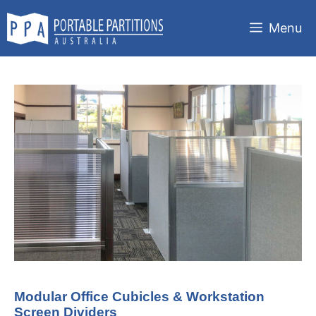
Skip
to
Menu
content
Modular Office Cubicles & Workstation
Screen Dividers