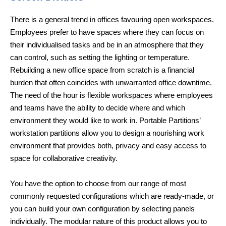
There is a general trend in offices favouring open workspaces.
Employees prefer to have spaces where they can focus on
their individualised tasks and be in an atmosphere that they
can control, such as setting the lighting or temperature.
Rebuilding a new office space from scratch is a financial
burden that often coincides with unwarranted office downtime.
The need of the hour is flexible workspaces where employees
and teams have the ability to decide where and which
environment they would like to work in. Portable Partitions’
workstation partitions allow you to design a nourishing work
environment that provides both, privacy and easy access to
space for collaborative creativity.
You have the option to choose from our range of most
commonly requested configurations which are ready-made, or
you can build your own configuration by selecting panels
individually. The modular nature of this product allows you to