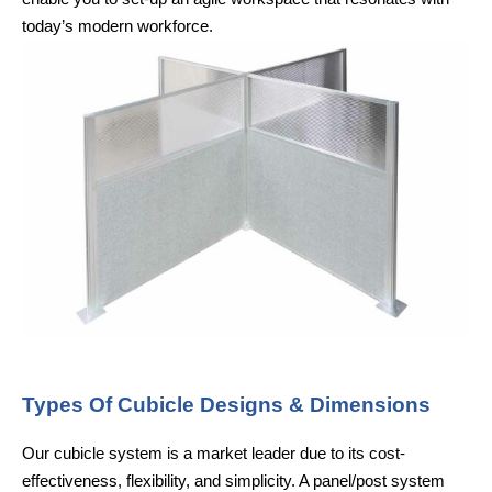
today’s modern workforce.
Types Of Cubicle Designs & Dimensions
Our cubicle system is a market leader due to its cost-
effectiveness, flexibility, and simplicity. A panel/post system