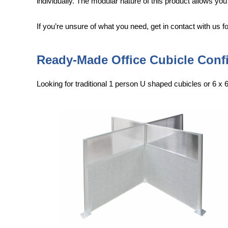
individually. The modular nature of this product allows you
If you’re unsure of what you need, get in contact with us 
Ready-Made Office Cubicle Conf
Looking for traditional 1 person U shaped cubicles or 6 x 6 