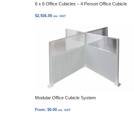
6 x 6 Office Cubicles – 4 Person Office Cubicle
$
2,926.00
inc. GST
Modular Office Cubicle System
From:
$
0.00
inc. GST