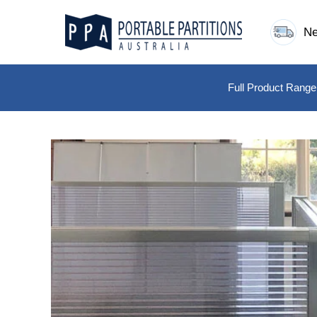
Skip
to
Ne
content
Full Product Range