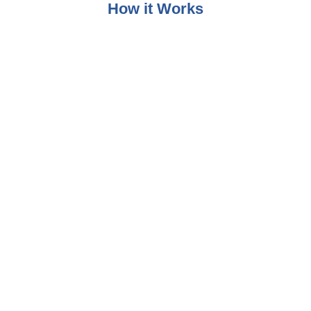
How it Works