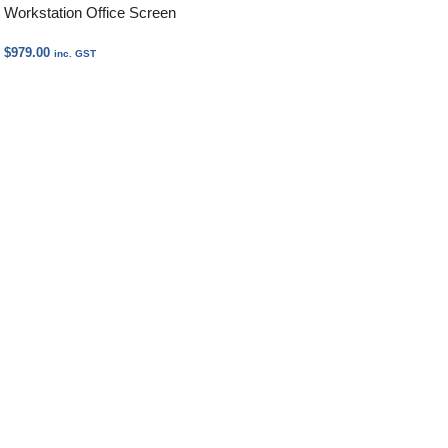
Workstation Office Screen
$
979.00
inc. GST