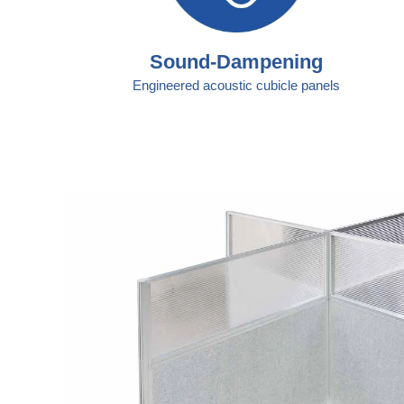
Sound-Dampening
Engineered acoustic cubicle panels