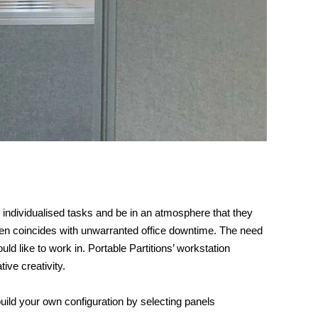
 individualised tasks and be in an atmosphere that they
often coincides with unwarranted office downtime. The need
 like to work in. Portable Partitions’ workstation
ive creativity.
ild your own configuration by selecting panels