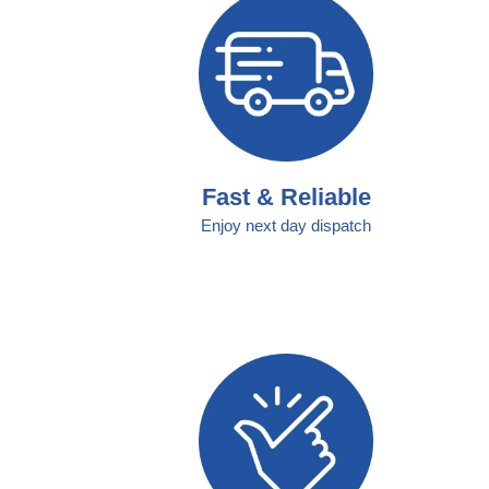
Fast & Reliable
Enjoy next day dispatch