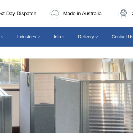
xt Day Dispatch
Made in Australia
Industries
Info
Delivery
Contact U