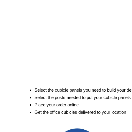
Select the cubicle panels you need to build your de
Select the posts needed to put your cubicle panels
Place your order online
Get the office cubicles delivered to your location