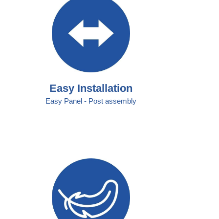
Easy Installation
Easy Panel - Post assembly