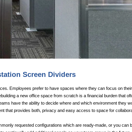
tation Screen Dividers
aces. Employees prefer to have spaces where they can focus on their
Rebuilding a new office space from scratch is a financial burden that 
ams have the ability to decide where and which environment they would
nt that provides both, privacy and easy access to space for collaborat
monly requested configurations which are ready-made, or you can bu