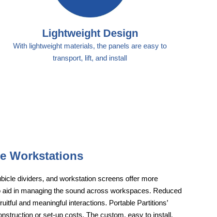
Lightweight Design
With lightweight materials, the panels are easy to
transport, lift, and install
le Workstations
cubicle dividers, and workstation screens offer more
lso aid in managing the sound across workspaces. Reduced
uitful and meaningful interactions. Portable Partitions’
onstruction or set-up costs. The custom, easy to install,