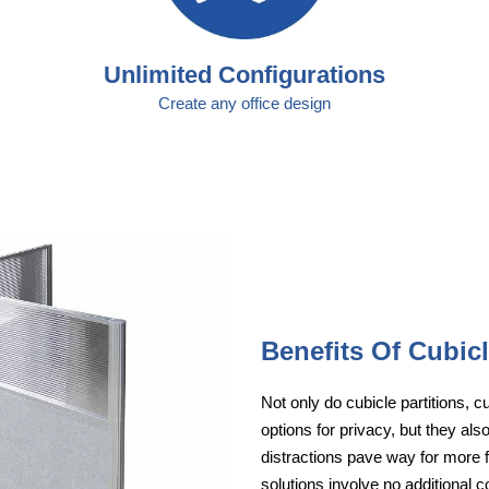
Unlimited Configurations
Create any office design
Benefits Of Cubic
Not only do cubicle partitions, 
options for privacy, but they a
distractions pave way for more fr
solutions involve no additional c