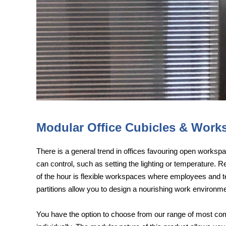
Modular Office Cubicles & Works
There is a general trend in offices favouring open worksp
can control, such as setting the lighting or temperature. 
of the hour is flexible workspaces where employees and te
partitions allow you to design a nourishing work environme
You have the option to choose from our range of most com