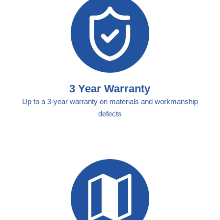
3 Year Warranty
Up to a 3-year warranty on materials and workmanship
defects