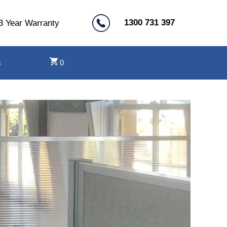
1300 731 397
3 Year Warranty
s
0