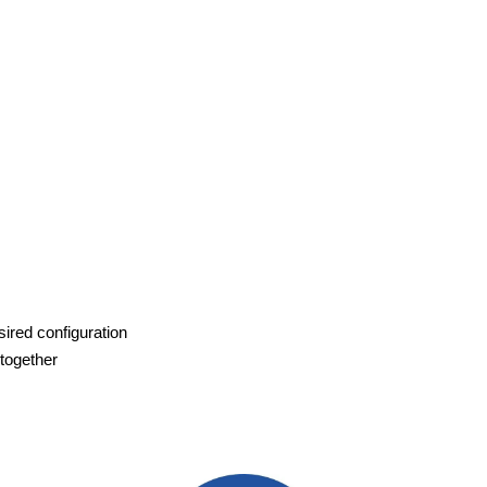
sired configuration
 together