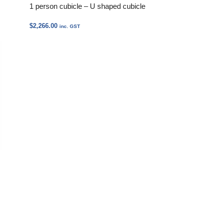
1 person cubicle – U shaped cubicle
$
2,266.00
inc. GST