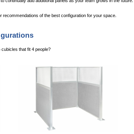
 to continually add additional panels as your team grows in the future.
for recommendations of the best configuration for your space.
igurations
cubicles that fit 4 people?