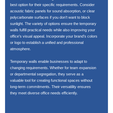
best option for their specific requirements. Consider
acoustic fabric panels for sound absorption, or clear
polycarbonate surfaces if you don’t want to block
sunlight. The variety of options ensure the temporary
walls fulfill practical needs while also improving your
office’s visual appeal. Incorporate your brand’s colors
or logo to establish a unified and professional
atmosphere.
Temporary walls enable businesses to adapt to
changing requirements. Whether for team expansion
or departmental segregation, they serve as a
valuable tool for creating functional spaces without
long-term commitments. Their versatility ensures
they meet diverse office needs efficiently.