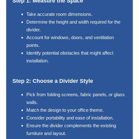
Step 1: Measure the Space
Take accurate room dimensions.
Determine the height and width required for the
divider.
Account for windows, doors, and ventilation
points.
Identify potential obstacles that might affect
installation.
Step 2: Choose a Divider Style
Pick from folding screens, fabric panels, or glass
walls.
Match the design to your office theme.
Consider portability and ease of installation.
Ensure the divider complements the existing
furniture and layout.