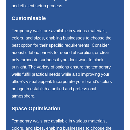
and efficient setup process.
Customisable
Temporary walls are available in various materials,
colors, and sizes, enabling businesses to choose the
best option for their specific requirements. Consider
acoustic fabric panels for sound absorption, or clear
polycarbonate surfaces if you don’t want to block
sunlight. The variety of options ensure the temporary
walls fulfill practical needs while also improving your
office’s visual appeal. Incorporate your brand’s colors
or logo to establish a unified and professional
atmosphere.
Space Optimisation
Temporary walls are available in various materials,
colors, and sizes, enabling businesses to choose the