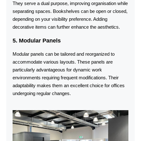
They serve a dual purpose, improving organisation while
separating spaces. Bookshelves can be open or closed,
depending on your visibility preference. Adding
decorative items can further enhance the aesthetics.
5. Modular Panels
Modular panels can be tailored and reorganized to
accommodate various layouts. These panels are
particularly advantageous for dynamic work
environments requiring frequent modifications. Their
adaptability makes them an excellent choice for offices
undergoing regular changes.