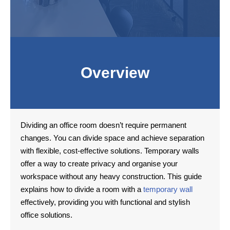
Overview
Dividing an office room doesn’t require permanent
changes. You can divide space and achieve separation
with flexible, cost-effective solutions. Temporary walls
offer a way to create privacy and organise your
workspace without any heavy construction. This guide
explains how to divide a room with a
temporary wall
effectively, providing you with functional and stylish
office solutions.