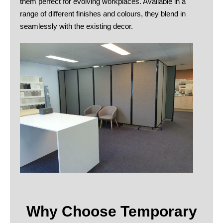
them perfect for evolving workplaces. Available in a
range of different finishes and colours, they blend in
seamlessly with the existing decor.
Why Choose Temporary