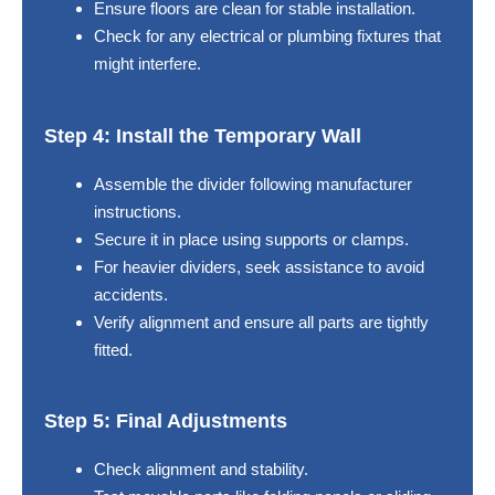
Ensure floors are clean for stable installation.
Check for any electrical or plumbing fixtures that
might interfere.
Step 4: Install the Temporary Wall
Assemble the divider following manufacturer
instructions.
Secure it in place using supports or clamps.
For heavier dividers, seek assistance to avoid
accidents.
Verify alignment and ensure all parts are tightly
fitted.
Step 5: Final Adjustments
Check alignment and stability.