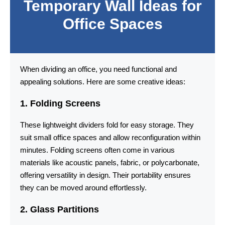
Temporary Wall Ideas for
Office Spaces
When dividing an office, you need functional and
appealing solutions. Here are some creative ideas:
1. Folding Screens
These lightweight dividers fold for easy storage. They
suit small office spaces and allow reconfiguration within
minutes. Folding screens often come in various
materials like acoustic panels, fabric, or polycarbonate,
offering versatility in design. Their portability ensures
they can be moved around effortlessly.
2. Glass Partitions