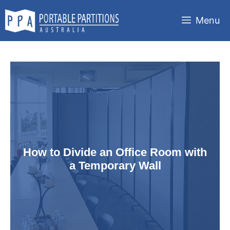
Skip
to
Menu
content
How to Divide an Office Room with
a Temporary Wall