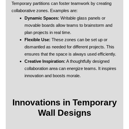
Temporary partitions can foster teamwork by creating
collaborative zones. Examples are:
Dynamic Spaces:
Writable glass panels or
movable boards allow teams to brainstorm and
plan projects in real time.
Flexible Use:
These zones can be set up or
dismantled as needed for different projects. This
ensures that the space is always used efficiently.
Creative Inspiration:
A thoughtfully designed
collaboration area can energize teams. It inspires
innovation and boosts morale.
Innovations in Temporary
Wall Designs