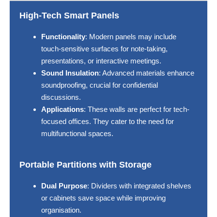
High-Tech Smart Panels
Functionality
: Modern panels may include
touch-sensitive surfaces for note-taking,
presentations, or interactive meetings.
Sound Insulation
: Advanced materials enhance
soundproofing, crucial for confidential
discussions.
Applications
: These walls are perfect for tech-
focused offices. They cater to the need for
multifunctional spaces.
Portable Partitions with Storage
Dual Purpose
: Dividers with integrated shelves
or cabinets save space while improving
organisation.