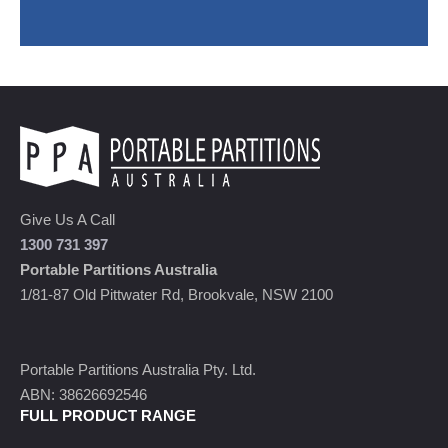
Give Us A Call
1300 731 397
Portable Partitions Australia
1/81-87 Old Pittwater Rd, Brookvale, NSW 2100
Portable Partitions Australia Pty. Ltd.
ABN: 38626692546
FULL PRODUCT RANGE