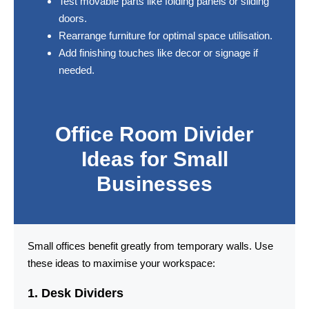
Test movable parts like folding panels or sliding
doors.
Rearrange furniture for optimal space utilisation.
Add finishing touches like decor or signage if
needed.
Office Room Divider
Ideas for Small
Businesses
Small offices benefit greatly from temporary walls. Use
these ideas to maximise your workspace:
1. Desk Dividers