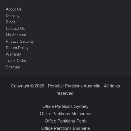
About Us
Delivery
Blogs
Contact Us
My Account
Privacy Security
Return Policy
Warranty
Track Order
Sitemap
Copyright © 2026 - Portable Partitions Australia - All rights
reserved.
Office Partitions Sydney
Office Partitions Melbourne
Office Partitions Perth
Office Partitions Brisbane