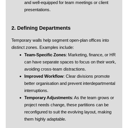
and well-equipped for team meetings or client
presentations.
2. Defining Departments
Temporary walls help segment open-plan offices into
distinct zones. Examples include:
Team-Specific Zones
: Marketing, finance, or HR
can have separate spaces to focus on their work,
avoiding cross-team distractions.
Improved Workflow
: Clear divisions promote
better organisation and prevent interdepartmental
interruptions.
Temporary Adjustments
: As the team grows or
project needs change, these partitions can be
reconfigured to suit the evolving layout, making
them highly adaptable.