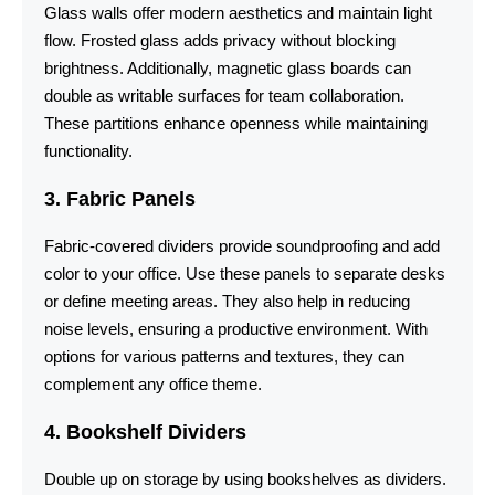
Glass walls offer modern aesthetics and maintain light
flow. Frosted glass adds privacy without blocking
brightness. Additionally, magnetic glass boards can
double as writable surfaces for team collaboration.
These partitions enhance openness while maintaining
functionality.
3. Fabric Panels
Fabric-covered dividers provide soundproofing and add
color to your office. Use these panels to separate desks
or define meeting areas. They also help in reducing
noise levels, ensuring a productive environment. With
options for various patterns and textures, they can
complement any office theme.
4. Bookshelf Dividers
Double up on storage by using bookshelves as dividers.