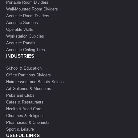
Portable Room Dividers
Wall-Mounted Room Dividers
Acoustic Room Dividers
Acoustic Screens
Operable Walls
Workstation Cubicles
Acoustic Panels
Acoustic Ceiling Tiles
INDUSTRIES
School & Education
Office Partitions Dividers
Hairdressers and Beauty Salons
Art Galleries & Museums
Pubs and Clubs
Cafes & Restaurants
Health & Aged Care
Churches & Religious
Pharmacies & Chemists
Sport & Leisure
USEFUL LINKS