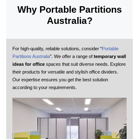
Why Portable Partitions
Australia?
For high-quality, reliable solutions, consider “
Portable
Partitions Australia
”. We offer a range of
temporary wall
ideas for office
spaces that suit diverse needs. Explore
their products for versatile and stylish office dividers.
Our expertise ensures you get the best solution
according to your requirements.