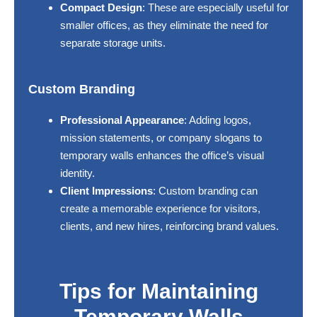
Compact Design
: These are especially useful for
smaller offices, as they eliminate the need for
separate storage units.
Custom Branding
Professional Appearance
: Adding logos,
mission statements, or company slogans to
temporary walls enhances the office’s visual
identity.
Client Impressions
: Custom branding can
create a memorable experience for visitors,
clients, and new hires, reinforcing brand values.
Tips for Maintaining
Temporary Walls