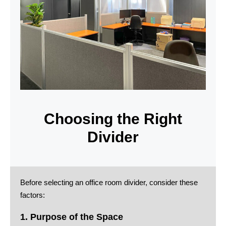
Choosing the Right
Divider
Before selecting an office room divider, consider these
factors:
1. Purpose of the Space