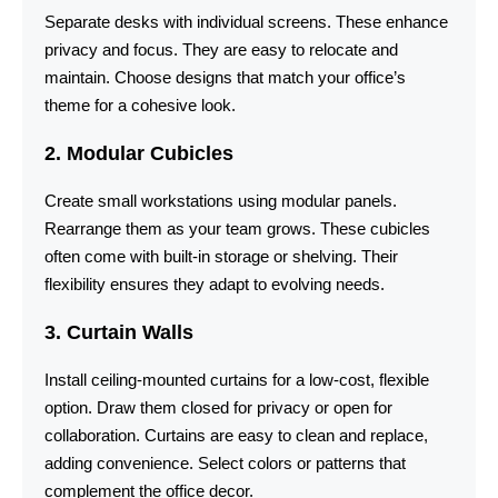
Separate desks with individual screens. These enhance
privacy and focus. They are easy to relocate and
maintain. Choose designs that match your office’s
theme for a cohesive look.
2. Modular Cubicles
Create small workstations using modular panels.
Rearrange them as your team grows. These cubicles
often come with built-in storage or shelving. Their
flexibility ensures they adapt to evolving needs.
3. Curtain Walls
Install ceiling-mounted curtains for a low-cost, flexible
option. Draw them closed for privacy or open for
collaboration. Curtains are easy to clean and replace,
adding convenience. Select colors or patterns that
complement the office decor.