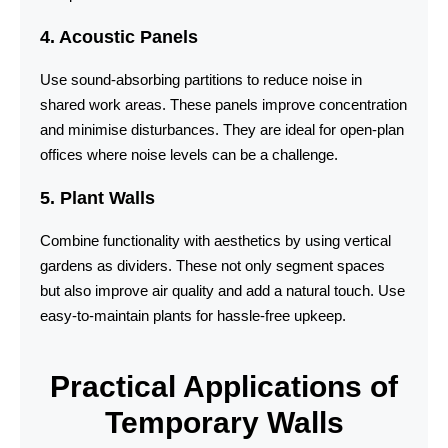
4. Acoustic Panels
Use sound-absorbing partitions to reduce noise in
shared work areas. These panels improve concentration
and minimise disturbances. They are ideal for open-plan
offices where noise levels can be a challenge.
5. Plant Walls
Combine functionality with aesthetics by using vertical
gardens as dividers. These not only segment spaces
but also improve air quality and add a natural touch. Use
easy-to-maintain plants for hassle-free upkeep.
Practical Applications of
Temporary Walls