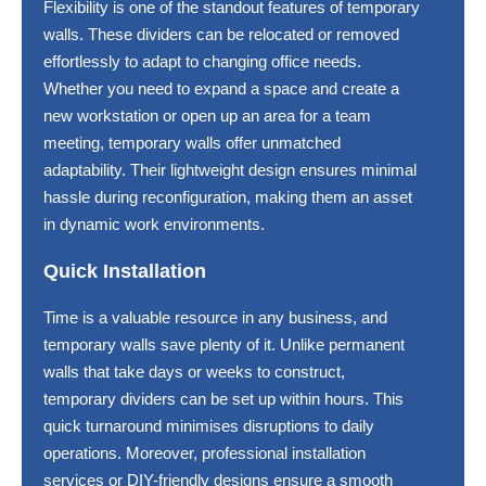
Flexibility is one of the standout features of temporary
walls. These dividers can be relocated or removed
effortlessly to adapt to changing office needs.
Whether you need to expand a space and create a
new workstation or open up an area for a team
meeting, temporary walls offer unmatched
adaptability. Their lightweight design ensures minimal
hassle during reconfiguration, making them an asset
in dynamic work environments.
Quick Installation
Time is a valuable resource in any business, and
temporary walls save plenty of it. Unlike permanent
walls that take days or weeks to construct,
temporary dividers can be set up within hours. This
quick turnaround minimises disruptions to daily
operations. Moreover, professional installation
services or DIY-friendly designs ensure a smooth