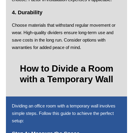
4. Durability
Choose materials that withstand regular movement or
wear. High-quality dividers ensure long-term use and
save costs in the long run. Consider options with
warranties for added peace of mind.
How to Divide a Room
with a Temporary Wall
Dividing an office room with a temporary wall involves
simple steps. Follow this guide to achieve the perfect
setup: