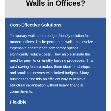
Walls in Offices?
Cost-Effective Solutions
Temporary walls are a budget-friendly solution for
modern offices. Unlike permanent walls that involve
expensive construction, temporary options
significantly reduce costs. They also eliminate the
need for permits or lengthy building processes. This
cost-saving feature makes them ideal for startups
and small businesses with limited budgets. Many
businesses find this an efficient way to achieve
structural organisation without heavy financial
commitments.
Flexible