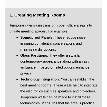
1. Creating Meeting Rooms
Temporary walls can transform open office areas into
private meeting spaces. For example:
Soundproof Panels:
These reduce noise,
ensuring confidential conversations and
minimising disruptions.
Glass Partitions:
They offer a stylish,
contemporary appearance along with an airy
ambiance. Frosted or tinted options enhance
privacy.
Technology Integration:
You can establish the
best meeting rooms. These walls help to integrate
the electronics such as speakers and projectors.
Temporary walls can be made to install these
technologies. It ensures that the area is practical