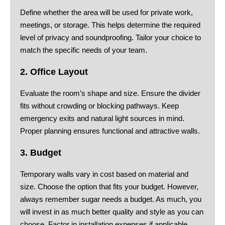
Define whether the area will be used for private work,
meetings, or storage. This helps determine the required
level of privacy and soundproofing. Tailor your choice to
match the specific needs of your team.
2. Office Layout
Evaluate the room’s shape and size. Ensure the divider
fits without crowding or blocking pathways. Keep
emergency exits and natural light sources in mind.
Proper planning ensures functional and attractive walls.
3. Budget
Temporary walls vary in cost based on material and
size. Choose the option that fits your budget. However,
always remember sugar needs a budget. As much, you
will invest in as much better quality and style as you can
choose. Factor in installation expenses if applicable.