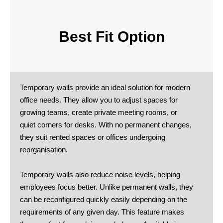
Best Fit Option
Temporary walls provide an ideal solution for modern
office needs. They allow you to adjust spaces for
growing teams, create private meeting rooms, or
quiet corners for desks. With no permanent changes,
they suit rented spaces or offices undergoing
reorganisation.
Temporary walls also reduce noise levels, helping
employees focus better. Unlike permanent walls, they
can be reconfigured quickly easily depending on the
requirements of any given day. This feature makes