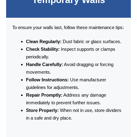
To ensure your walls last, follow these maintenance tips:
Clean Regularly:
Dust fabric or glass surfaces.
Check Stability:
Inspect supports or clamps
periodically.
Handle Carefully:
Avoid dragging or forcing
movements.
Follow Instructions:
Use manufacturer
guidelines for adjustments.
Repair Promptly:
Address any damage
immediately to prevent further issues.
Store Properly:
When not in use, store dividers
in a safe and dry place.