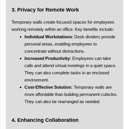
3. Privacy for Remote Work
Temporary walls create focused spaces for employees
working remotely within an office. Key benefits include:
Individual Workstations
: Desk dividers provide
personal areas, enabling employees to
concentrate without distractions.
Increased Productivity:
Employees can take
calls and attend virtual meetings in a quiet space.
They can also complete tasks in an enclosed
environment.
Cost-Effective Solution:
Temporary walls are
more affordable than building permanent cubicles.
They can also be rearranged as needed.
4. Enhancing Collaboration