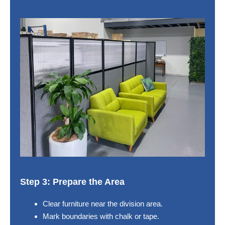
Step 3: Prepare the Area
Clear furniture near the division area.
Mark boundaries with chalk or tape.