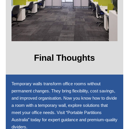
Final Thoughts
Temporary walls transform office rooms without
permanent changes. They bring flexibility, cost savings,
and improved organisation. Now you know how to divide
a room with a temporary wall, explore solutions that
meet your office needs. Visit “Portable Partitions
Australia” today for expert guidance and premium-quality
dividers.